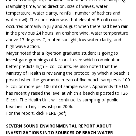
(sampling time, wind direction, size of waves, water
temperature, water clarity, rainfall, number of bathers and
waterfowl). The conclusion was that elevated E. coli counts
occurred primarily in July and August when there had been rain
in the previous 24 hours, an onshore wind, water temperature
above 17 degrees C, muted sunlight, low water clarity, and
high wave action.
Mayer noted that a Ryerson graduate student is going to
investigate groupings of factors to see which combination
better predicts high E. coli counts. He also noted that the
Ministry of Health is reviewing the protocol by which a beach is
posted when the geometric mean of five beach samples is 100
E. coli or more per 100 ml of sample water. Apparently the U.S.
has recently raised the level at which a beach is posted to 126
E. coli. The Health Unit will continue its sampling of public
beaches in Tiny Township in 2006.
For the report, click
HERE
(pdf).
SEVERN SOUND ENVIRONMENTAL REPORT ABOUT
INVESTIGATIONS INTO SOURCES OF BEACH WATER