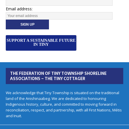
Email address:
SUPPORT A SUSTAINABLE FUTURE
IN TINY
THE FEDERATION OF TINY TOWNSHIP SHORELINE
ASSOCIATIONS – THE TINY COTTAGER
We acknowledge that Tiny Township is situated on the traditional
land of the Anishinaabeg. We are dedicated to honouring
Indigenous history, culture, and committed to moving forward in
reconciliation, respect, and partnership, with all First Nations, Métis
and Inuit.