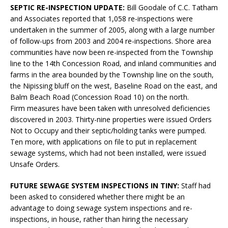
SEPTIC RE-INSPECTION UPDATE:
Bill Goodale of C.C. Tatham
and Associates reported that 1,058 re-inspections were
undertaken in the summer of 2005, along with a large number
of follow-ups from 2003 and 2004 re-inspections. Shore area
communities have now been re-inspected from the Township
line to the 14th Concession Road, and inland communities and
farms in the area bounded by the Township line on the south,
the Nipissing bluff on the west, Baseline Road on the east, and
Balm Beach Road (Concession Road 10) on the north.
Firm measures have been taken with unresolved deficiencies
discovered in 2003. Thirty-nine properties were issued Orders
Not to Occupy and their septic/holding tanks were pumped.
Ten more, with applications on file to put in replacement
sewage systems, which had not been installed, were issued
Unsafe Orders.
FUTURE SEWAGE SYSTEM INSPECTIONS IN TINY:
Staff had
been asked to considered whether there might be an
advantage to doing sewage system inspections and re-
inspections, in house, rather than hiring the necessary