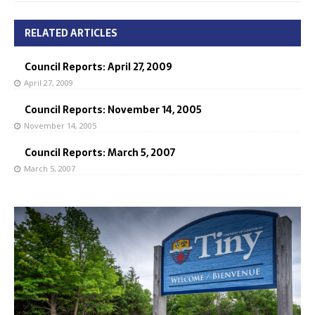
RELATED ARTICLES
Council Reports: April 27, 2009
April 27, 2009
Council Reports: November 14, 2005
November 14, 2005
Council Reports: March 5, 2007
March 5, 2007