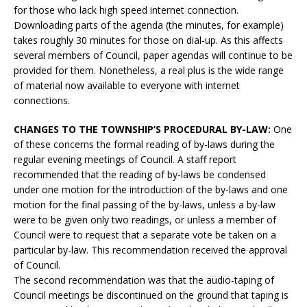
for those who lack high speed internet connection.
Downloading parts of the agenda (the minutes, for example)
takes roughly 30 minutes for those on dial-up. As this affects
several members of Council, paper agendas will continue to be
provided for them. Nonetheless, a real plus is the wide range
of material now available to everyone with internet
connections.
CHANGES TO THE TOWNSHIP’S PROCEDURAL BY-LAW:
One
of these concerns the formal reading of by-laws during the
regular evening meetings of Council. A staff report
recommended that the reading of by-laws be condensed
under one motion for the introduction of the by-laws and one
motion for the final passing of the by-laws, unless a by-law
were to be given only two readings, or unless a member of
Council were to request that a separate vote be taken on a
particular by-law. This recommendation received the approval
of Council.
The second recommendation was that the audio-taping of
Council meetings be discontinued on the ground that taping is