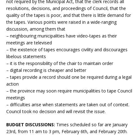
not required by the Municipal Act, that the clerk records all
resolutions, decisions, and proceedings of Council, that the
quality of the tapes is poor, and that there is little demand for
the tapes. Various points were raised in a wide-ranging
discussion, among them that
– neighbouring municipalities have video-tapes as their
meetings are televised
– the existence of tapes encourages civility and discourages
libelous statements
– it is the responsibility of the chair to maintain order
– digital recording is cheaper and better
– tapes provide a record should one be required during a legal
action
– the province may soon require municipalities to tape Council
meetings
– difficulties arise when statements are taken out of context.
Council took no decision and will revisit the issue.
BUDGET DISCUSSIONS:
Times scheduled so far are January
23rd, from 11 am to 3 pm, February 6th, and February 20th.