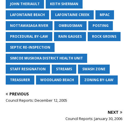
JOHN THERIAULT
KEITH SHERMAN
LAFONTAINE BEACH
LAFONTAINE CREEK
MPAC
NOTTAWASAGA RIVER
OMBUDSMAN
POSTING
PROCEDURAL BY-LAW
RAIN GAUGES
ROCK GROINS
SEPTIC RE-INSPECTION
SIMCOE MUSKOKA DISTRICT HEALTH UNIT
STAFF RESIGNATION
STREAMS
SWASH ZONE
TREASURER
WOODLAND BEACH
ZONING BY-LAW
PREVIOUS
Council Reports: December 12, 2005
NEXT
Council Reports: January 30, 2006