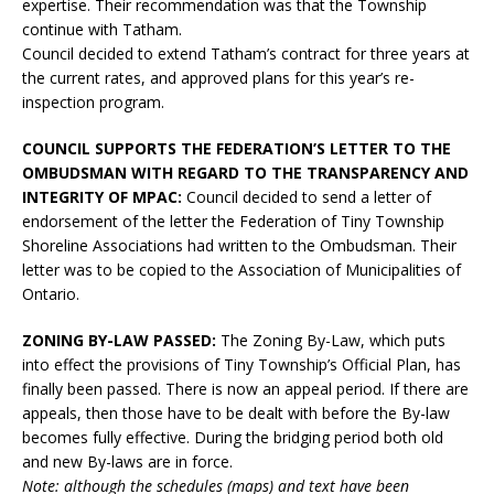
expertise. Their recommendation was that the Township
continue with Tatham.
Council decided to extend Tatham’s contract for three years at
the current rates, and approved plans for this year’s re-
inspection program.
COUNCIL SUPPORTS THE FEDERATION’S LETTER TO THE
OMBUDSMAN WITH REGARD TO THE TRANSPARENCY AND
INTEGRITY OF MPAC:
Council decided to send a letter of
endorsement of the letter the Federation of Tiny Township
Shoreline Associations had written to the Ombudsman. Their
letter was to be copied to the Association of Municipalities of
Ontario.
ZONING BY-LAW PASSED:
The Zoning By-Law, which puts
into effect the provisions of Tiny Township’s Official Plan, has
finally been passed. There is now an appeal period. If there are
appeals, then those have to be dealt with before the By-law
becomes fully effective. During the bridging period both old
and new By-laws are in force.
Note: although the schedules (maps) and text have been