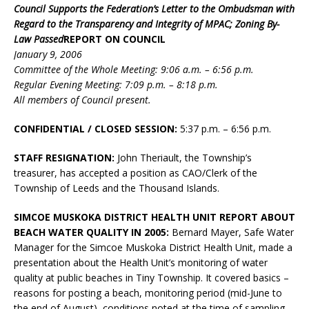
Council Supports the Federation’s Letter to the Ombudsman with
Regard to the Transparency and Integrity of MPAC; Zoning By-
Law Passed
REPORT ON COUNCIL
January 9, 2006
Committee of the Whole Meeting: 9:06 a.m. – 6:56 p.m.
Regular Evening Meeting: 7:09 p.m. – 8:18 p.m.
All members of Council present.
CONFIDENTIAL / CLOSED SESSION:
5:37 p.m. – 6:56 p.m.
STAFF RESIGNATION:
John Theriault, the Township’s
treasurer, has accepted a position as CAO/Clerk of the
Township of Leeds and the Thousand Islands.
SIMCOE MUSKOKA DISTRICT HEALTH UNIT REPORT ABOUT
BEACH WATER QUALITY IN 2005:
Bernard Mayer, Safe Water
Manager for the Simcoe Muskoka District Health Unit, made a
presentation about the Health Unit’s monitoring of water
quality at public beaches in Tiny Township. It covered basics –
reasons for posting a beach, monitoring period (mid-June to
the end of August), conditions noted at the time of sampling