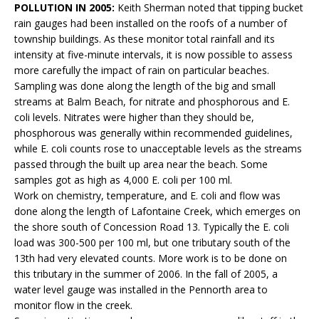
POLLUTION IN 2005:
Keith Sherman noted that tipping bucket
rain gauges had been installed on the roofs of a number of
township buildings. As these monitor total rainfall and its
intensity at five-minute intervals, it is now possible to assess
more carefully the impact of rain on particular beaches.
Sampling was done along the length of the big and small
streams at Balm Beach, for nitrate and phosphorous and E.
coli levels. Nitrates were higher than they should be,
phosphorous was generally within recommended guidelines,
while E. coli counts rose to unacceptable levels as the streams
passed through the built up area near the beach. Some
samples got as high as 4,000 E. coli per 100 ml.
Work on chemistry, temperature, and E. coli and flow was
done along the length of Lafontaine Creek, which emerges on
the shore south of Concession Road 13. Typically the E. coli
load was 300-500 per 100 ml, but one tributary south of the
13th had very elevated counts. More work is to be done on
this tributary in the summer of 2006. In the fall of 2005, a
water level gauge was installed in the Pennorth area to
monitor flow in the creek.