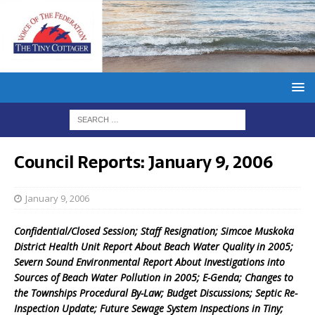
Council Reports: January 9, 2006
January 9, 2006
Confidential/Closed Session; Staff Resignation; Simcoe Muskoka
District Health Unit Report About Beach Water Quality in 2005;
Severn Sound Environmental Report About Investigations into
Sources of Beach Water Pollution in 2005; E-Genda; Changes to
the Townships Procedural By-Law; Budget Discussions; Septic Re-
Inspection Update; Future Sewage System Inspections in Tiny;