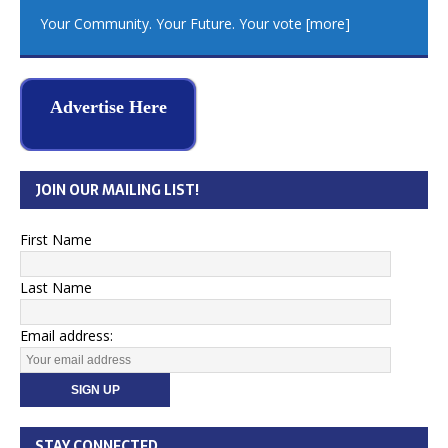
Your Community. Your Future. Your vote
[more]
Advertise Here
JOIN OUR MAILING LIST!
First Name
Last Name
Email address:
STAY CONNECTED