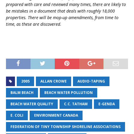
prepared with care and reviewed many times, there are likely to
be mistakes in a document that deals with roughly 18,000
properties. There will be mop-up amendments, from time to
time, as these are discovered.
2005
ALLAN CROWE
AUDIO-TAPING
BALM BEACH
BEACH WATER POLLUTION
BEACH WATER QUALITY
C.C. TATHAM
E-GENDA
E. COLI
ENVIRONMENT CANADA
FEDERATION OF TINY TOWNSHIP SHORELINE ASSOCIATIONS