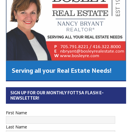
Serving all your Real Estate Needs!
SIGN UP FOR OUR MONTHLY FOTTSA FLASH E-
NEWSLETTER!
First Name
Last Name