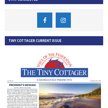
TINY COTTAGER CURRENT ISSUE