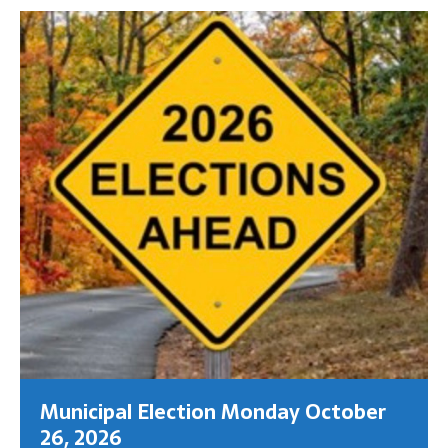
Municipal Election Monday October
26, 2026