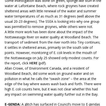
Some investigation was done on green, sponge-like stuff in the
water at Lafontaine Beach, where rock groynes have created
sheltered areas with little renewal of the water and summer
water temperatures of as much as 31 degrees (well above the
usual 20-23 degrees). The SSEA is looking into why one group
was permitted to remove groynes, while others were not.
A little more work has been done about the impact of the
Nottawasaga River on water quality at Woodland Beach. The
transport of sediment from the river north into Tiny continues;
it settles in sheltered areas, primarily on the south side of
points. However, monitoring of E. coli levels in the mouth of
the Nottawasaga on July 25 showed only modest counts. For
the report, click
HERE
(pdf).
Allan Crowe, of Environment Canada, and a resident of
Woodland Beach, did some work on ground water and on
pollution in what he calls the “swash zone” – the area at the
edge of the bay where waves wash back and forth. There were
high E. coli counts here, but it was not clear whether this had
any impact on swimming water quality further out in the Bay.
E-GENDA:
A glitch has surfaced in Council’s move to E-gendas