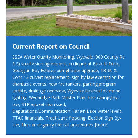
Current Report on Council
SSEA Water Quality Monitoring, Wyevale (900 County Rd
6 S) subdivision agreement, no liquor at Busk til Dusk,
Georgian Bay Estates pumphouse upgrade, TBRN &
Conc 13 culvert replacement, sign by-law exemption for
charitable events, new fire tankers, parking program
update, drainage overview, Wyevale baseball diamond
lighting, Wyebridge Park Master Plan, tree canopy by-
law, STR appeal dismissed,
Deputations/Communication: Farlain Lake water levels,
TTAC financials, Trout Lane flooding, Election Sign By-
law, Non-emergency fire call procedures.
[more]