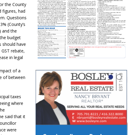
for the County
d figures, had
hem. Questions
 3% (County’s
) and the
 the budget
s should have
e GST rebate,
ase in legal
impact of a
se of between
cipal taxes
seeing where
The
 said that it
ouncillor
duce were