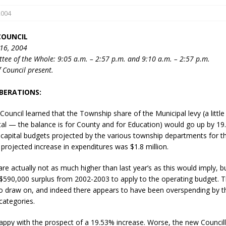
2004
COUNCIL
16, 2004
tee of the Whole: 9:05 a.m. – 2:57 p.m. and 9:10 a.m. – 2:57 p.m.
 Council present.
BERATIONS:
eport on Council
ality Monitoring,
 Council learned that the Township share of the Municipal levy (a littl
County Rd 6 S)
otal — the balance is for County and for Education) would go up by 19
reement, no liquor at
capital budgets projected by the various township departments for t
, Georgian Bay Estates
projected increase in expenditures was $1.8 million.
grade, TBRN & Conc 13
e actually not as much higher than last year’s as this would imply, bu
ement, sign by-law
$590,000 surplus from 2002-2003 to apply to the operating budget. T
 charitable events, new
to draw on, and indeed there appears to have been overspending by th
parking program update,
 categories.
view, Wyevale baseball
ing, Wyebridge Park
ppy with the prospect of a 19.53% increase. Worse, the new Council
tree canopy by-law, STR