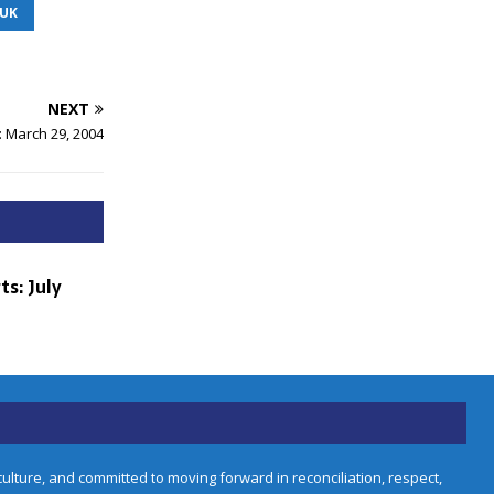
IUK
NEXT
: March 29, 2004
ts: July
lture, and committed to moving forward in reconciliation, respect,