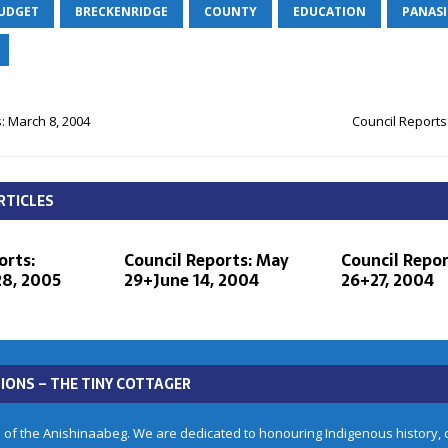
BUDGET
BRECKENRIDGE
COUNTY
EDUCATION
PANAS
: March 8, 2004
Council Reports
RTICLES
orts:
Council Reports: May
Council Repor
8, 2005
29+June 14, 2004
26+27, 2004
IONS – THE TINY COTTAGER
 of the Anishinaabeg. We are dedicated to honouring Indigenous history, cu