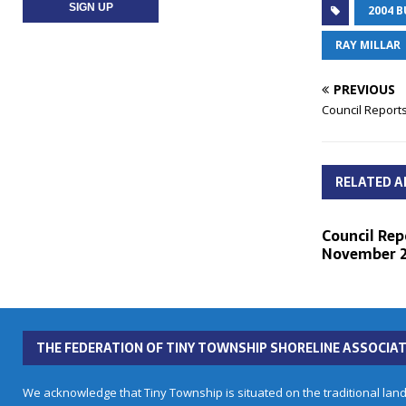
2004 
RAY MILLAR
PREVIOUS
Council Reports
RELATED A
Council Rep
November 2
THE FEDERATION OF TINY TOWNSHIP SHORELINE ASSOCIAT
We acknowledge that Tiny Township is situated on the traditional land