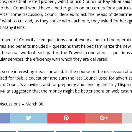
ions, ones that rested properly with Council. Councillor Ray Millar said t
N BAY -
Huronia's Finest
o that Council would have a better grasp on outcomes for a particul
 TEAM LUXURY
Manufacturer
. After some discussion, Council decided to ask the heads of departme
Municipal Election
TATE
f what to cut and, as they spoke with each one, they asked for back
Monday October 26, 20
n many items.
Your Community. Your Future. Your
mbers of Council asked questions about every aspect of the operati
vote
[more]
ries and benefits included – questions that helped familiarize the ne
h the actual work of each part of the Township operation – questions
ular services, the efficiency with which they are delivered.
 some interesting ideas surfaced. In the course of the discussion abo
ed for “public education” (the sum the last Council used for advertis
ut Council’s activities, and for preparing and sending the Tiny Dispat
 Millar suggested that the money might be better spent on web castin
iscussions – March 30.