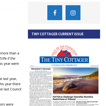
TINY COTTAGER CURRENT ISSUE
e more than a
.53% if the
his year were
t last year,
his year there
e last Council
lors were