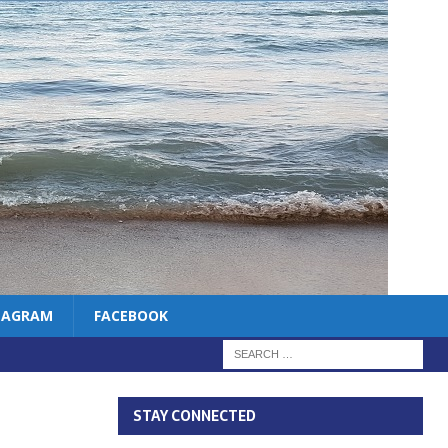
TAGRAM
FACEBOOK
STAY CONNECTED