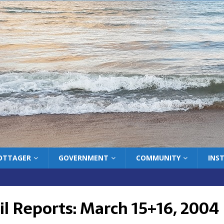
COTTAGER
GOVERNMENT
COMMUNITY
INS
il Reports: March 15+16, 2004