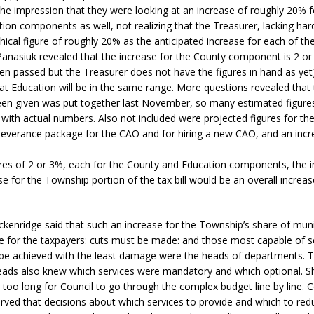
r the impression that they were looking at an increase of roughly 20% 
sed,
ion components as well, not realizing that the Treasurer, lacking har
ommunication: Farlain
hical figure of roughly 20% as the anticipated increase for each of t
els, TTAC financials,
Panasiuk revealed that the increase for the County component is 2 or
oding, Election Sign By-
n passed but the Treasurer does not have the figures in hand as yet
gency fire call
that Education will be in the same range. More questions revealed that
more]
een given was put together last November, so many estimated figure
with actual numbers. Also not included were projected figures for th
severance package for the CAO and for hiring a new CAO, and an incre
res of 2 or 3%, each for the County and Education components, the 
e for the Township portion of the tax bill would be an overall increa
ckenridge said that such an increase for the Township’s share of muni
e for the taxpayers: cuts must be made: and those most capable of 
 be achieved with the least damage were the heads of departments. 
ads also knew which services were mandatory and which optional. She
 too long for Council to go through the complex budget line by line. C
rved that decisions about which services to provide and which to re
EAU'S