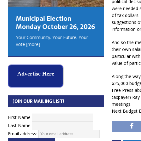
political decis
GEORGIA
were needed s
MUSKOKA
of tax dollars
Municipal Election
REAL ES
suggestions o
Monday October 26, 2026
information o
Your Community. Your Future. Your
And so the me
vote
[more]
their own sala
particular wit
value of partic
Advertise Here
Along the way,
$25,000 budget
Free Press abo
taxpayer) Ray
JOIN OUR MAILING LIST!
meetings.
Next Budget D
First Name
Last Name
Email address: