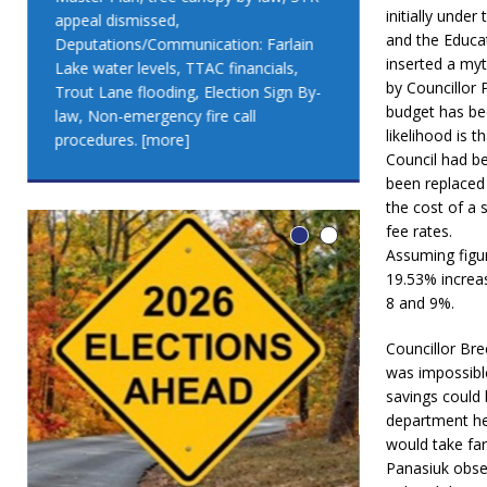
initially unde
appeal dismissed,
appeal dismis
and the Educat
Deputations/Communication: Farlain
Deputations/C
inserted a myt
Lake water levels, TTAC financials,
Lake water lev
by Councillor 
Trout Lane flooding, Election Sign By-
Trout Lane flo
budget has bee
law, Non-emergency fire call
law, Non-emer
likelihood is 
procedures.
[more]
procedures.
[
Council had b
been replaced 
the cost of a 
fee rates.
Assuming figu
19.53% increas
8 and 9%.
Councillor Bre
was impossibl
savings could
department he
would take far
Panasiuk obse
LEO DUB