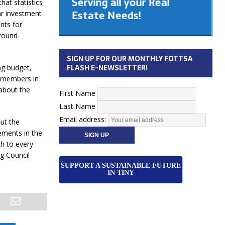
Serving all your Real
hat statistics
 Cabinet
Estate Needs!
ar investment
nts for
ground
26
SIGN UP FOR OUR MONTHLY FOTTSA
FLASH E-NEWSLETTER!
ng budget,
w members in
 about the
First Name
Last Name
Email address:
ut the
ements in the
ch to every
g Council
SUPPORT A SUSTAINABLE FUTURE
IN TINY