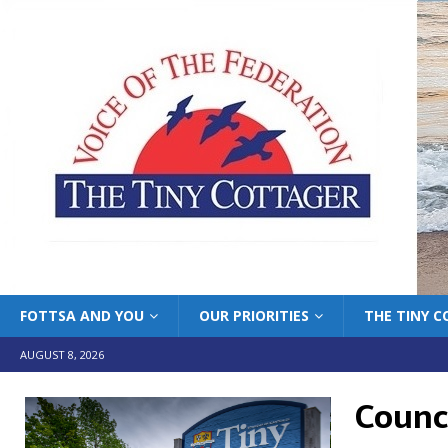
FOTTSA AND YOU
OUR PRIORITIES
THE TINY 
AUGUST 8, 2026
Counc