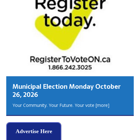
Municipal Election Monday October
26, 2026
Your Community. Your Future. Your vote
[more]
Advertise Here