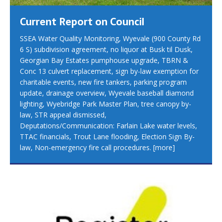
Current Report on Council
SSEA Water Quality Monitoring, Wyevale (900 County Rd
6 S) subdivision agreement, no liquor at Busk til Dusk,
Georgian Bay Estates pumphouse upgrade, TBRN &
Conc 13 culvert replacement, sign by-law exemption for
charitable events, new fire tankers, parking program
update, drainage overview, Wyevale baseball diamond
lighting, Wyebridge Park Master Plan, tree canopy by-
law, STR appeal dismissed,
Deputations/Communication: Farlain Lake water levels,
TTAC financials, Trout Lane flooding, Election Sign By-
law, Non-emergency fire call procedures.
[more]