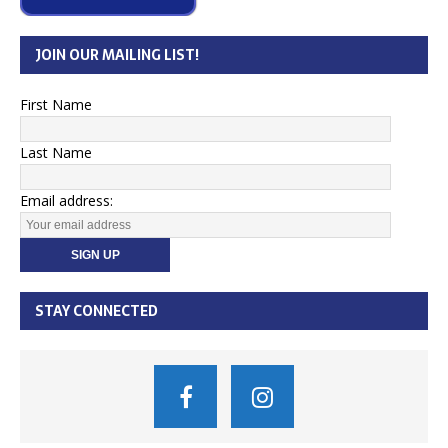
JOIN OUR MAILING LIST!
First Name
Last Name
Email address:
STAY CONNECTED