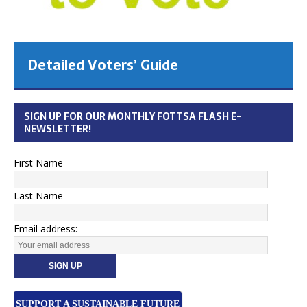
Detailed Voters’ Guide
SIGN UP FOR OUR MONTHLY FOTTSA FLASH E-
NEWSLETTER!
First Name
Last Name
Email address:
SUPPORT A SUSTAINABLE FUTURE