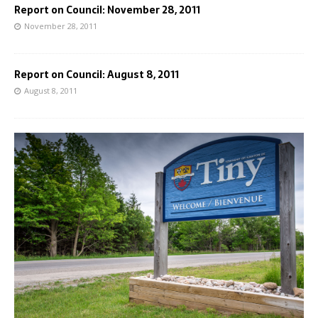
Report on Council: November 28, 2011
November 28, 2011
Report on Council: August 8, 2011
August 8, 2011