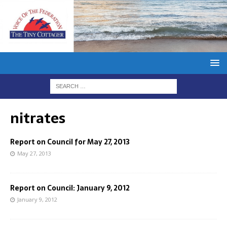
nitrates
Report on Council for May 27, 2013
May 27, 2013
Report on Council: January 9, 2012
January 9, 2012