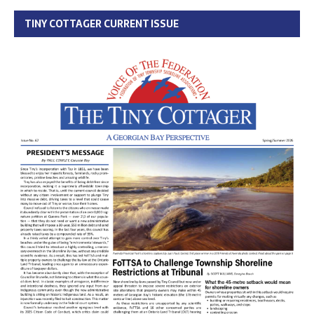
TINY COTTAGER CURRENT ISSUE