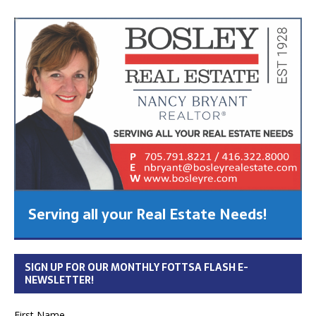
Serving all your Real Estate Needs!
SIGN UP FOR OUR MONTHLY FOTTSA FLASH E-
NEWSLETTER!
First Name