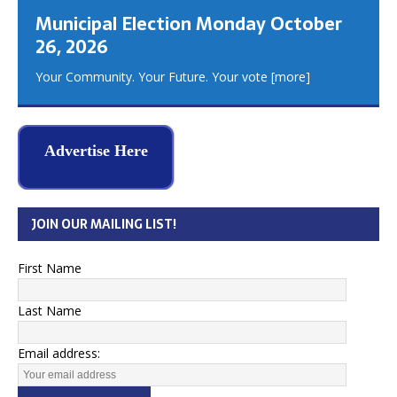
Municipal Election Monday October
26, 2026
Your Community. Your Future. Your vote
[more]
Advertise Here
JOIN OUR MAILING LIST!
First Name
Last Name
Email address: