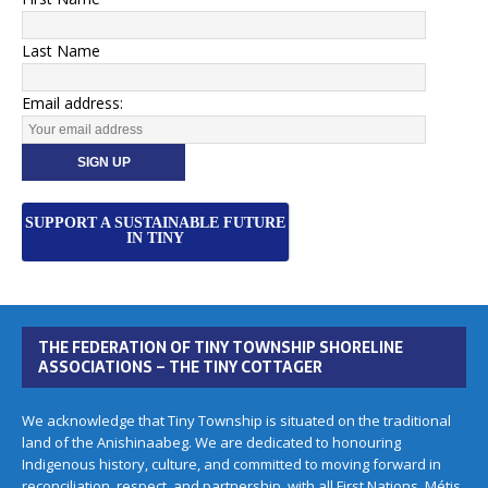
Last Name
Email address:
SUPPORT A SUSTAINABLE FUTURE
IN TINY
THE FEDERATION OF TINY TOWNSHIP SHORELINE
ASSOCIATIONS – THE TINY COTTAGER
We acknowledge that Tiny Township is situated on the traditional
land of the Anishinaabeg. We are dedicated to honouring
Indigenous history, culture, and committed to moving forward in
reconciliation, respect, and partnership, with all First Nations, Métis