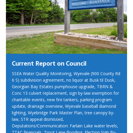
Current Report on Council
SSEA Water Quality Monitoring, Wyevale (900 County Rd
6 S) subdivision agreement, no liquor at Busk til Dusk,
Georgian Bay Estates pumphouse upgrade, TBRN &
Conc 13 culvert replacement, sign by-law exemption for
charitable events, new fire tankers, parking program
update, drainage overview, Wyevale baseball diamond
lighting, Wyebridge Park Master Plan, tree canopy by-
law, STR appeal dismissed,
Deputations/Communication: Farlain Lake water levels,
TTAC financials, Trout Lane flooding, Election Sign By-