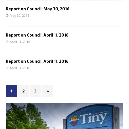
Report on Council: May 30, 2016
May 30, 2016
Report on Council: April 11, 2016
April 11, 2016
Report on Council: April 11, 2016
April 11, 2016
1
2
3
»