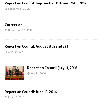
Report on Council: September 11th and 25th, 2017
September 25, 2017
Correction
November 23, 2016
Report on Council: August 8th and 29th
August 29, 2016
Report on Council: July 11, 2016
July 11, 2016
Report on Council: June 13, 2016
June 13, 2016