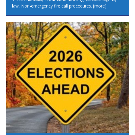
law, Non-emergency fire call procedures.
[more]