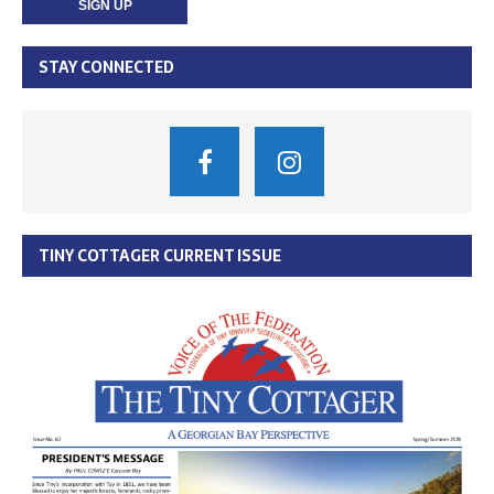
STAY CONNECTED
TINY COTTAGER CURRENT ISSUE