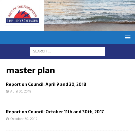
master plan
Report on Council: April 9 and 30, 2018
April 30, 2018
Report on Council: October 11th and 30th, 2017
October 30, 2017