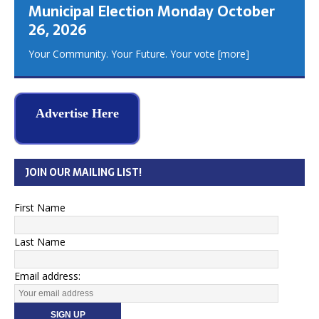
Municipal Election Monday October
26, 2026
Your Community. Your Future. Your vote
[more]
Advertise Here
JOIN OUR MAILING LIST!
First Name
Last Name
Email address: