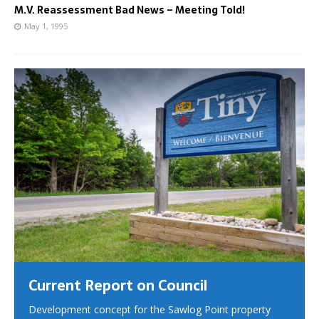
M.V. Reassessment Bad News – Meeting Told!
May 1, 1995
Current Report on Council
Development concept for the Sawlog Point property