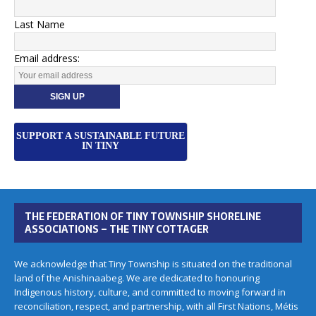
Last Name
Email address:
SUPPORT A SUSTAINABLE FUTURE
IN TINY
THE FEDERATION OF TINY TOWNSHIP SHORELINE
ASSOCIATIONS – THE TINY COTTAGER
We acknowledge that Tiny Township is situated on the traditional
land of the Anishinaabeg. We are dedicated to honouring
Indigenous history, culture, and committed to moving forward in
reconciliation, respect, and partnership, with all First Nations, Métis