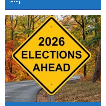
[more]