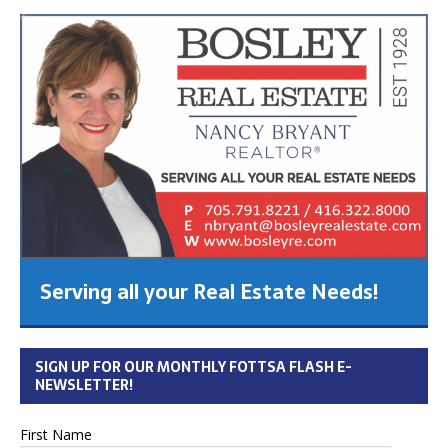
Serving all your Real Estate Needs!
SIGN UP FOR OUR MONTHLY FOTTSA FLASH E-
NEWSLETTER!
First Name