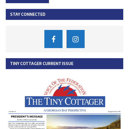
STAY CONNECTED
TINY COTTAGER CURRENT ISSUE