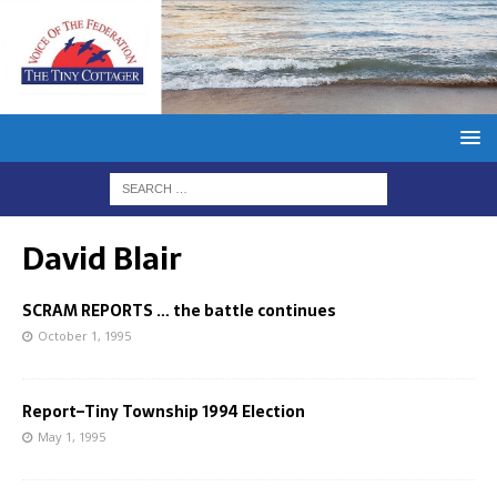
David Blair
SCRAM REPORTS … the battle continues
October 1, 1995
Report–Tiny Township 1994 Election
May 1, 1995