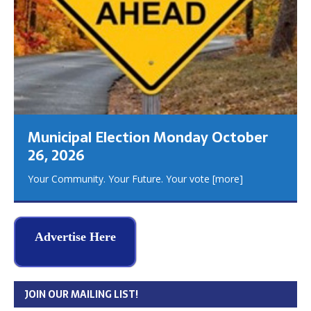
Municipal Election Monday October
26, 2026
Your Community. Your Future. Your vote
[more]
Advertise Here
JOIN OUR MAILING LIST!