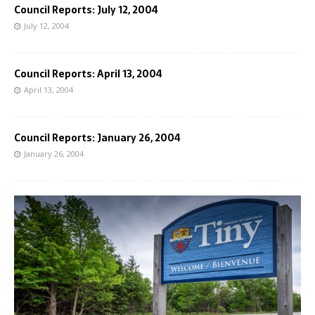
Council Reports: July 12, 2004
July 12, 2004
Council Reports: April 13, 2004
April 13, 2004
Council Reports: January 26, 2004
January 26, 2004