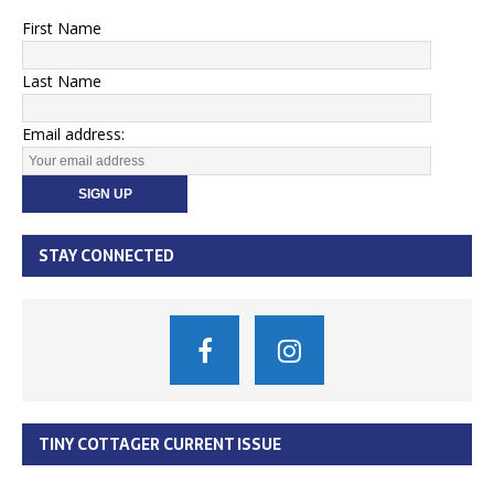
First Name
Last Name
Email address:
STAY CONNECTED
TINY COTTAGER CURRENT ISSUE