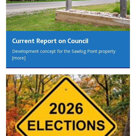
Current Report on Council
Development concept for the Sawlog Point property
[more]