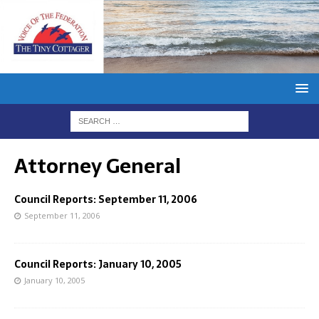
Attorney General
Council Reports: September 11, 2006
September 11, 2006
Council Reports: January 10, 2005
January 10, 2005