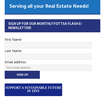
Serving all your Real Estate Needs!
SIGN UP FOR OUR MONTHLY FOTTSA FLASH E-
NEWSLETTER!
First Name
Last Name
Email address:
SUPPORT A SUSTAINABLE FUTURE
IN TINY