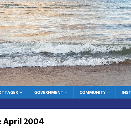
COTTAGER
GOVERNMENT
COMMUNITY
INS
:
April 2004