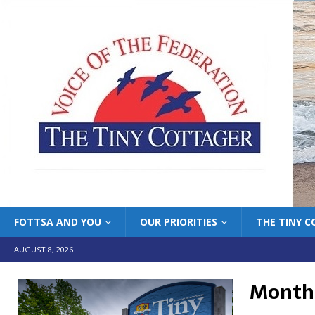
FOTTSA AND YOU
OUR PRIORITIES
THE TINY 
AUGUST 8, 2026
Month