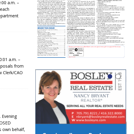
:00 a.m. –
 each
epartment
:01 a.m. –
posals from
ew Clerk/CAO
. Evening
CLOSED
 own behalf,