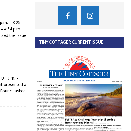
p.m. – 8:25
– 4:54 p.m.
sed the issue
TINY COTTAGER CURRENT ISSUE
:01 a.m. –
t presented a
 Council asked