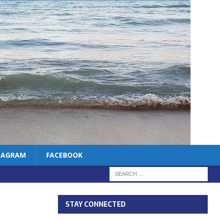
TAGRAM
FACEBOOK
STAY CONNECTED