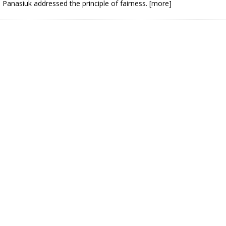
 Panasiuk addressed the principle of fairness.
[more]
N BAY -
Huronia's Finest
 TEAM LUXURY
Manufacturer
Municipal Election
TATE
Monday October 26, 20
Your Community. Your Future. Your
vote
[more]