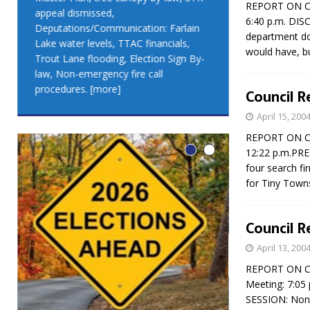
REPORT ON COU
appeal dismissed,
appeal dismis
6:40 p.m. DIS
Deputations/Communication: Farlain
Deputations/C
department do
Lake water levels, TTAC financials,
Lake water lev
would have, but
Trout Lane flooding, Election Sign By-
Trout Lane flo
law, Non-emergency fire call
law, Non-emer
procedures.
[more]
procedures.
[
Council R
April 15, 200
REPORT ON COU
12:22 p.m.PR
four search f
for Tiny Town
Council R
April 13, 200
REPORT ON COU
Meeting: 7:05
LEO DUB
SESSION: Non