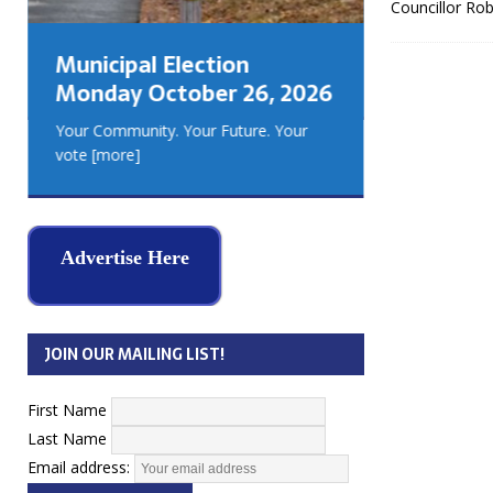
Councillor Rob
GEORGIA
MUSKOKA
Municipal Election
REAL ES
Monday October 26, 2026
Your Community. Your Future. Your
vote
[more]
Advertise Here
JOIN OUR MAILING LIST!
First Name
Last Name
Email address: