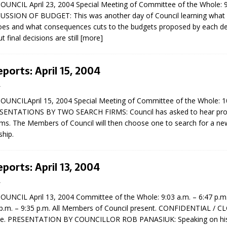
NCIL April 23, 2004 Special Meeting of Committee of the Whole: 9
sed,
CUSSION OF BUDGET: This was another day of Council learning what
ommunication: Farlain
es and what consequences cuts to the budgets proposed by each d
els, TTAC financials,
 final decisions are still
[more]
oding, Election Sign By-
gency fire call
more]
eports: April 15, 2004
4
NCILApril 15, 2004 Special Meeting of Committee of the Whole: 10
ESENTATIONS BY TWO SEARCH FIRMS: Council has asked to hear pro
irms. The Members of Council will then choose one to search for a n
ship.
eports: April 13, 2004
4
NCIL April 13, 2004 Committee of the Whole: 9:03 a.m. – 6:47 p.m
 p.m. – 9:35 p.m. All Members of Council present. CONFIDENTIAL / 
EAU'S
e. PRESENTATION BY COUNCILLOR ROB PANASIUK: Speaking on his