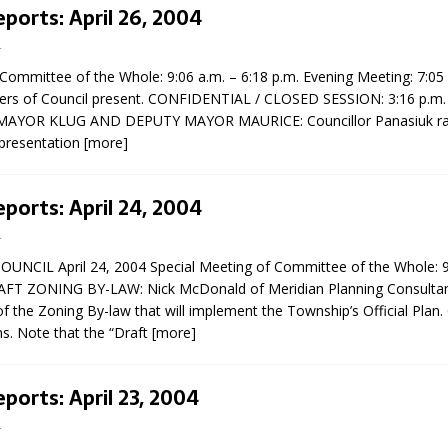
eports: April 26, 2004
4
 Committee of the Whole: 9:06 a.m. – 6:18 p.m. Evening Meeting: 7:05 
ers of Council present. CONFIDENTIAL / CLOSED SESSION: 3:16 p.m. 
MAYOR KLUG AND DEPUTY MAYOR MAURICE: Councillor Panasiuk rai
epresentation
[more]
eport on Council
eports: April 24, 2004
ality Monitoring,
4
County Rd 6 S)
NCIL April 24, 2004 Special Meeting of Committee of the Whole: 9
reement, no liquor at
AFT ZONING BY-LAW: Nick McDonald of Meridian Planning Consultan
, Georgian Bay Estates
of the Zoning By-law that will implement the Township’s Official Plan.
grade, TBRN & Conc 13
s. Note that the “Draft
[more]
ement, sign by-law
 charitable events, new
parking program update,
eports: April 23, 2004
view, Wyevale baseball
ing, Wyebridge Park
4
tree canopy by-law, STR