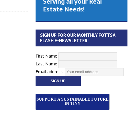
Serving all your Real
 Cabinet
Estate Needs!
26
SIGN UP FOR OUR MONTHLY FOTTSA
FLASH E-NEWSLETTER!
First Name
Last Name
Email address:
SUPPORT A SUSTAINABLE FUTURE
IN TINY