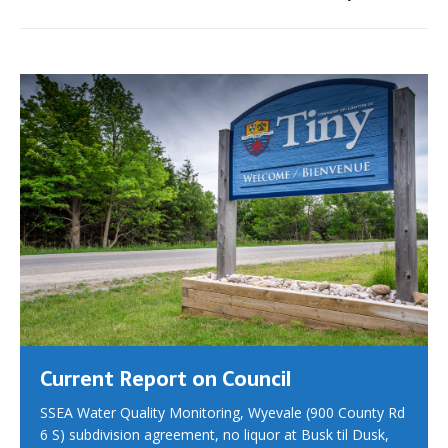
Current Report on Council
SSEA Water Quality Monitoring, Wyevale (900 County Rd
6 S) subdivision agreement, no liquor at Busk til Dusk,