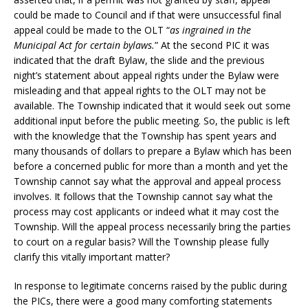
could be made to Council and if that were unsuccessful final
appeal could be made to the OLT “
as ingrained in the
Municipal Act for certain bylaws.
” At the second PIC it was
indicated that the draft Bylaw, the slide and the previous
night’s statement about appeal rights under the Bylaw were
misleading and that appeal rights to the OLT may not be
available. The Township indicated that it would seek out some
additional input before the public meeting. So, the public is left
with the knowledge that the Township has spent years and
many thousands of dollars to prepare a Bylaw which has been
before a concerned public for more than a month and yet the
Township cannot say what the approval and appeal process
involves. It follows that the Township cannot say what the
process may cost applicants or indeed what it may cost the
Township. Will the appeal process necessarily bring the parties
to court on a regular basis? Will the Township please fully
clarify this vitally important matter?
In response to legitimate concerns raised by the public during
the PICs, there were a good many comforting statements