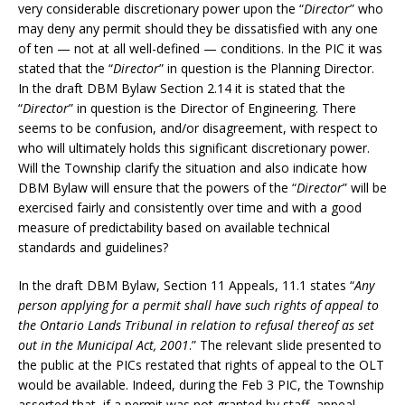
very considerable discretionary power upon the “
Director
” who
may deny any permit should they be dissatisfied with any one
of ten — not at all well-defined — conditions. In the PIC it was
stated that the “
Director
” in question is the Planning Director.
In the draft DBM Bylaw Section 2.14 it is stated that the
“
Director
” in question is the Director of Engineering. There
seems to be confusion, and/or disagreement, with respect to
who will ultimately holds this significant discretionary power.
Will the Township clarify the situation and also indicate how
DBM Bylaw will ensure that the powers of the “
Director
” will be
exercised fairly and consistently over time and with a good
measure of predictability based on available technical
standards and guidelines?
In the draft DBM Bylaw, Section 11 Appeals, 11.1 states “
Any
person applying for a permit shall have such rights of appeal to
the Ontario Lands Tribunal in relation to refusal thereof as set
out in the Municipal Act, 2001
.” The relevant slide presented to
the public at the PICs restated that rights of appeal to the OLT
would be available. Indeed, during the Feb 3 PIC, the Township
asserted that, if a permit was not granted by staff, appeal