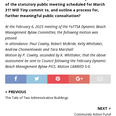
of the statutory public meeting scheduled for March
31? Will Tiny commit to, and outline a process for,
further meaningful public consultation?
At the February 6, 2025 meeting of the FoTTSA Dynamic Beach
Management Bylaw Committee, the following motion was
passed:
In attendance: Paul Cowley, Robert McBride, Kelly Whittaker,
Andrew Chomentowski and Tara Marshall
Motion by P. Cowley, seconded by K. Whittaker, that the above
assessment be sent to Council following the February Dynamic
Beach Management Bylaw PICS. Motion CARRIED 5-0.
PREVIOUS
The Tale of Two Administrative Buildings
NEXT
Community Action Fund