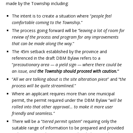
made by the Township including:
The intent is to create a situation where “
people feel
comfortable coming to the Township.
”
The process going forward will be “l
eaving a lot of room for
review of the process and program for any improvements
that can be made along the way.
”
The 45m setback established by the province and
referenced in the draft DBM Bylaw refers to a
“
precautionary area — a yield sign — where there could be
an issue, and
the Township should proceed with caution.
”
“
All we are talking about is the site alteration piece
” and “t
he
process will be quite streamlined.
”
Where an applicant requires more than one municipal
permit, the permit required under the DBM Bylaw “
will be
rolled into that other approval… to make it more user
friendly and seamless.”
There will be a “
tiered permit system
” requiring only the
suitable range of information to be prepared and provided