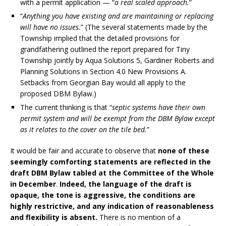
with a permit application — “
a real scaled approach.
”
“
Anything you have existing and are maintaining or replacing
will have no issues.
” (The several statements made by the
Township implied that the detailed provisions for
grandfathering outlined the report prepared for Tiny
Township jointly by Aqua Solutions 5, Gardiner Roberts and
Planning Solutions in Section 4.0 New Provisions A.
Setbacks from Georgian Bay would all apply to the
proposed DBM Bylaw.)
The current thinking is that “
septic systems have their own
permit system and will be exempt from the DBM Bylaw except
as it relates to the cover on the tile bed.
”
It would be fair and accurate to observe that
none of these
seemingly comforting statements are reflected in the
draft DBM Bylaw tabled at the Committee of the Whole
in December
.
Indeed, the language of the draft is
opaque, the tone is aggressive, the conditions are
highly restrictive, and any indication of reasonableness
and flexibility is absent.
There is no mention of a