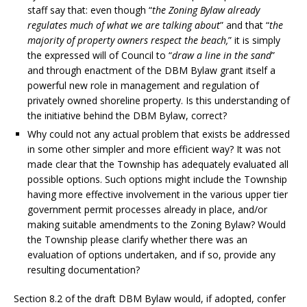
staff say that: even though “
the Zoning Bylaw already
regulates much of what we are talking about
” and that “
the
majority of property owners respect the beach,
” it is simply
the expressed will of Council to “
draw a line in the sand
”
and through enactment of the DBM Bylaw grant itself a
powerful new role in management and regulation of
privately owned shoreline property. Is this understanding of
the initiative behind the DBM Bylaw, correct?
Why could not any actual problem that exists be addressed
in some other simpler and more efficient way? It was not
made clear that the Township has adequately evaluated all
possible options. Such options might include the Township
having more effective involvement in the various upper tier
government permit processes already in place, and/or
making suitable amendments to the Zoning Bylaw? Would
the Township please clarify whether there was an
evaluation of options undertaken, and if so, provide any
resulting documentation?
Section 8.2 of the draft DBM Bylaw would, if adopted, confer