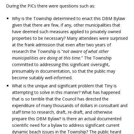
During the PICs there were questions such as:
Why is the Township determined to enact this DBM Bylaw
given that there are few, if any, other municipalities that
have deemed such measures applied to privately owned
properties to be necessary? Many attendees were surprised
at the frank admission that even after two years of
research the Township is “
not aware of what other
municipalities are doing at this time.
” The Township
committed to addressing this significant oversight,
presumably in documentation, so that the public may
become suitably well-informed.
What is the unique and significant problem that Tiny is
attempting to solve in this manner? What has happened
that is so terrible that the Council has directed the
expenditure of many thousands of dollars in consultant and
staff time to research, draft, re-draft, and otherwise
prepare this DBM Bylaw? Is there an actual documented
scientific need for a bylaw to address significant current
dynamic beach issues in the Township? The public heard