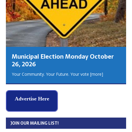
Municipal Election Monday October
26, 2026
Your Community. Your Future. Your vote
[more]
Advertise Here
JOIN OUR MAILING LIST!