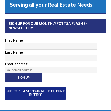
Serving all your Real Estate Needs!
SIGN UP FOR OUR MONTHLY FOTTSA FLASH E-
NEWSLETTER!
First Name
Last Name
Email address:
SUPPORT A SUSTAINABLE FUTURE
IN TINY