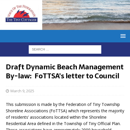
Draft Dynamic Beach Management
By-law: FoTTSA’s letter to Council
March 9, 2025
This submission is made by the Federation of Tiny Township
Shoreline Associations (FoTTSA) which represents the majority
of residents’ associations located within the Shoreline
Residential Area defined in the Township of Tiny Official Plan.
These associations have approximately 2000 household