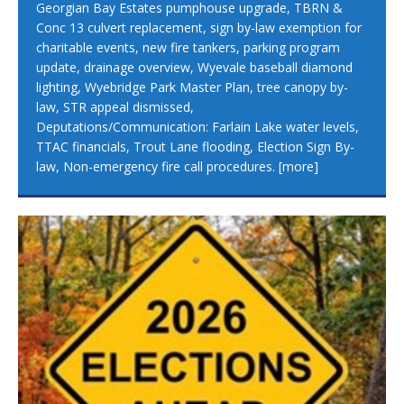
Georgian Bay Estates pumphouse upgrade, TBRN &
Conc 13 culvert replacement, sign by-law exemption for
charitable events, new fire tankers, parking program
update, drainage overview, Wyevale baseball diamond
lighting, Wyebridge Park Master Plan, tree canopy by-
law, STR appeal dismissed,
Deputations/Communication: Farlain Lake water levels,
TTAC financials, Trout Lane flooding, Election Sign By-
law, Non-emergency fire call procedures.
[more]