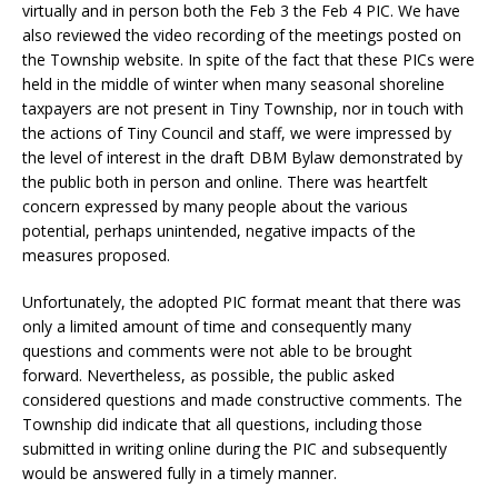
virtually and in person both the Feb 3 the Feb 4 PIC. We have
also reviewed the video recording of the meetings posted on
the Township website. In spite of the fact that these PICs were
held in the middle of winter when many seasonal shoreline
taxpayers are not present in Tiny Township, nor in touch with
the actions of Tiny Council and staff, we were impressed by
the level of interest in the draft DBM Bylaw demonstrated by
the public both in person and online. There was heartfelt
concern expressed by many people about the various
potential, perhaps unintended, negative impacts of the
measures proposed.
Unfortunately, the adopted PIC format meant that there was
only a limited amount of time and consequently many
questions and comments were not able to be brought
forward. Nevertheless, as possible, the public asked
considered questions and made constructive comments. The
Township did indicate that all questions, including those
submitted in writing online during the PIC and subsequently
would be answered fully in a timely manner.