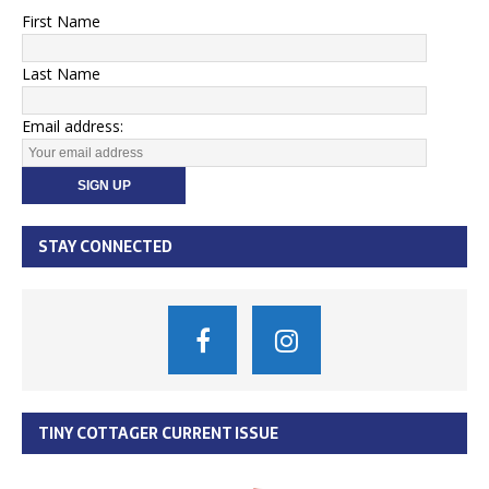
First Name
Last Name
Email address:
STAY CONNECTED
TINY COTTAGER CURRENT ISSUE