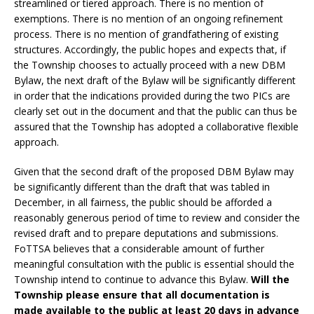
streamlined or tiered approach. There is no mention of
exemptions. There is no mention of an ongoing refinement
process. There is no mention of grandfathering of existing
structures. Accordingly, the public hopes and expects that, if
the Township chooses to actually proceed with a new DBM
Bylaw, the next draft of the Bylaw will be significantly different
in order that the indications provided during the two PICs are
clearly set out in the document and that the public can thus be
assured that the Township has adopted a collaborative flexible
approach.
Given that the second draft of the proposed DBM Bylaw may
be significantly different than the draft that was tabled in
December, in all fairness, the public should be afforded a
reasonably generous period of time to review and consider the
revised draft and to prepare deputations and submissions.
FoTTSA believes that a considerable amount of further
meaningful consultation with the public is essential should the
Township intend to continue to advance this Bylaw.
Will the
Township please ensure that all documentation is
made available to the public at least 20 days in advance