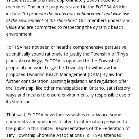
members. The prime purposes stated in the FoTTSA Articles
include: “
to promote the protection, enhancement and wise use
of the environment of the shoreline.
” Our members understand,
value and are committed to respecting the dynamic beach
environment.
FoTTSA has not seen or heard a comprehensive persuasive
scientifically sound rationale to justify the Township of Tiny’s
plans. Accordingly, FoTTSA is opposed to the Township’s
proposal and would urge the Township to withdraw the
proposed Dynamic Beach Management (DBM) Bylaw for
further consideration. Existing legislation and regulation offer
the Township, like other municipalities in Ontario, satisfactory
ways and means to ensure environmentally responsible use of
its shoreline.
That said, FoTTSA nevertheless wishes to advance some
comments and questions related to information provided to
the public in this matter. Representatives of the Federation of
Tiny Township Shoreline Associations (FoTTSA) attended