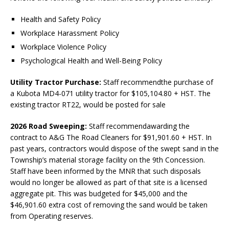
Health and Safety Policy
Workplace Harassment Policy
Workplace Violence Policy
Psychological Health and Well-Being Policy
Utility Tractor Purchase:
Staff recommendthe purchase of
a Kubota MD4-071 utility tractor for $105,104.80 + HST. The
existing tractor RT22, would be posted for sale
2026 Road Sweeping:
Staff recommendawarding the
contract to A&G The Road Cleaners for $91,901.60 + HST. In
past years, contractors would dispose of the swept sand in the
Township’s material storage facility on the 9th Concession.
Staff have been informed by the MNR that such disposals
would no longer be allowed as part of that site is a licensed
aggregate pit. This was budgeted for $45,000 and the
$46,901.60 extra cost of removing the sand would be taken
from Operating reserves.