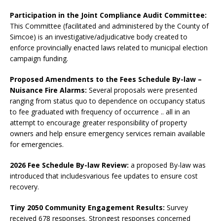
Participation in the Joint Compliance Audit Committee:
This Committee (facilitated and administered by the County of
Simcoe) is an investigative/adjudicative body created to
enforce provincially enacted laws related to municipal election
campaign funding.
Proposed Amendments to the Fees Schedule By-law –
Nuisance Fire Alarms:
Several proposals were presented
ranging from status quo to dependence on occupancy status
to fee graduated with frequency of occurrence .. all in an
attempt to encourage greater responsibility of property
owners and help ensure emergency services remain available
for emergencies.
2026 Fee Schedule By-law Review:
a proposed By-law was
introduced that includesvarious fee updates to ensure cost
recovery.
Tiny 2050 Community Engagement Results:
Survey
received 678 responses. Strongest responses concerned