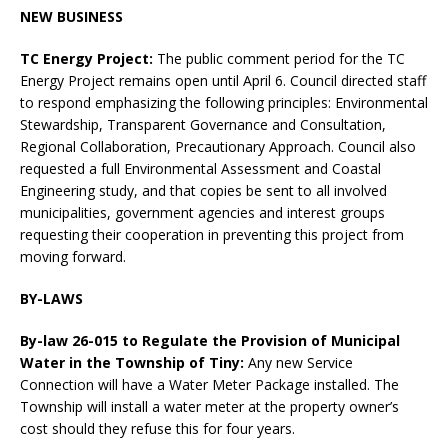
NEW BUSINESS
TC Energy Project:
The public comment period for the TC
Energy Project remains open until April 6. Council directed staff
to respond emphasizing the following principles: Environmental
Stewardship, Transparent Governance and Consultation,
Regional Collaboration, Precautionary Approach. Council also
requested a full Environmental Assessment and Coastal
Engineering study, and that copies be sent to all involved
municipalities, government agencies and interest groups
requesting their cooperation in preventing this project from
moving forward.
BY-LAWS
By-law 26-015 to Regulate the Provision of Municipal
Water in the Township of Tiny:
Any new Service
Connection will have a Water Meter Package installed. The
Township will install a water meter at the property owner’s
cost should they refuse this for four years.