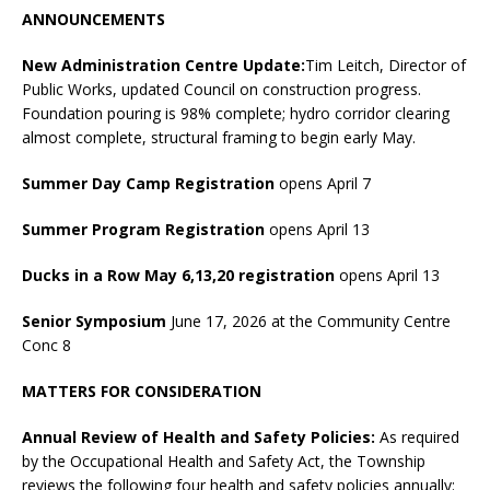
ANNOUNCEMENTS
New Administration Centre Update:
Tim Leitch, Director of
Public Works, updated Council on construction progress.
Foundation pouring is 98% complete; hydro corridor clearing
almost complete, structural framing to begin early May.
Summer Day Camp Registration
opens April 7
Summer Program Registration
opens April 13
Ducks in a Row May 6,13,20 registration
opens April 13
Senior Symposium
June 17, 2026 at the Community Centre
Conc 8
MATTERS FOR CONSIDERATION
Annual Review of Health and Safety Policies:
As required
by the Occupational Health and Safety Act, the Township
reviews the following four health and safety policies annually: