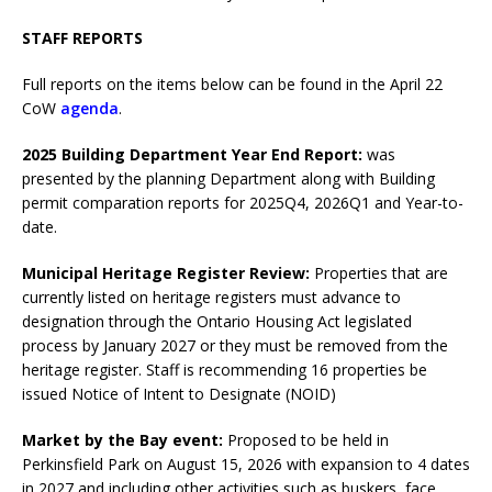
STAFF REPORTS
Full reports on the items below can be found in the April 22
CoW
agenda
.
2025 Building Department Year End Report:
was
presented by the planning Department along with Building
permit comparation reports for 2025Q4, 2026Q1 and Year-to-
date.
Municipal Heritage Register Review:
Properties that are
currently listed on heritage registers must advance to
designation through the Ontario Housing Act legislated
process by January 2027 or they must be removed from the
heritage register. Staff is recommending 16 properties be
issued Notice of Intent to Designate (NOID)
Market by the Bay event:
Proposed to be held in
Perkinsfield Park on August 15, 2026 with expansion to 4 dates
in 2027 and including other activities such as buskers, face