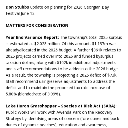
Don Stubbs
update on planning for 2026 Georgian Bay
Festival June 13.
MATTERS FOR CONSIDERATION
Year End Variance Report:
The township’s total 2025 surplus
is estimated at $2.028 million. Of this amount, $1.137m was
alreadyallocated in the 2026 budget. A further $861k relates to
2025 projects carried over into 2026 and funded bysurplus
taxation dollars, along with $102k in additional adjustments
and staff recommendations to be addedinto the 2026 budget.
As a result, the township is projecting a 2025 deficit of $73k.
Staff recommend usingreserve adjustments to address the
deficit and to maintain the proposed tax rate increase of
5.80% (blendedrate of 3.99%).
Lake Huron Grasshopper – Species at Risk Act (SARA):
Public Works will work with Awenda Park on the Recovery
Strategy by identifying areas of concern (fore dunes and back
dunes of dynamic beaches), education and awareness,