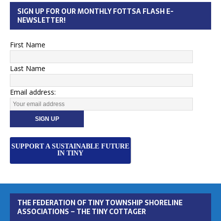
SIGN UP FOR OUR MONTHLY FOTTSA FLASH E-
NEWSLETTER!
First Name
Last Name
Email address:
SUPPORT A SUSTAINABLE FUTURE
IN TINY
THE FEDERATION OF TINY TOWNSHIP SHORELINE
ASSOCIATIONS – THE TINY COTTAGER