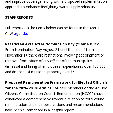
and improve coverage, along with a proposed implementation
approach to enhance firefighting water supply reliability.
STAFF REPORTS
Full reports on the items below can be found in the April 1
CoW
agenda
.
Restricted Acts After Nomination Day (“Lame Duck”)
From Nomination Day August 21 until the end of term
November 14 there are restrictions involving appointment or
removal from office of any officer of the municipality,
dismissal and hiring of employees, expenditures over $50,000
and disposal of municipal property over $50,000.
Proposed Remuneration Framework for Elected Officials
for the 2026-2030
Term of Council
:
Members of the Ad Hoc
Citizen’s Committee on Council Remuneration (HCCCR) have
conducted a comprehensive review in relation to total council
remuneration and their observations and recommendations
have been summarized in a lengthy report.