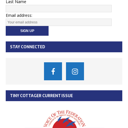
Last Name
Email address:
STAY CONNECTED
TINY COTTAGER CURRENT ISSUE