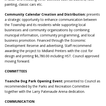
painting, classic cars etc.
Community Calendar Creation and Distribution:
presents
a strategic opportunity to enhance communication between
the Township and its residents while supporting local
businesses and community organizations by combining
municipal information, community programming, and local
business promotion. Financed through the Economic
Development Reserve and advertising. Staff recommend
awarding the project to Midland Printers with the cost for
design and printing $6,780.00 including HST. Council approved
moving forward.
COMMITTEES
Toanche Dog Park Opening Event:
presented to Council as
recommended by the Parks and Recreation Committee
together with the Larry Patenaude Arena dedication.
COMMUNICATION