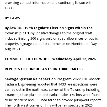
providing contact information and continuing liaison with
ECCC.
BY-LAWS
By-law 26-019 to regulate Election Signs within the
Township of Tiny:
positivechanges to the original draft
included limiting 300 signs only on road allowances or public
property, signage period to commence on Nomination Day
August 21.
COMMITTEE OF THE WHOLE Wednesday April 22, 2026
REPORTS OF CONSULTANTS OR THIRD PARTIES
Sewage System Reinspection Program 2025:
Bill Goodale,
Tatham Engineering reported that 1433 re-inspections were
carried out in the north east corner of the Township including
Toanche, Champlain Rd and Farlain Lake. 160 lots were found
to be deficient and 353 had failed to provide pump-out reports.
The north west corner of Tiny will be reinspected in 2026.