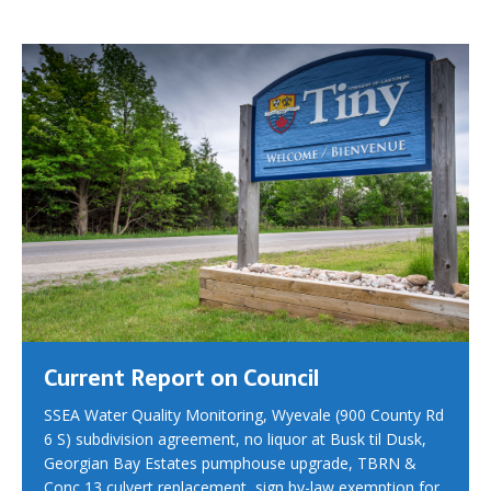
Current Report on Council
SSEA Water Quality Monitoring, Wyevale (900 County Rd
6 S) subdivision agreement, no liquor at Busk til Dusk,
Georgian Bay Estates pumphouse upgrade, TBRN &
Conc 13 culvert replacement, sign by-law exemption for