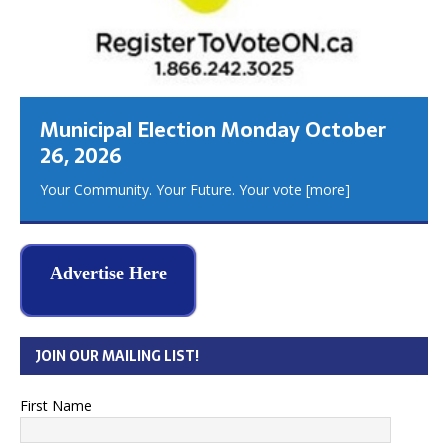
Municipal Election Monday October
26, 2026
Your Community. Your Future. Your vote
[more]
Advertise Here
JOIN OUR MAILING LIST!
First Name