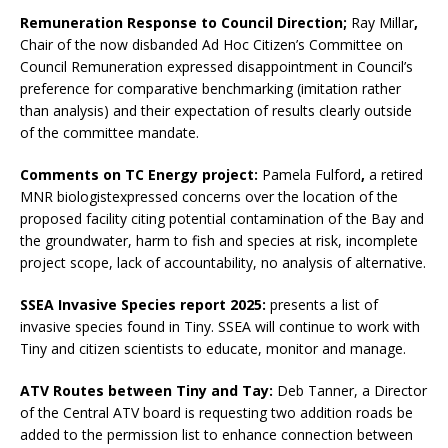
Remuneration Response to Council Direction;
Ray Millar
,
Chair of the now disbanded Ad Hoc Citizen’s Committee on
Council Remuneration expressed disappointment in Council’s
preference for comparative benchmarking (imitation rather
than analysis) and their expectation of results clearly outside
of the committee mandate.
Comments on TC Energy project:
Pamela Fulford
,
a retired
MNR biologistexpressed concerns over the location of the
proposed facility citing potential contamination of the Bay and
the groundwater, harm to fish and species at risk, incomplete
project scope, lack of accountability, no analysis of alternative.
SSEA Invasive Species report 2025:
presents a list of
invasive species found in Tiny. SSEA will continue to work with
Tiny and citizen scientists to educate, monitor and manage.
ATV Routes between Tiny and Tay:
Deb Tanner, a Director
of the Central ATV board is requesting two addition roads be
added to the permission list to enhance connection between