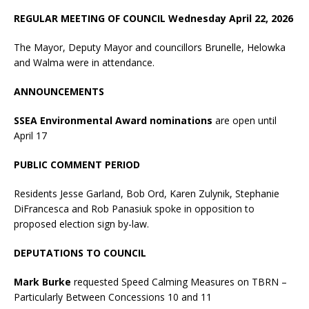
REGULAR MEETING OF COUNCIL Wednesday April 22, 2026
The Mayor, Deputy Mayor and councillors Brunelle, Helowka
and Walma were in attendance.
ANNOUNCEMENTS
SSEA Environmental Award nominations
are open until
April 17
PUBLIC COMMENT PERIOD
Residents Jesse Garland, Bob Ord, Karen Zulynik, Stephanie
DiFrancesca and Rob Panasiuk spoke in opposition to
proposed election sign by-law.
DEPUTATIONS TO COUNCIL
Mark Burke
requested Speed Calming Measures on TBRN –
Particularly Between Concessions 10 and 11