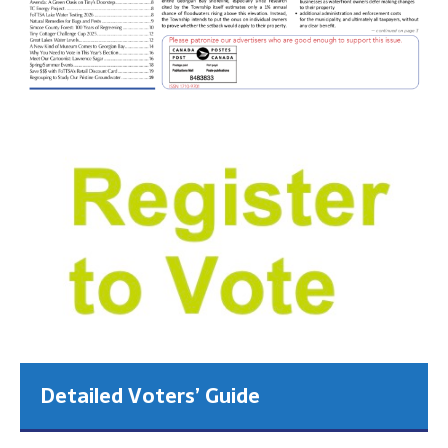
Detailed Voters’ Guide