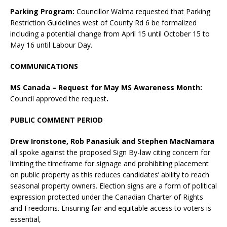
Parking Program:
Councillor Walma requested that Parking
Restriction Guidelines west of County Rd 6 be formalized
including a potential change from April 15 until October 15 to
May 16 until Labour Day.
COMMUNICATIONS
MS Canada – Request for May MS Awareness Month:
Council approved the request
.
PUBLIC COMMENT PERIOD
Drew Ironstone, Rob Panasiuk and Stephen MacNamara
all spoke against the proposed Sign By-law citing concern for
limiting the timeframe for signage and prohibiting placement
on public property as this reduces candidates’ ability to reach
seasonal property owners. Election signs are a form of political
expression protected under the Canadian Charter of Rights
and Freedoms. Ensuring fair and equitable access to voters is
essential,