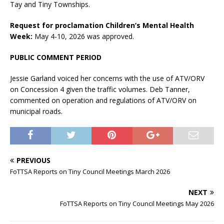
Tay and Tiny Townships.
Request for proclamation Children’s Mental Health
Week:
May 4-10, 2026 was approved.
PUBLIC COMMENT PERIOD
Jessie Garland voiced her concerns with the use of ATV/ORV
on Concession 4 given the traffic volumes. Deb Tanner,
commented on operation and regulations of ATV/ORV on
municipal roads.
PREVIOUS
FoTTSA Reports on Tiny Council Meetings March 2026
NEXT
FoTTSA Reports on Tiny Council Meetings May 2026