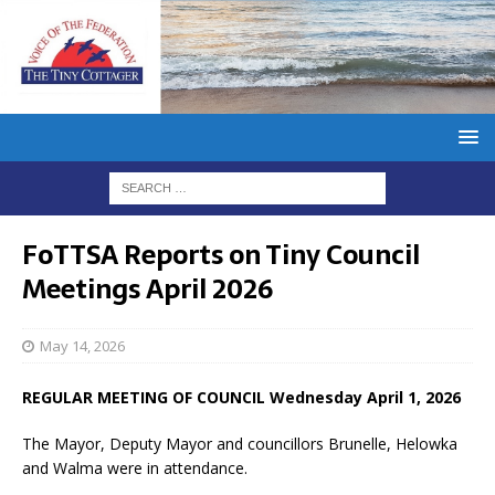
FoTTSA Reports on Tiny Council
Meetings April 2026
May 14, 2026
REGULAR MEETING OF COUNCIL Wednesday April 1, 2026
The Mayor, Deputy Mayor and councillors Brunelle, Helowka
and Walma were in attendance.