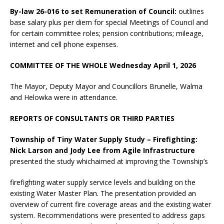
By-law 26-016 to set Remuneration of Council:
outlines
base salary plus per diem for special Meetings of Council and
for certain committee roles; pension contributions; mileage,
internet and cell phone expenses.
COMMITTEE OF THE WHOLE Wednesday April 1, 2026
The Mayor, Deputy Mayor and Councillors Brunelle, Walma
and Helowka were in attendance.
REPORTS OF CONSULTANTS OR THIRD PARTIES
Township of Tiny Water Supply Study – Firefighting:
Nick Larson and Jody Lee from Agile Infrastructure
presented the study whichaimed at improving the Township’s
firefighting water supply service levels and building on the
existing Water Master Plan. The presentation provided an
overview of current fire coverage areas and the existing water
system. Recommendations were presented to address gaps