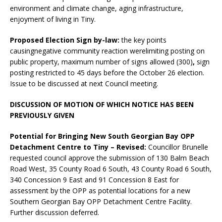
environment and climate change, aging infrastructure,
enjoyment of living in Tiny.
Proposed Election Sign by-law:
the key points
causingnegative community reaction werelimiting posting on
public property, maximum number of signs allowed (300)
,
sign
posting restricted to 45 days before the October 26 election.
Issue to be discussed at next Council meeting.
DISCUSSION OF MOTION OF WHICH NOTICE HAS BEEN
PREVIOUSLY GIVEN
Potential for Bringing New South Georgian Bay OPP
Detachment Centre to Tiny – Revised:
Councillor Brunelle
requested council approve the submission of 130 Balm Beach
Road West, 35 County Road 6 South, 43 County Road 6 South,
340 Concession 9 East and 91 Concession 8 East for
assessment by the OPP as potential locations for a new
Southern Georgian Bay OPP Detachment Centre Facility.
Further discussion deferred.