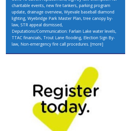
charitable events, new fire tankers, parking program
update, drainage overview, Wyevale baseball diamond
lighting, Wyebridge Park Master Plan, tree canopy by-
law, STR appeal dismissed,
Deputations/Communication: Farlain Lake water levels,
TTAC financials, Trout Lane flooding, Election Sign By-
law, Non-emergency fire call procedures.
[more]