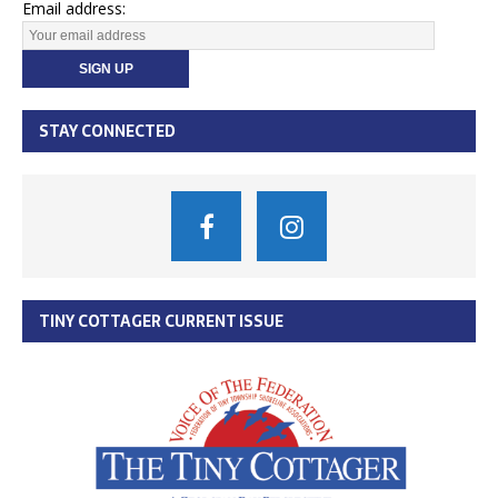
Email address:
STAY CONNECTED
TINY COTTAGER CURRENT ISSUE