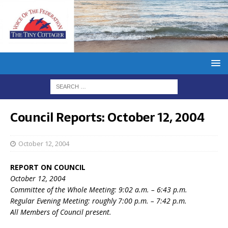
Council Reports: October 12, 2004
October 12, 2004
REPORT ON COUNCIL
October 12, 2004
Committee of the Whole Meeting: 9:02 a.m. – 6:43 p.m.
Regular Evening Meeting: roughly 7:00 p.m. – 7:42 p.m.
All Members of Council present.