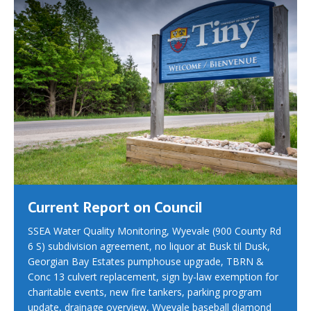
Current Report on Council
SSEA Water Quality Monitoring, Wyevale (900 County Rd
6 S) subdivision agreement, no liquor at Busk til Dusk,
Georgian Bay Estates pumphouse upgrade, TBRN &
Conc 13 culvert replacement, sign by-law exemption for
charitable events, new fire tankers, parking program
update, drainage overview, Wyevale baseball diamond