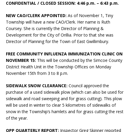
CONFIDENTIAL / CLOSED SESSION: 4:46 p.m. – 6:43 p.m.
NEW CAO/CLERK APPOINTED:
As of November 1, Tiny
Township will have a new CAO/Clerk. Her name is Ruth
Coursey. She is currently the Director of Planning &
Development for the City of Orillia. Prior to that she was
Director of Planning for the Town of East Gwillimbury.
FREE COMMUNITY INFLUENZA IMMUNIZATION CLINIC ON
NOVEMBER 15:
This will be conducted by the Simcoe County
District Health Unit in the Township Offices on Monday
November 15th from 3 to 8 p.m.
SIDEWALK SNOW CLEARANCE:
Council approved the
purchase of a used sidewalk plow (which can also be used for
sidewalk and road sweeping and for grass cutting). This plow
will be used in winter to clear 5 kilometres of sidewalks of
snow in the Township’s hamlets and for grass cutting the rest
of the year.
OPP QUARTERLY REPORT:
Inspector Greg Skinner reported