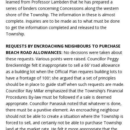
learned from Professor Lambden that he has prepared a
series of binders concerning Concessions along the western
shore of the Township. The information in these is almost
complete. Inquiries are to be made as to what must be done
to get the information completed and released to the
Township.
REQUESTS BY ENCROACHING NEIGHBOURS TO PURCHASE
BEACH ROAD ALLOWANCES:
No decisions were taken about
these requests. Various points were raised. Councillor Peggy
Breckenridge felt it inappropriate to sell a 66′ road allowance
as a building lot when the Official Plan requires building lots to
have a frontage of 100′; she argued that a set of principles
should be in place to guide staff when such requests are made.
Councillor Ray Millar emphasized that the Township’s Financial
Procedures By-law must be followed if a sale is deemed
appropriate. Councillor Panasiuk noted that whatever is done,
there must be a punitive element. An encroaching neighbour
should not be able to create a situation where the Township is
forced to sell, and certainly not be able to purchase Township
land at the market rate. He felt it more appropriate that the