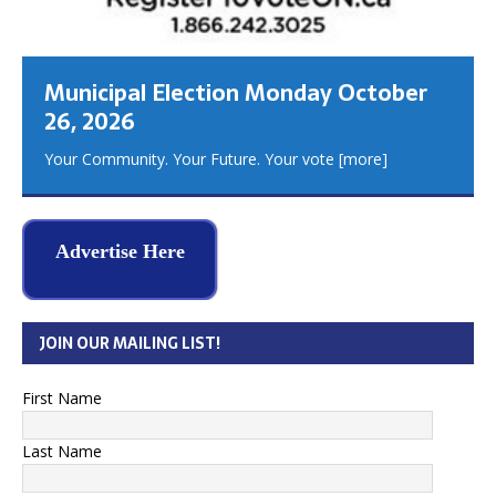
Municipal Election Monday October
26, 2026
Your Community. Your Future. Your vote
[more]
Advertise Here
JOIN OUR MAILING LIST!
First Name
Last Name