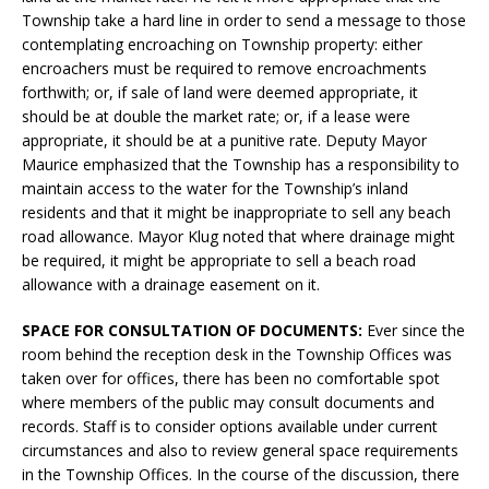
Township take a hard line in order to send a message to those
contemplating encroaching on Township property: either
encroachers must be required to remove encroachments
forthwith; or, if sale of land were deemed appropriate, it
should be at double the market rate; or, if a lease were
appropriate, it should be at a punitive rate. Deputy Mayor
Maurice emphasized that the Township has a responsibility to
maintain access to the water for the Township’s inland
residents and that it might be inappropriate to sell any beach
road allowance. Mayor Klug noted that where drainage might
be required, it might be appropriate to sell a beach road
allowance with a drainage easement on it.
SPACE FOR CONSULTATION OF DOCUMENTS:
Ever since the
room behind the reception desk in the Township Offices was
taken over for offices, there has been no comfortable spot
where members of the public may consult documents and
records. Staff is to consider options available under current
circumstances and also to review general space requirements
in the Township Offices. In the course of the discussion, there