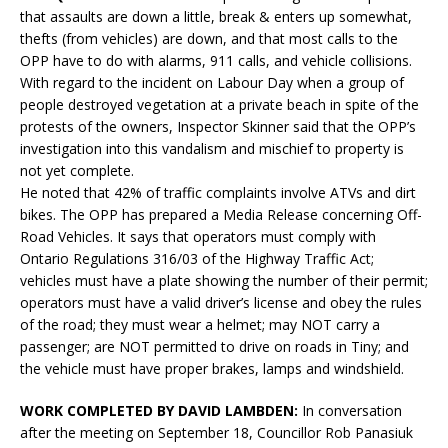
that assaults are down a little, break & enters up somewhat,
thefts (from vehicles) are down, and that most calls to the
OPP have to do with alarms, 911 calls, and vehicle collisions.
With regard to the incident on Labour Day when a group of
people destroyed vegetation at a private beach in spite of the
protests of the owners, Inspector Skinner said that the OPP’s
investigation into this vandalism and mischief to property is
not yet complete.
He noted that 42% of traffic complaints involve ATVs and dirt
bikes. The OPP has prepared a Media Release concerning Off-
Road Vehicles. It says that operators must comply with
Ontario Regulations 316/03 of the Highway Traffic Act;
vehicles must have a plate showing the number of their permit;
operators must have a valid driver’s license and obey the rules
of the road; they must wear a helmet; may NOT carry a
passenger; are NOT permitted to drive on roads in Tiny; and
the vehicle must have proper brakes, lamps and windshield.
WORK COMPLETED BY DAVID LAMBDEN:
In conversation
after the meeting on September 18, Councillor Rob Panasiuk