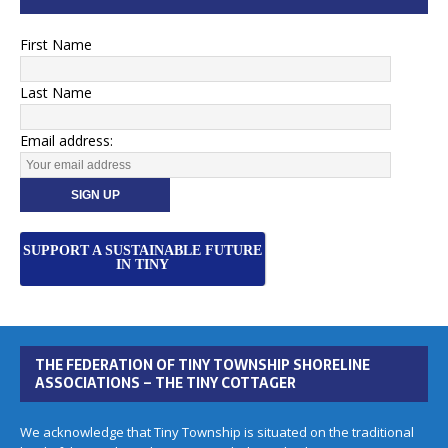
First Name
Last Name
Email address:
SUPPORT A SUSTAINABLE FUTURE
IN TINY
THE FEDERATION OF TINY TOWNSHIP SHORELINE
ASSOCIATIONS – THE TINY COTTAGER
We acknowledge that Tiny Township is situated on the traditional