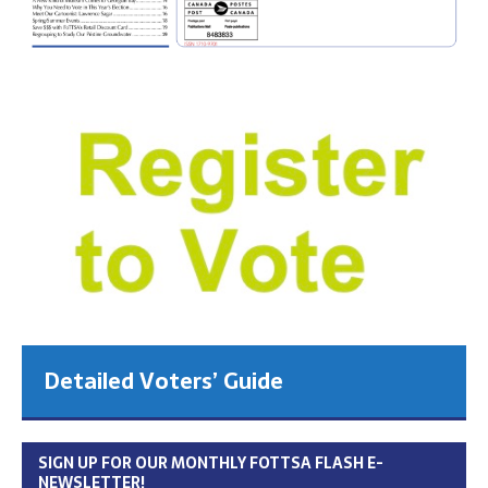
Detailed Voters’ Guide
SIGN UP FOR OUR MONTHLY FOTTSA FLASH E-
NEWSLETTER!