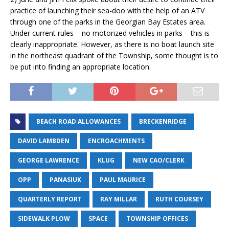
practice of launching their sea-doo with the help of an ATV
through one of the parks in the Georgian Bay Estates area.
Under current rules – no motorized vehicles in parks – this is
clearly inappropriate. However, as there is no boat launch site
in the northeast quadrant of the Township, some thought is to
be put into finding an appropriate location.
BEACH ROAD ALLOWANCES
BRECKENRIDGE
DAVID LAMBDEN
ENCROACHMENTS
GEORGE LAWRENCE
KLUG
NEW CAO/CLERK
OPP
PANASIUK
PAUL MAURICE
QUARTERLY REPORT
RAY MILLAR
RUTH COURSEY
SIDEWALK PLOW
SPACE
TOWNSHIP OFFICES