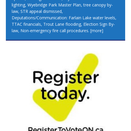
lighting, Wyebridge Park Master Plan, tree canopy by-
law, STR appeal dismissed,
Deputations/Communication: Farlain Lake water levels,
TTAC financials, Trout Lane flooding, Election Sign By-
law, Non-emergency fire call procedures.
[more]