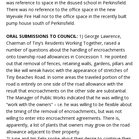
was reference to space in the disused school in Perkinsfield.
There was no reference to the office space in the new
Wyevale Fire Hall nor to the office space in the recently built
pump house south of Perkinsfield.
ORAL SUBMISSIONS TO COUNCIL:
1) George Lawrence,
Chairman of Tiny’s Residents Working Together, raised a
number of questions about the handling of encroachments
onto township road allowances in Concession 1. He pointed
out that removal of fences, retaining walls, gardens, pillars and
the like will wreak havoc with the appearance of stretches of
Tiny Beaches Road. In some areas the traveled portion of the
road is entirely on one side of the road allowance with the
result that encroachments on the other side are substantial.
The Manager of Public Works indicated that he was willing to
“work with the owners” – i.e. he was willing to be flexible about
the timing of the removal of encroachments, but was not
willing to enter into encroachment agreements. There is,
apparently, a list of plants that owners may grow on the road
allowance adjacent to their property.
2) June and Jim Felix spoke about their desire to continue their