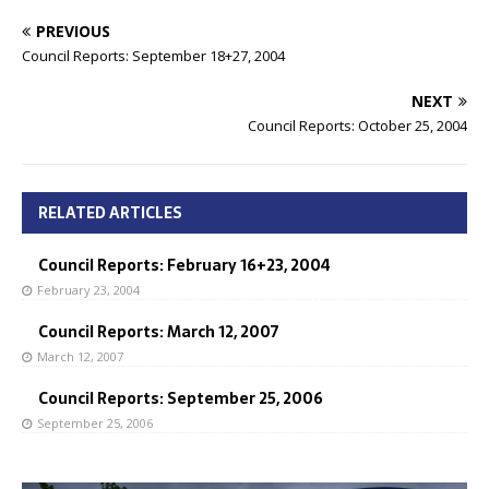
PREVIOUS
Council Reports: September 18+27, 2004
NEXT
Council Reports: October 25, 2004
RELATED ARTICLES
Council Reports: February 16+23, 2004
February 23, 2004
Council Reports: March 12, 2007
March 12, 2007
Council Reports: September 25, 2006
September 25, 2006