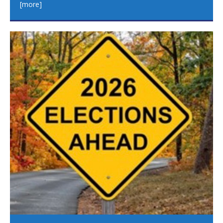
[more]