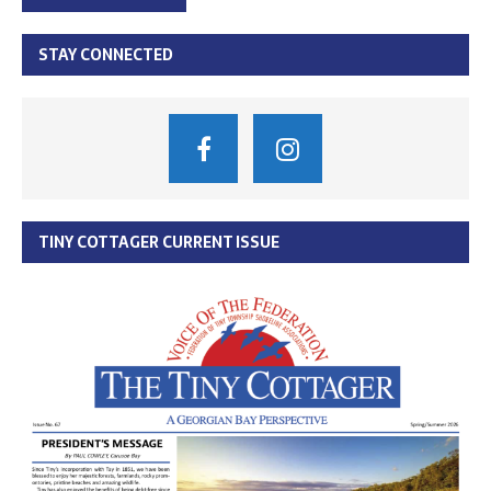
STAY CONNECTED
TINY COTTAGER CURRENT ISSUE