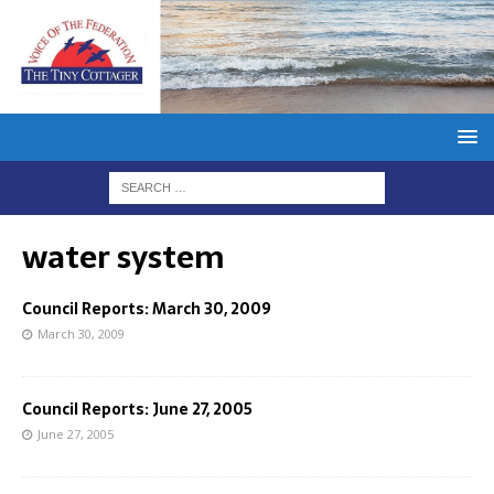
water system
Council Reports: March 30, 2009
March 30, 2009
Council Reports: June 27, 2005
June 27, 2005