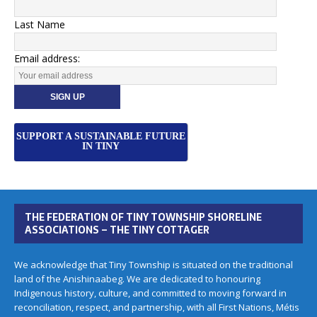
Last Name
Email address:
SUPPORT A SUSTAINABLE FUTURE
IN TINY
THE FEDERATION OF TINY TOWNSHIP SHORELINE
ASSOCIATIONS – THE TINY COTTAGER
We acknowledge that Tiny Township is situated on the traditional
land of the Anishinaabeg. We are dedicated to honouring
Indigenous history, culture, and committed to moving forward in
reconciliation, respect, and partnership, with all First Nations, Métis