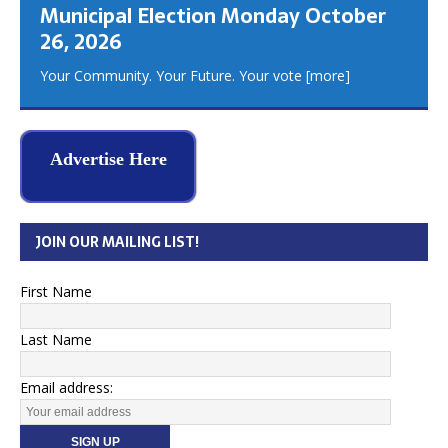
Municipal Election Monday October
26, 2026
Your Community. Your Future. Your vote
[more]
Advertise Here
JOIN OUR MAILING LIST!
First Name
Last Name
Email address: