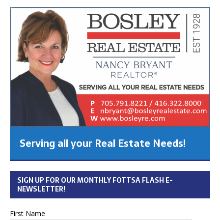
Serving all your Real Estate Needs!
SIGN UP FOR OUR MONTHLY FOTTSA FLASH E-
NEWSLETTER!
First Name