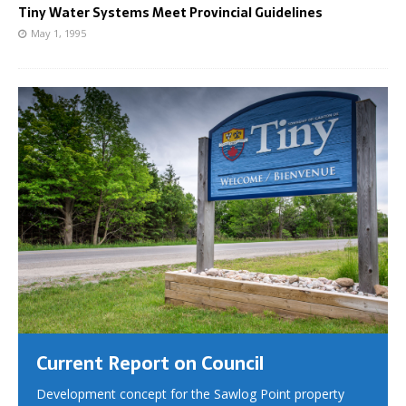
Tiny Water Systems Meet Provincial Guidelines
May 1, 1995
Current Report on Council
Development concept for the Sawlog Point property