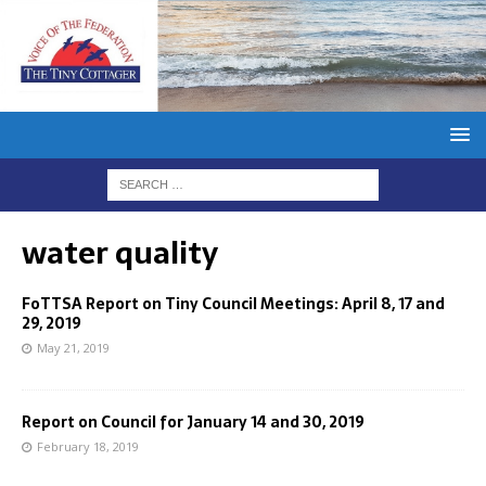
water quality
FoTTSA Report on Tiny Council Meetings: April 8, 17 and
29, 2019
May 21, 2019
Report on Council for January 14 and 30, 2019
February 18, 2019