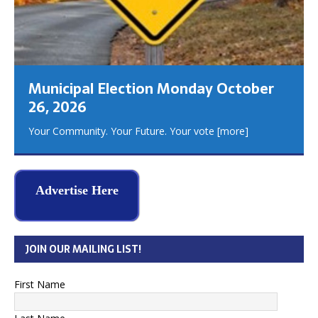
Municipal Election Monday October
26, 2026
Your Community. Your Future. Your vote
[more]
Advertise Here
JOIN OUR MAILING LIST!
First Name