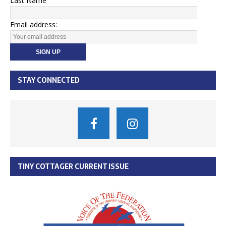
Last Name
Email address:
STAY CONNECTED
TINY COTTAGER CURRENT ISSUE