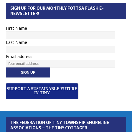
SIGN UP FOR OUR MONTHLY FOTTSA FLASH E-
NEWSLETTER!
First Name
Last Name
Email address:
SUPPORT A SUSTAINABLE FUTURE
IN TINY
THE FEDERATION OF TINY TOWNSHIP SHORELINE
ASSOCIATIONS – THE TINY COTTAGER