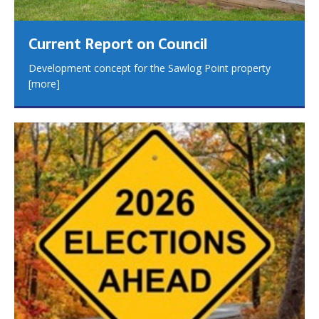
Current Report on Council
Development concept for the Sawlog Point property
[more]