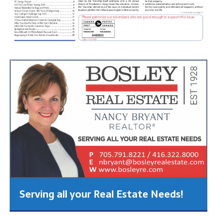
Serving all your Real Estate Needs!