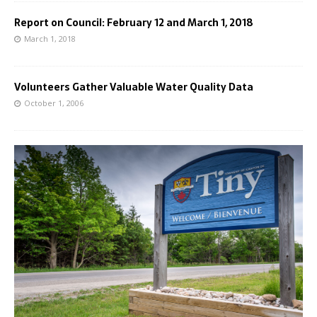
Report on Council: February 12 and March 1, 2018
March 1, 2018
Volunteers Gather Valuable Water Quality Data
October 1, 2006