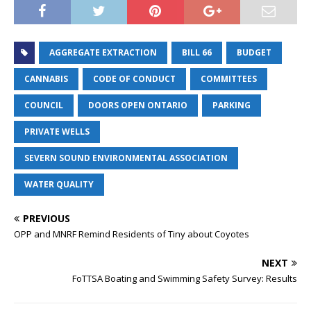
AGGREGATE EXTRACTION
BILL 66
BUDGET
CANNABIS
CODE OF CONDUCT
COMMITTEES
COUNCIL
DOORS OPEN ONTARIO
PARKING
PRIVATE WELLS
SEVERN SOUND ENVIRONMENTAL ASSOCIATION
WATER QUALITY
PREVIOUS
OPP and MNRF Remind Residents of Tiny about Coyotes
NEXT
FoTTSA Boating and Swimming Safety Survey: Results