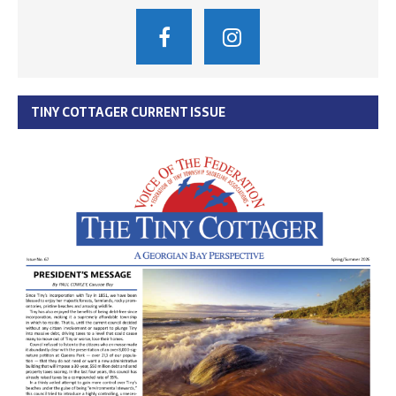
TINY COTTAGER CURRENT ISSUE