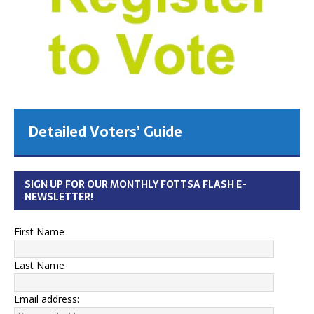
Detailed Voters’ Guide
SIGN UP FOR OUR MONTHLY FOTTSA FLASH E-
NEWSLETTER!
First Name
Last Name
Email address: