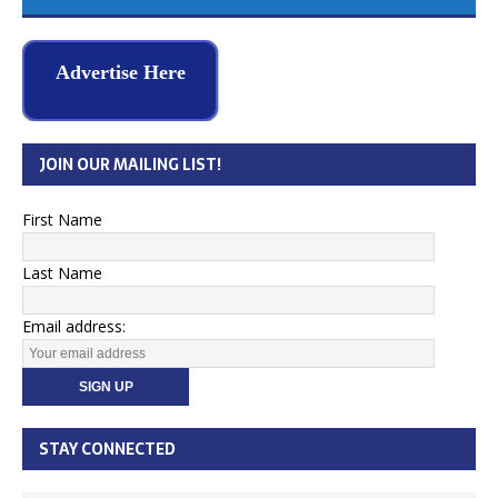
Advertise Here
JOIN OUR MAILING LIST!
First Name
Last Name
Email address:
STAY CONNECTED