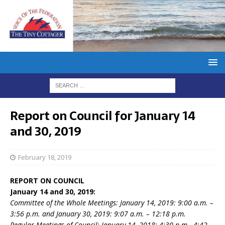
Report on Council for January 14
and 30, 2019
February 18, 2019
REPORT ON COUNCIL
January 14 and 30, 2019:
Committee of the Whole Meetings: January 14, 2019: 9:00 a.m. –
3:56 p.m. and January 30, 2019: 9:07 a.m. – 12:18 p.m.
Regular Meetings of Council: January 14, 2018: 4:30 p.m.- 4:42