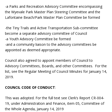
-a Parks and Recreation Advisory Committee encompassing
the Wyevale Park Master Plan Steering Committee and the
Lafontaine Beach/Park Master Plan Committee be formed
-the Tiny Trails and Active Transportation Sub-committee
become a separate advisory committee of Council
-a Youth Advisory Committee be formed
-and a community liaison to the advisory committees be
appointed as deemed appropriate.
Council also agreed to appoint members of Council to
Advisory Committees, Boards, and other Committees. For the
list, see the Regular Meeting of Council Minutes for January 14,
2019.
COUNCIL CODE OF CONDUCT
:
This was adopted. For the full text see Clerk’s Report CR-004-
19, under Administration and Finance, item 05, Committee of
the Whole Agenda, January 14, 2019