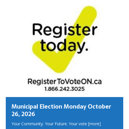
Municipal Election Monday October
26, 2026
Your Community. Your Future. Your vote
[more]