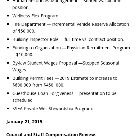
Human Resources Management —Shared vs. full-time
position.
Wellness Flex Program.
Fire Department —Incremental Vehicle Reserve Allocation
of $50,000.
Building Inspector Role —full-time vs. contract position.
Funding to Organization —Physician Recruitment Program
– $10,000.
By-law Student Wages Proposal —Stepped Seasonal
Wages.
Building Permit Fees —2019 Estimate to increase to
$600,000 from $450, 000.
Guesthouse Loan Forgiveness —presentation to be
scheduled.
SSEA Private Well Stewardship Program.
January 21, 2019
:
Council and Staff Compensation Review
: