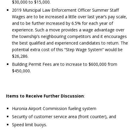
$30,000 to $15,000.
2019 Municipal Law Enforcement Officer Summer Staff
Wages are to be increased a little over last year’s pay scale,
and to be further increased by 6.5% for each year of
experience. Such a move provides a wage advantage over
the township’s neighbouring competitors and it encourages
the best qualified and experienced candidates to return. The
potential extra cost of this “Step Wage System” would be
$26,286.
Building Permit Fees are to increase to $600,000 from
$450,000.
Items to Receive Further Discussion
:
Huronia Airport Commission fueling system
Security of customer service area (front counter), and
Speed limit buoys.