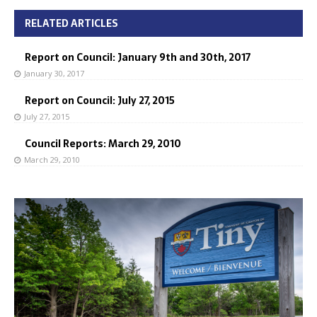
RELATED ARTICLES
Report on Council: January 9th and 30th, 2017
January 30, 2017
Report on Council: July 27, 2015
July 27, 2015
Council Reports: March 29, 2010
March 29, 2010