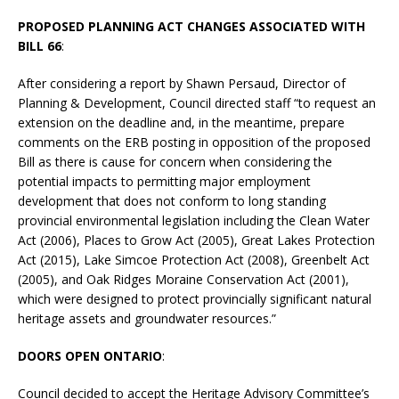
PROPOSED PLANNING ACT CHANGES ASSOCIATED WITH
BILL 66
:
After considering a report by Shawn Persaud, Director of
Planning & Development, Council directed staff “to request an
extension on the deadline and, in the meantime, prepare
comments on the ERB posting in opposition of the proposed
Bill as there is cause for concern when considering the
potential impacts to permitting major employment
development that does not conform to long standing
provincial environmental legislation including the Clean Water
Act (2006), Places to Grow Act (2005), Great Lakes Protection
Act (2015), Lake Simcoe Protection Act (2008), Greenbelt Act
(2005), and Oak Ridges Moraine Conservation Act (2001),
which were designed to protect provincially significant natural
heritage assets and groundwater resources.”
DOORS OPEN ONTARIO
:
Council decided to accept the Heritage Advisory Committee’s