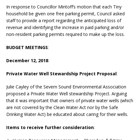
In response to Councillor Mintoff’s motion that each Tiny
household be given one free parking permit, Council asked
staff to provide a report regarding the anticipated loss of
revenue and identifying the increase in paid parking and/or
non-resident parking permits required to make up the loss.
BUDGET MEETINGS
:
December 12, 2018
:
Private Water Well Stewardship Project Proposal
:
Julie Cayley of the Severn Sound Environmental Association
proposed a Private Water Well stewardship Project. Arguing
that it was important that owners of private water wells (which
are not covered by the Clean Water Act nor by the Safe
Drinking Water Act) be educated about caring for their wells.
Items to receive further consideration
: