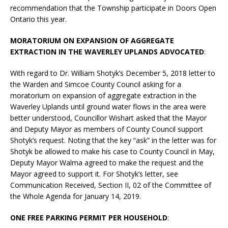
recommendation that the Township participate in Doors Open
Ontario this year.
MORATORIUM ON EXPANSION OF AGGREGATE
EXTRACTION IN THE WAVERLEY UPLANDS ADVOCATED
:
With regard to Dr. William Shotyk’s December 5, 2018 letter to
the Warden and Simcoe County Council asking for a
moratorium on expansion of aggregate extraction in the
Waverley Uplands until ground water flows in the area were
better understood, Councillor Wishart asked that the Mayor
and Deputy Mayor as members of County Council support
Shotyk’s request. Noting that the key “ask” in the letter was for
Shotyk be allowed to make his case to County Council in May,
Deputy Mayor Walma agreed to make the request and the
Mayor agreed to support it. For Shotyk’s letter, see
Communication Received, Section II, 02 of the Committee of
the Whole Agenda for January 14, 2019.
ONE FREE PARKING PERMIT PER HOUSEHOLD
: