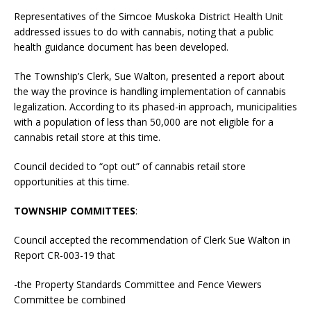
Representatives of the Simcoe Muskoka District Health Unit
addressed issues to do with cannabis, noting that a public
health guidance document has been developed.
The Township’s Clerk, Sue Walton, presented a report about
the way the province is handling implementation of cannabis
legalization. According to its phased-in approach, municipalities
with a population of less than 50,000 are not eligible for a
cannabis retail store at this time.
Council decided to “opt out” of cannabis retail store
opportunities at this time.
TOWNSHIP COMMITTEES
:
Council accepted the recommendation of Clerk Sue Walton in
Report CR-003-19 that
-the Property Standards Committee and Fence Viewers
Committee be combined