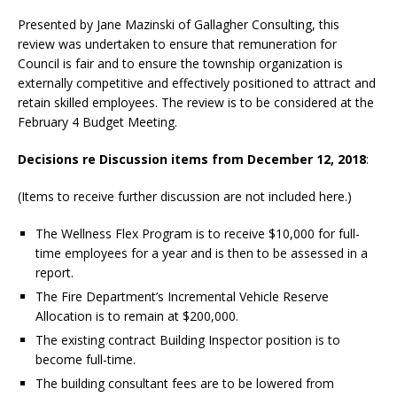
Presented by Jane Mazinski of Gallagher Consulting, this
review was undertaken to ensure that remuneration for
Council is fair and to ensure the township organization is
externally competitive and effectively positioned to attract and
retain skilled employees. The review is to be considered at the
February 4 Budget Meeting.
Decisions re Discussion items from December 12, 2018
:
(Items to receive further discussion are not included here.)
The Wellness Flex Program is to receive $10,000 for full-
time employees for a year and is then to be assessed in a
report.
The Fire Department’s Incremental Vehicle Reserve
Allocation is to remain at $200,000.
The existing contract Building Inspector position is to
become full-time.
The building consultant fees are to be lowered from