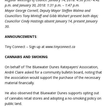
p.m. and January 30, 2018: 1:31 p.m. – 1:47 p.m.
Mayor George Cornell, Deputy Mayor Steffen Walma and
Councillors Tony Mintoff and Gibb Wishart present both days;
Councillor Cindy Hastings absent January 14, present January
30.
ANNOUNCEMENTS
:
Tiny Connect – Sign up at
www.tinyconnect.ca
CANNABIS AND SMOKING
:
On behalf of The Bluewater Dunes Ratepayers’ Association,
André Claire asked for a community bulletin board, noting that
the association would support the purchase of the necessary
material financially.
He also observed that Bluewater Dunes supports opting out
of cannabis retail stores and adopting a no-smoking policy on
public land.