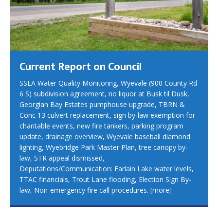
Current Report on Council
SSEA Water Quality Monitoring, Wyevale (900 County Rd
6 S) subdivision agreement, no liquor at Busk til Dusk,
Georgian Bay Estates pumphouse upgrade, TBRN &
Conc 13 culvert replacement, sign by-law exemption for
charitable events, new fire tankers, parking program
update, drainage overview, Wyevale baseball diamond
lighting, Wyebridge Park Master Plan, tree canopy by-
law, STR appeal dismissed,
Deputations/Communication: Farlain Lake water levels,
TTAC financials, Trout Lane flooding, Election Sign By-
law, Non-emergency fire call procedures.
[more]