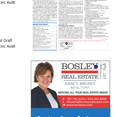
es; Audit
ut Draft
es; Audit