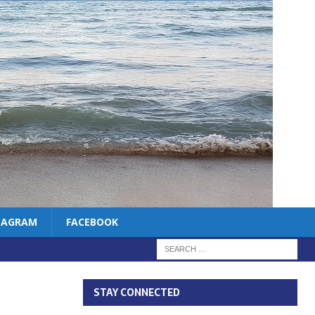
TAGRAM
FACEBOOK
STAY CONNECTED