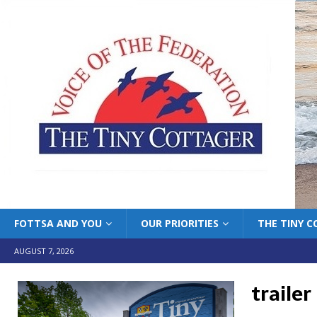
FOTTSA AND YOU
OUR PRIORITIES
THE TINY 
AUGUST 7, 2026
trailer