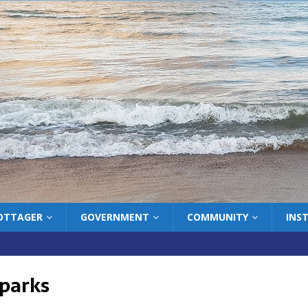
COTTAGER
GOVERNMENT
COMMUNITY
INS
 parks