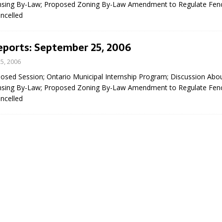
nsing By-Law; Proposed Zoning By-Law Amendment to Regulate Fenc
sed,
ncelled
ommunication: Farlain
els, TTAC financials,
oding, Election Sign By-
eports: September 25, 2006
gency fire call
5, 2006
more]
losed Session; Ontario Municipal Internship Program; Discussion Abo
nsing By-Law; Proposed Zoning By-Law Amendment to Regulate Fenc
ncelled
EAU'S