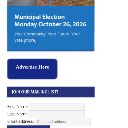
GEORGIA
MUSKOKA
Municipal Election
REAL ES
Monday October 26, 2026
Your Community. Your Future. Your
vote
[more]
Advertise Here
JOIN OUR MAILING LIST!
First Name
Last Name
Email address: