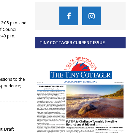
2:05 p.m. and
f Council
:40 p.m.
TINY COTTAGER CURRENT ISSUE
isions to the
espondence;
ut Draft