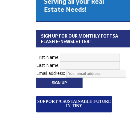
Serving all your Real
 Cabinet
Estate Needs!
26
SIGN UP FOR OUR MONTHLY FOTTSA
FLASH E-NEWSLETTER!
First Name
Last Name
Email address:
SUPPORT A SUSTAINABLE FUTURE
IN TINY