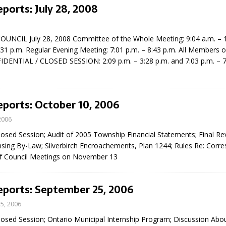
eports: July 28, 2008
NCIL July 28, 2008 Committee of the Whole Meeting: 9:04 a.m. – 1
:31 p.m. Regular Evening Meeting: 7:01 p.m. – 8:43 p.m. All Members o
IDENTIAL / CLOSED SESSION: 2:09 p.m. – 3:28 p.m. and 7:03 p.m. – 7
eport on Council
eports: October 10, 2006
ality Monitoring,
2006
County Rd 6 S)
losed Session; Audit of 2005 Township Financial Statements; Final Rev
reement, no liquor at
nsing By-Law; Silverbirch Encroachements, Plan 1244; Rules Re: Corr
, Georgian Bay Estates
of Council Meetings on November 13
grade, TBRN & Conc 13
ement, sign by-law
 charitable events, new
eports: September 25, 2006
parking program update,
view, Wyevale baseball
5, 2006
ing, Wyebridge Park
losed Session; Ontario Municipal Internship Program; Discussion Abo
tree canopy by-law, STR