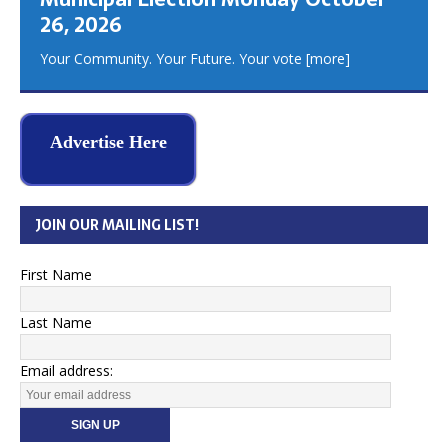
26, 2026
Your Community. Your Future. Your vote
[more]
Advertise Here
JOIN OUR MAILING LIST!
First Name
Last Name
Email address: