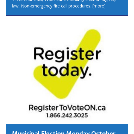
law, Non-emergency fire call procedures.
[more]
Municipal Election Monday October