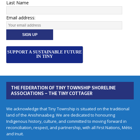
Last Name
Email address:
SUPPORT A SUSTAINABLE FUTURE
IN TINY
THE FEDERATION OF TINY TOWNSHIP SHORELINE
ASSOCIATIONS – THE TINY COTTAGER
We acknowledge that Tiny Township is situated on the traditional
land of the Anishinaabeg. We are dedicated to honouring
Indigenous history, culture, and committed to moving forward in
reconciliation, respect, and partnership, with all First Nations, Métis
and Inuit.