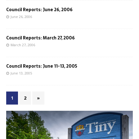
Council Reports: June 26, 2006
June 26, 2006
Council Reports: March 27, 2006
March 27, 2006
Council Reports: June 11-13, 2005
June 13, 2005
1
2
»