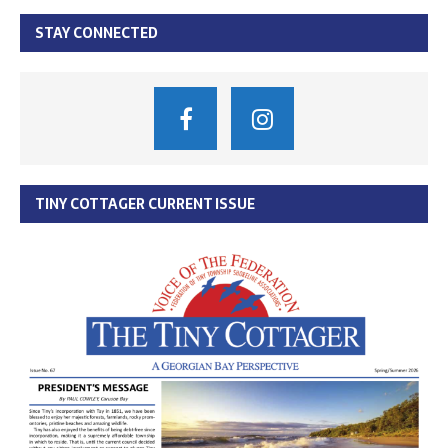
STAY CONNECTED
TINY COTTAGER CURRENT ISSUE