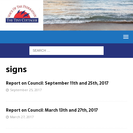
signs
Report on Council: September 11th and 25th, 2017
September 25, 2017
Report on Council: March 13th and 27th, 2017
March 27, 2017