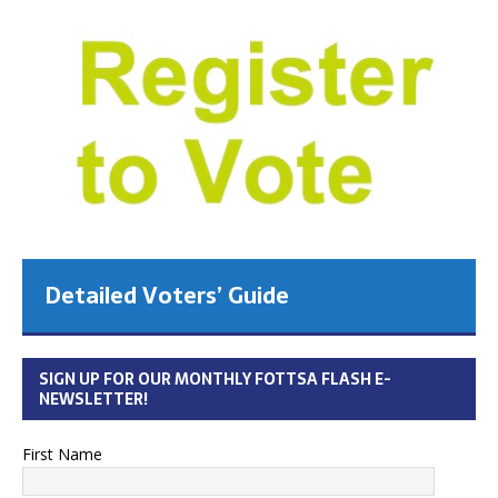
Detailed Voters’ Guide
SIGN UP FOR OUR MONTHLY FOTTSA FLASH E-
NEWSLETTER!
First Name