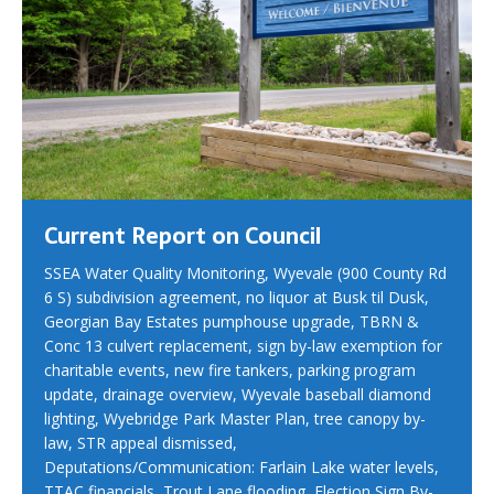
Current Report on Council
SSEA Water Quality Monitoring, Wyevale (900 County Rd
6 S) subdivision agreement, no liquor at Busk til Dusk,
Georgian Bay Estates pumphouse upgrade, TBRN &
Conc 13 culvert replacement, sign by-law exemption for
charitable events, new fire tankers, parking program
update, drainage overview, Wyevale baseball diamond
lighting, Wyebridge Park Master Plan, tree canopy by-
law, STR appeal dismissed,
Deputations/Communication: Farlain Lake water levels,
TTAC financials, Trout Lane flooding, Election Sign By-