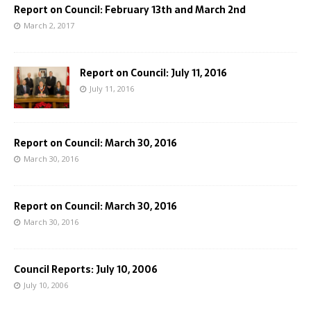
Report on Council: February 13th and March 2nd
March 2, 2017
Report on Council: July 11, 2016
July 11, 2016
Report on Council: March 30, 2016
March 30, 2016
Report on Council: March 30, 2016
March 30, 2016
Council Reports: July 10, 2006
July 10, 2006