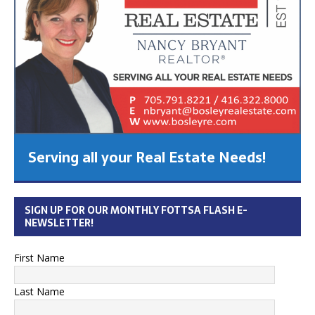
Serving all your Real Estate Needs!
SIGN UP FOR OUR MONTHLY FOTTSA FLASH E-
NEWSLETTER!
First Name
Last Name