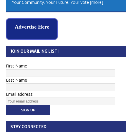
Your Community. Your Future. Your vote
[more]
Advertise Here
JOIN OUR MAILING LIST!
First Name
Last Name
Email address:
STAY CONNECTED