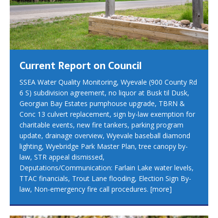
Current Report on Council
SSEA Water Quality Monitoring, Wyevale (900 County Rd
6 S) subdivision agreement, no liquor at Busk til Dusk,
Georgian Bay Estates pumphouse upgrade, TBRN &
Conc 13 culvert replacement, sign by-law exemption for
charitable events, new fire tankers, parking program
update, drainage overview, Wyevale baseball diamond
lighting, Wyebridge Park Master Plan, tree canopy by-
law, STR appeal dismissed,
Deputations/Communication: Farlain Lake water levels,
TTAC financials, Trout Lane flooding, Election Sign By-
law, Non-emergency fire call procedures.
[more]