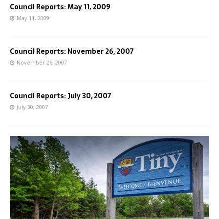
Council Reports: May 11, 2009
May 11, 2009
Council Reports: November 26, 2007
November 26, 2007
Council Reports: July 30, 2007
July 30, 2007