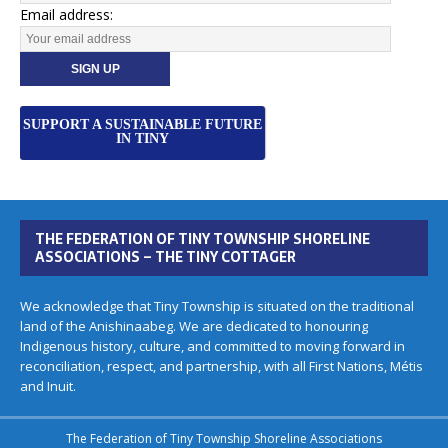
Email address:
SUPPORT A SUSTAINABLE FUTURE
IN TINY
THE FEDERATION OF TINY TOWNSHIP SHORELINE
ASSOCIATIONS – THE TINY COTTAGER
We acknowledge that Tiny Township is situated on the traditional
land of the Anishinaabeg. We are dedicated to honouring
Indigenous history, culture, and committed to moving forward in
reconciliation, respect, and partnership, with all First Nations, Métis
and Inuit.
The Federation of Tiny Township Shoreline Associations