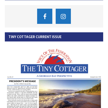
TINY COTTAGER CURRENT ISSUE