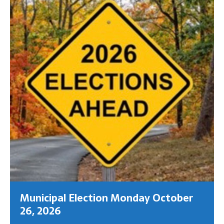
Municipal Election Monday October
26, 2026