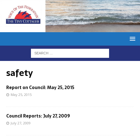
safety
Report on Council: May 25, 2015
May 25, 2015
Council Reports: July 27, 2009
July 27, 2009