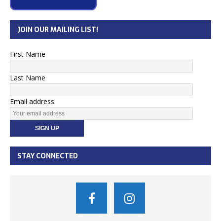
JOIN OUR MAILING LIST!
First Name
Last Name
Email address:
STAY CONNECTED