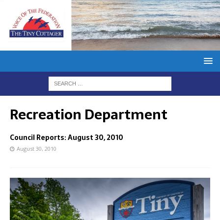
Recreation Department
Council Reports: August 30, 2010
August 30, 2010