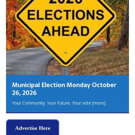
Municipal Election Monday October
26, 2026
Your Community. Your Future. Your vote
[more]
Advertise Here