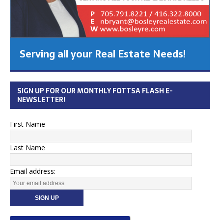
Serving all your Real Estate Needs!
SIGN UP FOR OUR MONTHLY FOTTSA FLASH E-
NEWSLETTER!
First Name
Last Name
Email address: