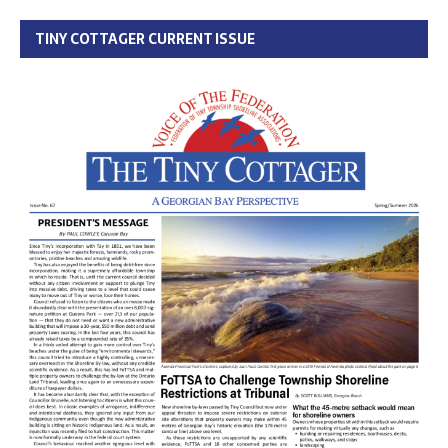
TINY COTTAGER CURRENT ISSUE