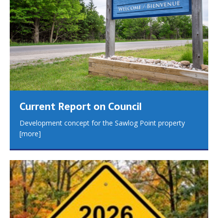
Current Report on Council
Development concept for the Sawlog Point property
[more]