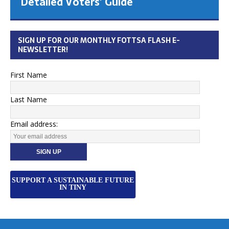
Detailed Voters’ Guide
SIGN UP FOR OUR MONTHLY FOTTSA FLASH E-
NEWSLETTER!
First Name
Last Name
Email address:
SUPPORT A SUSTAINABLE FUTURE
IN TINY