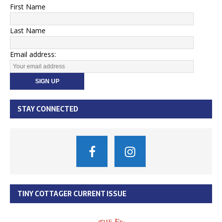
First Name
Last Name
Email address:
STAY CONNECTED
TINY COTTAGER CURRENT ISSUE