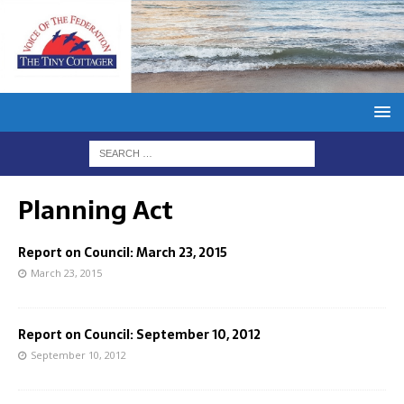
Planning Act
Report on Council: March 23, 2015
March 23, 2015
Report on Council: September 10, 2012
September 10, 2012