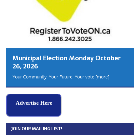
Municipal Election Monday October
26, 2026
Your Community. Your Future. Your vote
[more]
Advertise Here
JOIN OUR MAILING LIST!