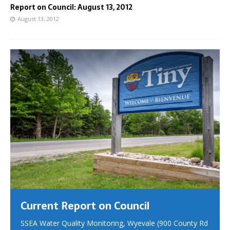
Report on Council: August 13, 2012
August 13, 2012
Current Report on Council
SSEA Water Quality Monitoring, Wyevale (900 County Rd