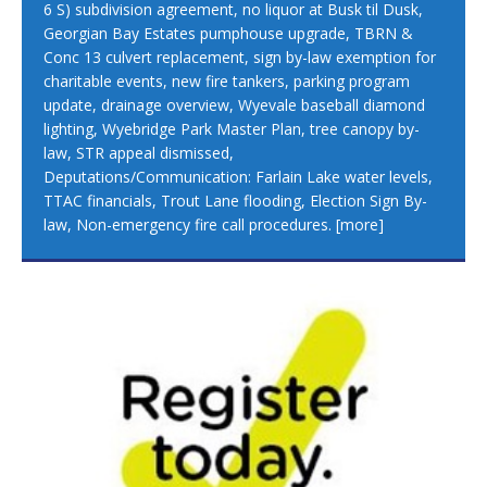
6 S) subdivision agreement, no liquor at Busk til Dusk,
Georgian Bay Estates pumphouse upgrade, TBRN &
Conc 13 culvert replacement, sign by-law exemption for
charitable events, new fire tankers, parking program
update, drainage overview, Wyevale baseball diamond
lighting, Wyebridge Park Master Plan, tree canopy by-
law, STR appeal dismissed,
Deputations/Communication: Farlain Lake water levels,
TTAC financials, Trout Lane flooding, Election Sign By-
law, Non-emergency fire call procedures.
[more]