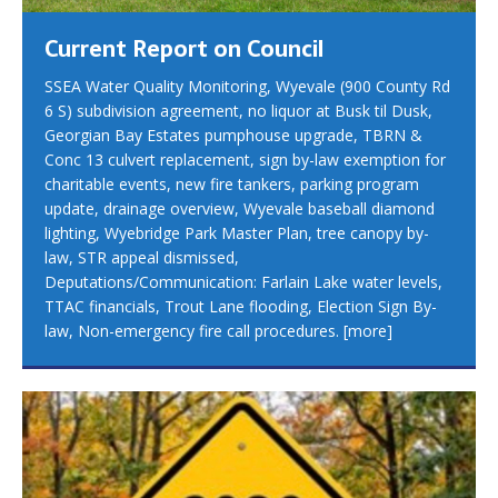
Current Report on Council
SSEA Water Quality Monitoring, Wyevale (900 County Rd
6 S) subdivision agreement, no liquor at Busk til Dusk,
Georgian Bay Estates pumphouse upgrade, TBRN &
Conc 13 culvert replacement, sign by-law exemption for
charitable events, new fire tankers, parking program
update, drainage overview, Wyevale baseball diamond
lighting, Wyebridge Park Master Plan, tree canopy by-
law, STR appeal dismissed,
Deputations/Communication: Farlain Lake water levels,
TTAC financials, Trout Lane flooding, Election Sign By-
law, Non-emergency fire call procedures.
[more]