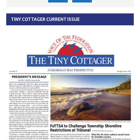
TINY COTTAGER CURRENT ISSUE