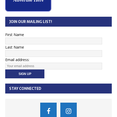
Advertise Here
JOIN OUR MAILING LIST!
First Name
Last Name
Email address:
STAY CONNECTED