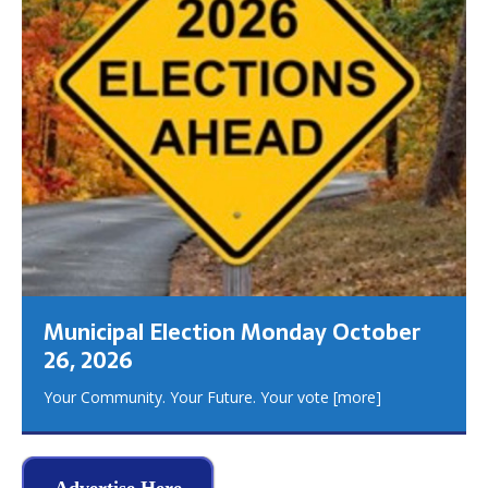
Municipal Election Monday October
26, 2026
Your Community. Your Future. Your vote
[more]