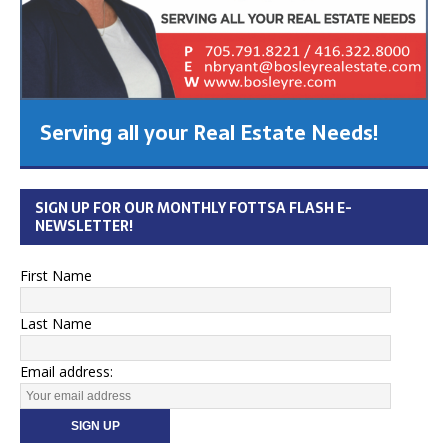
Serving all your Real Estate Needs!
SIGN UP FOR OUR MONTHLY FOTTSA FLASH E-
NEWSLETTER!
First Name
Last Name
Email address: