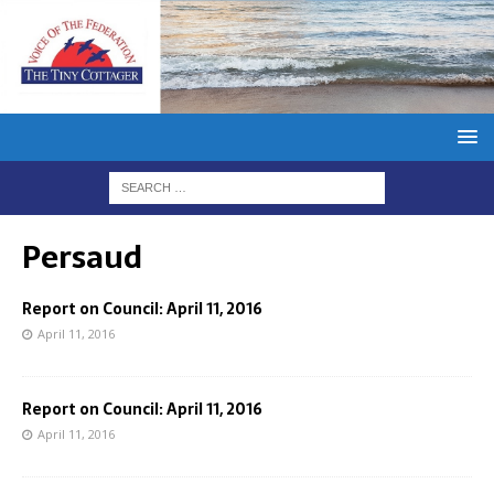
Persaud
Report on Council: April 11, 2016
April 11, 2016
Report on Council: April 11, 2016
April 11, 2016