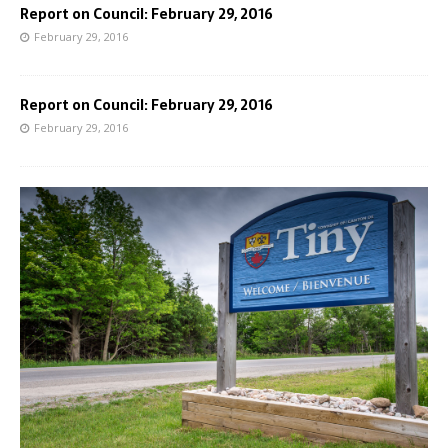
Report on Council: February 29, 2016
February 29, 2016
Report on Council: February 29, 2016
February 29, 2016