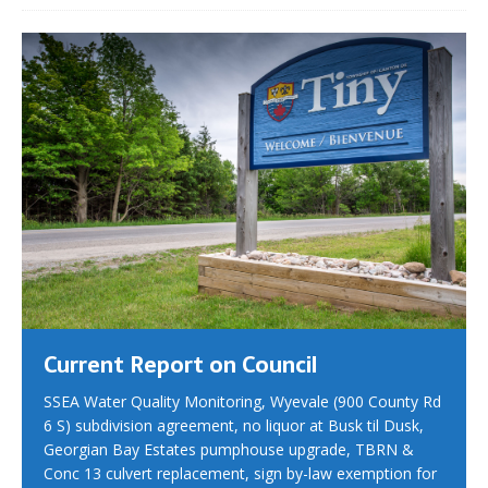
Current Report on Council
SSEA Water Quality Monitoring, Wyevale (900 County Rd
6 S) subdivision agreement, no liquor at Busk til Dusk,
Georgian Bay Estates pumphouse upgrade, TBRN &
Conc 13 culvert replacement, sign by-law exemption for