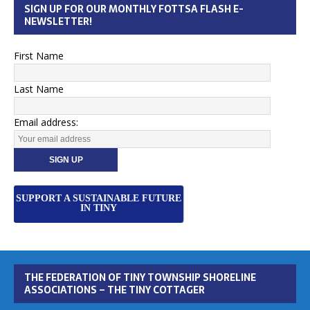
SIGN UP FOR OUR MONTHLY FOTTSA FLASH E-
NEWSLETTER!
First Name
Last Name
Email address:
SUPPORT A SUSTAINABLE FUTURE
IN TINY
THE FEDERATION OF TINY TOWNSHIP SHORELINE
ASSOCIATIONS – THE TINY COTTAGER