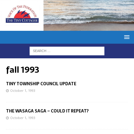
fall 1993
TINY TOWNSHIP COUNCIL UPDATE
October 1, 1993
THE WASAGA SAGA – COULD IT REPEAT?
October 1, 1993