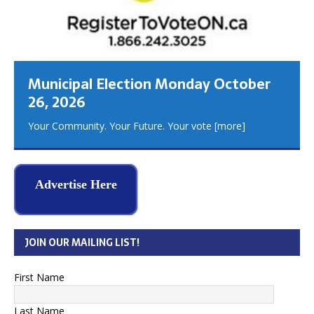
Municipal Election Monday October
26, 2026
Your Community. Your Future. Your vote
[more]
Advertise Here
JOIN OUR MAILING LIST!
First Name
Last Name