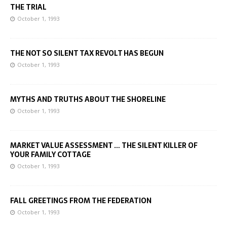
THE TRIAL
October 1, 1993
THE NOT SO SILENT TAX REVOLT HAS BEGUN
October 1, 1993
MYTHS AND TRUTHS ABOUT THE SHORELINE
October 1, 1993
MARKET VALUE ASSESSMENT … THE SILENT KILLER OF
YOUR FAMILY COTTAGE
October 1, 1993
FALL GREETINGS FROM THE FEDERATION
October 1, 1993