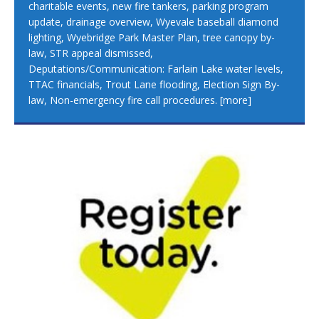
charitable events, new fire tankers, parking program
update, drainage overview, Wyevale baseball diamond
lighting, Wyebridge Park Master Plan, tree canopy by-
law, STR appeal dismissed,
Deputations/Communication: Farlain Lake water levels,
TTAC financials, Trout Lane flooding, Election Sign By-
law, Non-emergency fire call procedures.
[more]