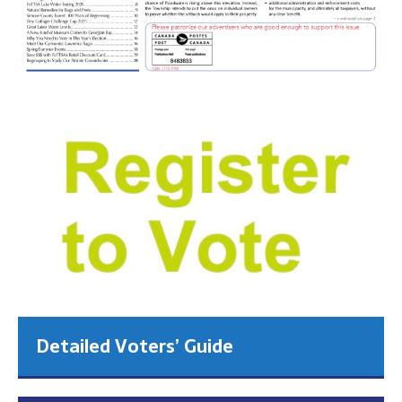
Detailed Voters’ Guide