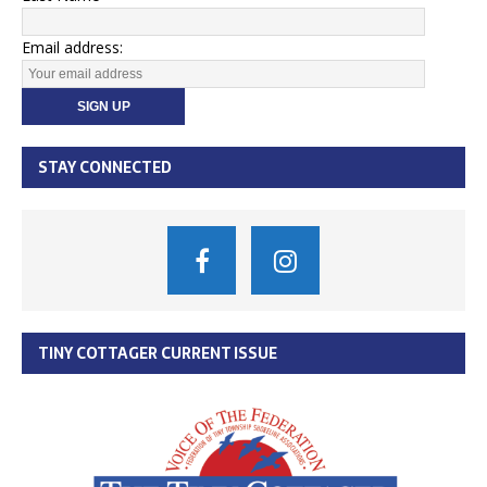
Email address:
STAY CONNECTED
TINY COTTAGER CURRENT ISSUE