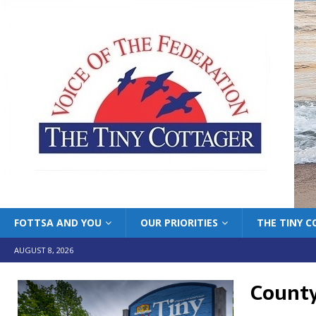
FOTTSA AND YOU
OUR PRIORITIES
THE TINY 
AUGUST 8, 2026
County