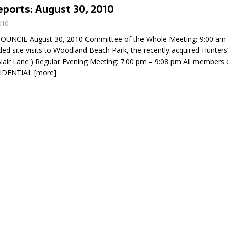
eports: August 30, 2010
010
UNCIL August 30, 2010 Committee of the Whole Meeting: 9:00 am 
ded site visits to Woodland Beach Park, the recently acquired Hunters’
Blair Lane.) Regular Evening Meeting: 7:00 pm – 9:08 pm All members 
FIDENTIAL
[more]
eport on Council
ality Monitoring,
County Rd 6 S)
reement, no liquor at
, Georgian Bay Estates
grade, TBRN & Conc 13
ement, sign by-law
 charitable events, new
parking program update,
view, Wyevale baseball
ing, Wyebridge Park
tree canopy by-law, STR