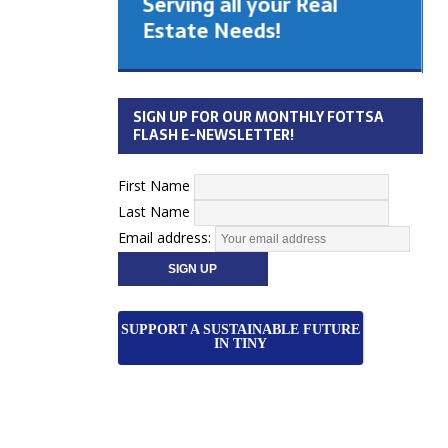
Serving all your Real
 Cabinet
Estate Needs!
26
SIGN UP FOR OUR MONTHLY FOTTSA
FLASH E-NEWSLETTER!
First Name
Last Name
Email address:
SUPPORT A SUSTAINABLE FUTURE
IN TINY