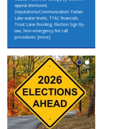
appeal dismissed,
appeal dismis
Deputations/Communication: Farlain
Deputations/C
Lake water levels, TTAC financials,
Lake water lev
Trout Lane flooding, Election Sign By-
Trout Lane flo
law, Non-emergency fire call
law, Non-emer
procedures.
[more]
procedures.
[
LEO DUB