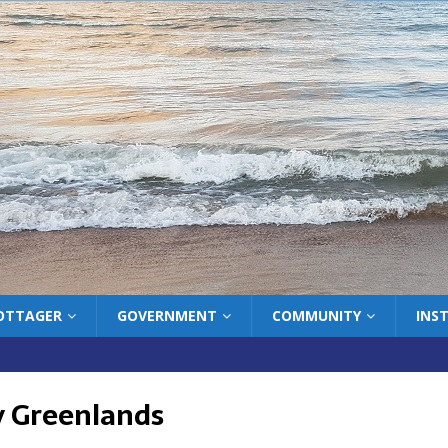
COTTAGER
GOVERNMENT
COMMUNITY
INS
 Greenlands