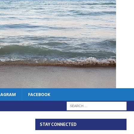
TAGRAM
FACEBOOK
STAY CONNECTED