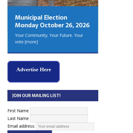
GEORGIA
MUSKOKA
Municipal Election
REAL ES
Monday October 26, 2026
Your Community. Your Future. Your
vote
[more]
Advertise Here
JOIN OUR MAILING LIST!
First Name
Last Name
Email address: