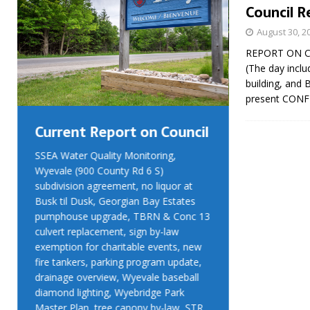
Council R
August 30, 2
REPORT ON CO
(The day inclu
building, and 
present CON
Current Report on Council
Current R
SSEA Water Quality Monitoring,
SSEA Water Qu
Wyevale (900 County Rd 6 S)
Wyevale (900 
subdivision agreement, no liquor at
subdivision ag
Busk til Dusk, Georgian Bay Estates
Busk til Dusk
pumphouse upgrade, TBRN & Conc 13
pumphouse up
culvert replacement, sign by-law
culvert replac
exemption for charitable events, new
exemption for
fire tankers, parking program update,
fire tankers, 
drainage overview, Wyevale baseball
drainage over
diamond lighting, Wyebridge Park
diamond light
Master Plan, tree canopy by-law, STR
Master Plan, 