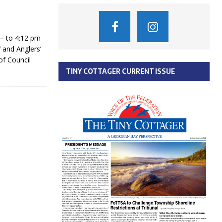
– to 4:12 pm
 and Anglers’
of Council
TINY COTTAGER CURRENT ISSUE