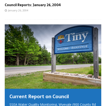
Council Reports: January 26, 2004
January 26, 2004
Current Report on Council
SSEA Water Quality Monitoring, Wyevale (900 County Rd