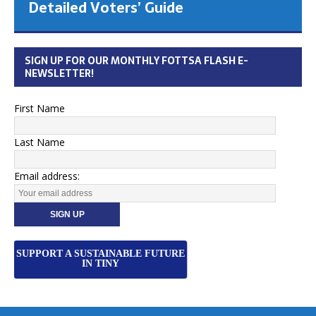
Detailed Voters’ Guide
SIGN UP FOR OUR MONTHLY FOTTSA FLASH E-
NEWSLETTER!
First Name
Last Name
Email address:
SUPPORT A SUSTAINABLE FUTURE
IN TINY