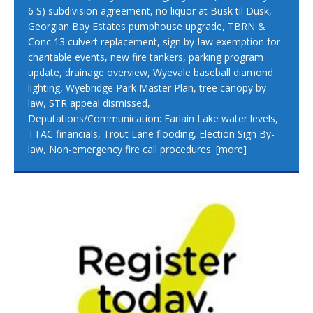
6 S) subdivision agreement, no liquor at Busk til Dusk,
Georgian Bay Estates pumphouse upgrade, TBRN &
Conc 13 culvert replacement, sign by-law exemption for
charitable events, new fire tankers, parking program
update, drainage overview, Wyevale baseball diamond
lighting, Wyebridge Park Master Plan, tree canopy by-
law, STR appeal dismissed,
Deputations/Communication: Farlain Lake water levels,
TTAC financials, Trout Lane flooding, Election Sign By-
law, Non-emergency fire call procedures.
[more]