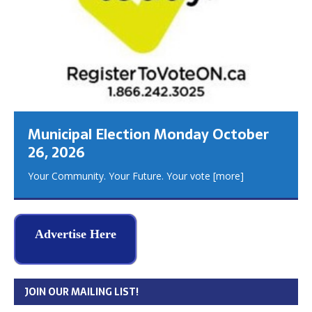
Municipal Election Monday October
26, 2026
Your Community. Your Future. Your vote
[more]
Advertise Here
JOIN OUR MAILING LIST!