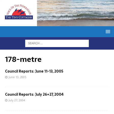
178-metre
Council Reports: June 11-13, 2005
June 13, 2005
Council Reports: July 26+27, 2004
July 27, 2004