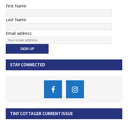
First Name
Last Name
Email address:
STAY CONNECTED
TINY COTTAGER CURRENT ISSUE