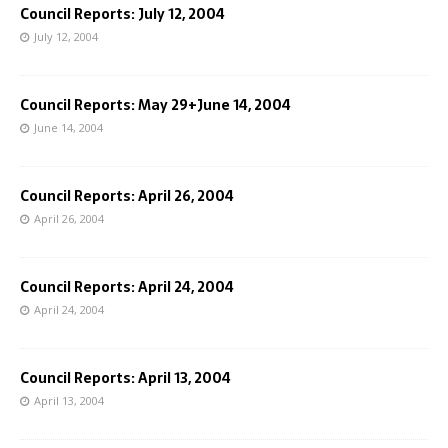
Council Reports: July 12, 2004
July 12, 2004
Council Reports: May 29+June 14, 2004
June 14, 2004
Council Reports: April 26, 2004
April 26, 2004
Council Reports: April 24, 2004
April 24, 2004
Council Reports: April 13, 2004
April 13, 2004