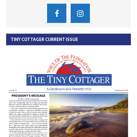
TINY COTTAGER CURRENT ISSUE