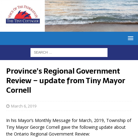
Province’s Regional Government
Review – update from Tiny Mayor
Cornell
March 6, 2019
In his Mayor’s Monthly Message for March, 2019, Township of
Tiny Mayor George Cornell gave the following update about
the Ontario Regional Government Review: