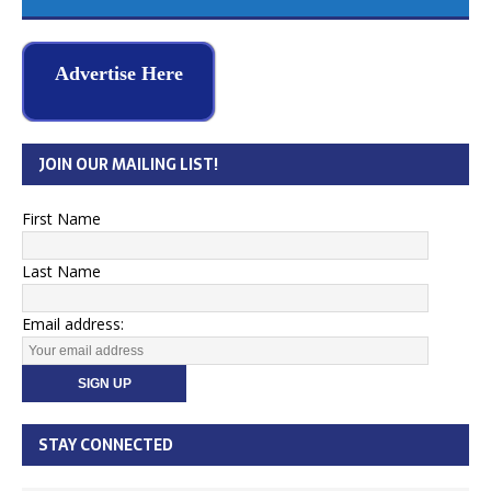
Advertise Here
JOIN OUR MAILING LIST!
First Name
Last Name
Email address:
STAY CONNECTED