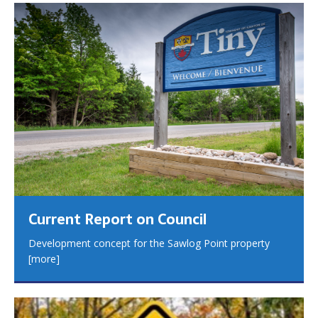
Current Report on Council
Development concept for the Sawlog Point property
[more]