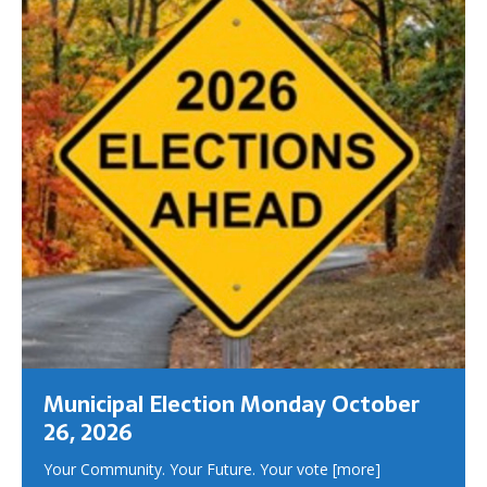
Municipal Election Monday October
26, 2026
Your Community. Your Future. Your vote
[more]