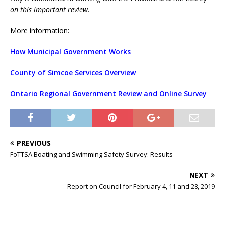
on this important review.
More information:
How Municipal Government Works
County of Simcoe Services Overview
Ontario Regional Government Review and Online Survey
PREVIOUS
FoTTSA Boating and Swimming Safety Survey: Results
NEXT
Report on Council for February 4, 11 and 28, 2019