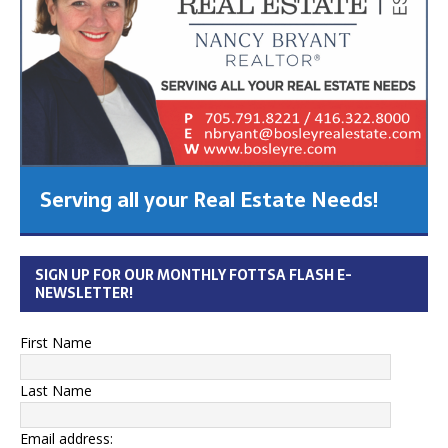
Serving all your Real Estate Needs!
SIGN UP FOR OUR MONTHLY FOTTSA FLASH E-
NEWSLETTER!
First Name
Last Name
Email address: