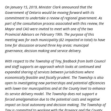
On January 15, 2019, Minister Clark announced that the
Government of Ontario would be moving forward with its
commitment to undertake a review of regional government. As
part of the consultation process associated with this review, the
Mayor and CAO were invited to meet with one of the two
Provincial Advisors on February 19th. The purpose of this
meeting was for each municipality (82 impacted in total) to have
time for
discussion around three key areas: municipal
governance, decision making and service delivery.
With respect to the Township of Tiny, feedback from both Council
and staff supports an approach which looks at continued and
expanded sharing of services between jurisdictions where
economically feasible and fiscally prudent. The Township is also
open to investigating new partnerships and potential efficiencies
with lower-tier municipalities and at the County level to enhance
its service delivery model. The Township does not support a
forced amalgamation due to the potential costs and negative
impact on local autonomy and decision making. The Township of
Tiny is committed to working with the Province and the County