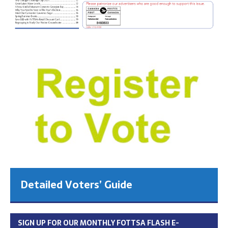
Detailed Voters’ Guide
SIGN UP FOR OUR MONTHLY FOTTSA FLASH E-