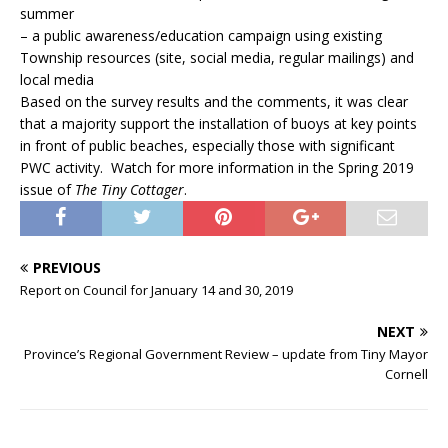
summer
– a public awareness/education campaign using existing
Township resources (site, social media, regular mailings) and
local media
Based on the survey results and the comments, it was clear
that a majority support the installation of buoys at key points
in front of public beaches, especially those with significant
PWC activity. Watch for more information in the Spring 2019
issue of
The Tiny Cottager
.
PREVIOUS
Report on Council for January 14 and 30, 2019
NEXT
Province’s Regional Government Review – update from Tiny Mayor
Cornell