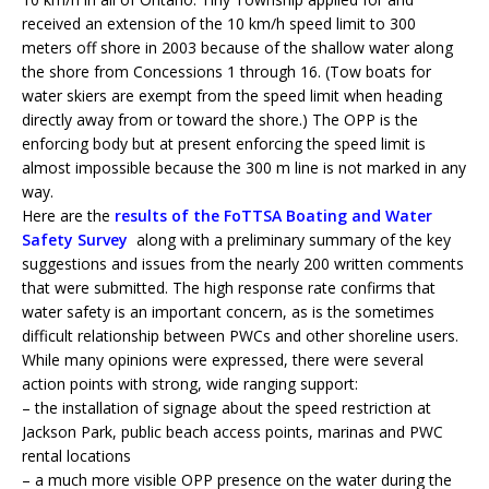
received an extension of the 10 km/h speed limit to 300
meters off shore in 2003 because of the shallow water along
the shore from Concessions 1 through 16. (Tow boats for
water skiers are exempt from the speed limit when heading
directly away from or toward the shore.) The OPP is the
enforcing body but at present enforcing the speed limit is
almost impossible because the 300 m line is not marked in any
way.
Here are the
results of the FoTTSA Boating and Water
Safety Survey
along with a preliminary summary of the key
suggestions and issues from the nearly 200 written comments
that were submitted. The high response rate confirms that
water safety is an important concern, as is the sometimes
difficult relationship between PWCs and other shoreline users.
While many opinions were expressed, there were several
action points with strong, wide ranging support:
– the installation of signage about the speed restriction at
Jackson Park, public beach access points, marinas and PWC
rental locations
– a much more visible OPP presence on the water during the