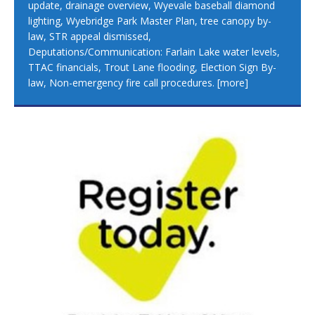
update, drainage overview, Wyevale baseball diamond
lighting, Wyebridge Park Master Plan, tree canopy by-
law, STR appeal dismissed,
Deputations/Communication: Farlain Lake water levels,
TTAC financials, Trout Lane flooding, Election Sign By-
law, Non-emergency fire call procedures.
[more]