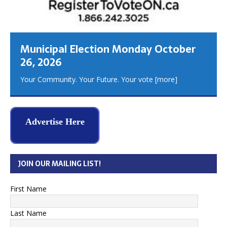
Municipal Election Monday October
26, 2026
Your Community. Your Future. Your vote
[more]
Advertise Here
JOIN OUR MAILING LIST!
First Name
Last Name