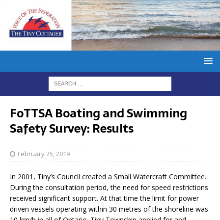
FoTTSA Boating and Swimming
Safety Survey: Results
February 25, 2019
In 2001, Tiny’s Council created a Small Watercraft Committee.
During the consultation period, the need for speed restrictions
received significant support. At that time the limit for power
driven vessels operating within 30 metres of the shoreline was
10 km/h in all of Ontario. Tiny Township applied for and