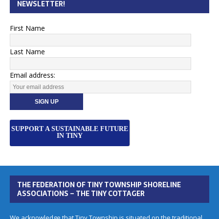
NEWSLETTER!
First Name
Last Name
Email address:
SUPPORT A SUSTAINABLE FUTURE
IN TINY
THE FEDERATION OF TINY TOWNSHIP SHORELINE
ASSOCIATIONS – THE TINY COTTAGER
We acknowledge that Tiny Township is situated on the traditional