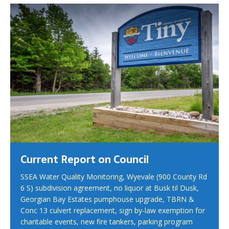
Current Report on Council
SSEA Water Quality Monitoring, Wyevale (900 County Rd
6 S) subdivision agreement, no liquor at Busk til Dusk,
Georgian Bay Estates pumphouse upgrade, TBRN &
Conc 13 culvert replacement, sign by-law exemption for
charitable events, new fire tankers, parking program