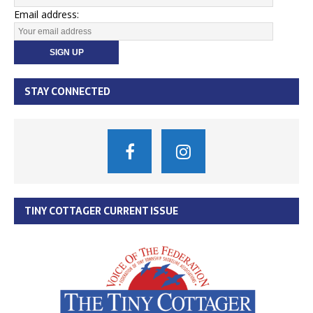
Email address:
STAY CONNECTED
TINY COTTAGER CURRENT ISSUE