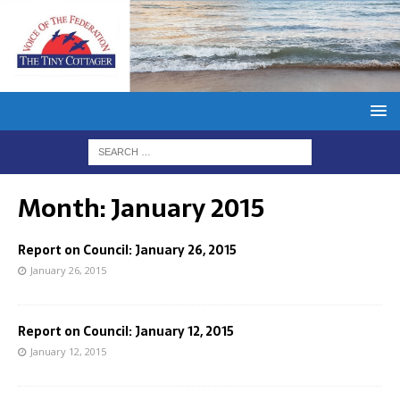
Month:
January 2015
Report on Council: January 26, 2015
January 26, 2015
Report on Council: January 12, 2015
January 12, 2015