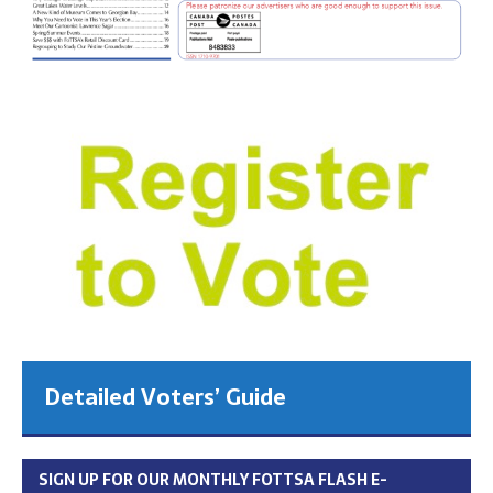
Detailed Voters’ Guide
SIGN UP FOR OUR MONTHLY FOTTSA FLASH E-