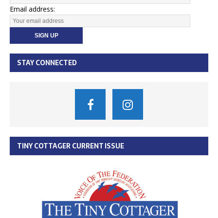
Email address:
STAY CONNECTED
TINY COTTAGER CURRENT ISSUE