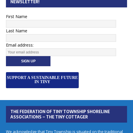
NEWSLETTER!
First Name
Last Name
Email address:
SUPPORT A SUSTAINABLE FUTURE
IN TINY
THE FEDERATION OF TINY TOWNSHIP SHORELINE
ASSOCIATIONS – THE TINY COTTAGER
We acknowledge that Tiny Township is situated on the traditional