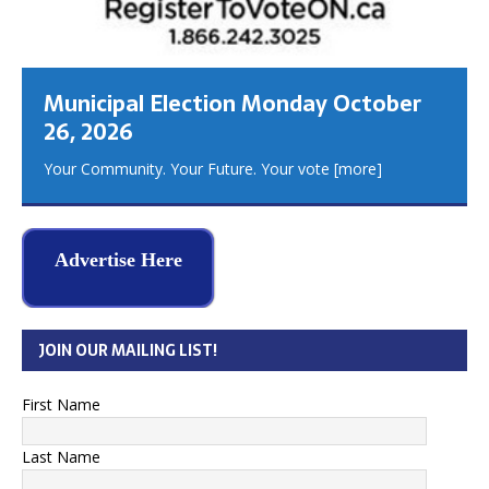
Municipal Election Monday October
26, 2026
Your Community. Your Future. Your vote
[more]
Advertise Here
JOIN OUR MAILING LIST!
First Name
Last Name