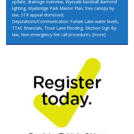
update, drainage overview, Wyevale baseball diamond
lighting, Wyebridge Park Master Plan, tree canopy by-
law, STR appeal dismissed,
Deputations/Communication: Farlain Lake water levels,
TTAC financials, Trout Lane flooding, Election Sign By-
law, Non-emergency fire call procedures.
[more]