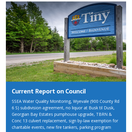
Current Report on Council
SSEA Water Quality Monitoring, Wyevale (900 County Rd
6 S) subdivision agreement, no liquor at Busk til Dusk,
Georgian Bay Estates pumphouse upgrade, TBRN &
Conc 13 culvert replacement, sign by-law exemption for
charitable events, new fire tankers, parking program