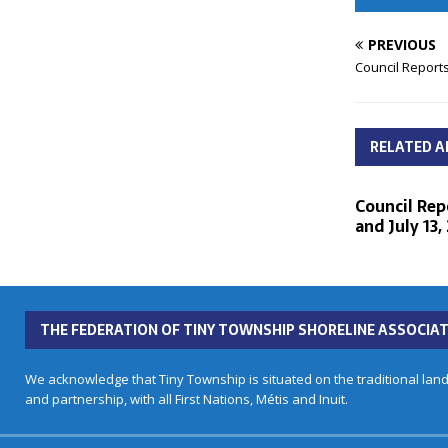
PREVIOUS
Council Reports
RELATED A
Council Repo
and July 13,
THE FEDERATION OF TINY TOWNSHIP SHORELINE ASSOCIAT
We acknowledge that Tiny Township is situated on the traditional land
and partnership, with all First Nations, Métis and Inuit.