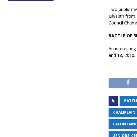
Two public mee
July10th from 
Council Chamb
BATTLE OF B
An interesting
and 18, 2010.
BATTLE
CHAMPLAIN 
LAFONTAINE
SENIORS' C