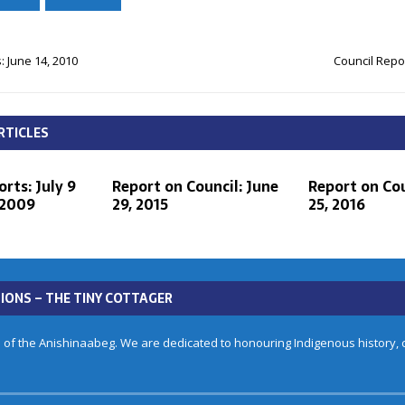
: June 14, 2010
Council Repor
RTICLES
rts: July 9
Report on Council: June
Report on Cou
 2009
29, 2015
25, 2016
IONS – THE TINY COTTAGER
 of the Anishinaabeg. We are dedicated to honouring Indigenous history, cu