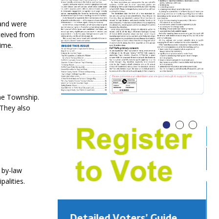
 and were
ceived from
ime.
he Township.
 They also
 by-law
alities.
Detailed Voters’ Guide