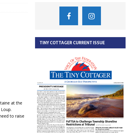
TINY COTTAGER CURRENT ISSUE
taine at the
u Loup.
eed to raise