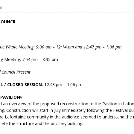
10
COUNCIL
the Whole Meeting: 9:00 am – 12:14 pm and 12:47 pm – 1:06 pm
eport on Council
ng Meeting: 7:04 pm – 8:35 pm
ality Monitoring,
 Council Present
County Rd 6 S)
reement, no liquor at
L / CLOSED SESSION:
12:48 pm – 1:06 pm.
, Georgian Bay Estates
grade, TBRN & Conc 13
PAVILION
v
ement, sign by-law
d an overview of the proposed reconstruction of the Pavilion in Lafon
 charitable events, new
g. Construction will start in July immediately following the Festival d
parking program update,
e Lafontaine community in the audience seemed to understand the n
view, Wyevale baseball
ete the structure and the ancillary building.
ing, Wyebridge Park
tree canopy by-law, STR