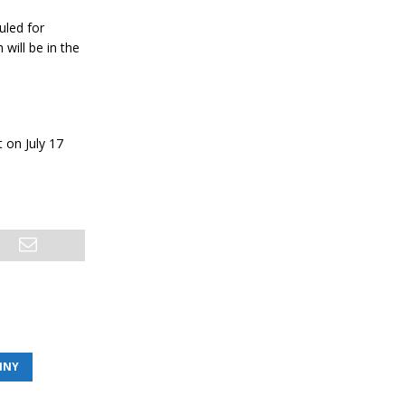
uled for
will be in the
t on July 17
INY