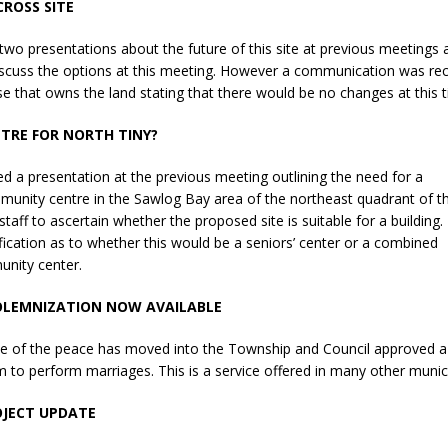
ROSS SITE
sed,
ommunication: Farlain
two presentations about the future of this site at previous meetings
els, TTAC financials,
iscuss the options at this meeting. However a communication was re
oding, Election Sign By-
e that owns the land stating that there would be no changes at this t
gency fire call
more]
NTRE FOR NORTH TINY?
ed a presentation at the previous meeting outlining the need for a
unity centre in the Sawlog Bay area of the northeast quadrant of t
staff to ascertain whether the proposed site is suitable for a building.
ification as to whether this would be a seniors’ center or a combined
unity center.
OLEMNIZATION NOW AVAILABLE
tice of the peace has moved into the Township and Council approved a
m to perform marriages. This is a service offered in many other municip
Serving all your Real
OJECT UPDATE
EAU'S
Estate Needs!