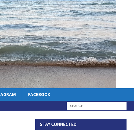
TAGRAM
FACEBOOK
STAY CONNECTED