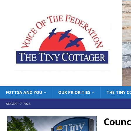
FOTTSA AND YOU
OUR PRIORITIES
THE TINY 
AUGUST 7, 2026
Counci