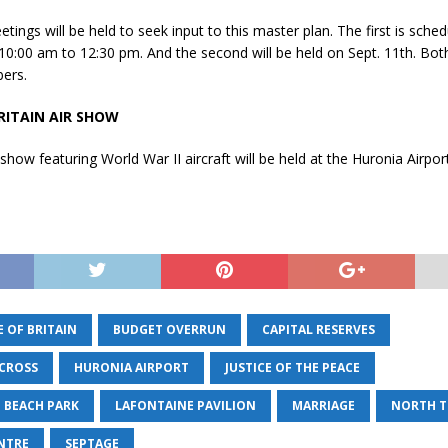
tings will be held to seek input to this master plan. The first is sched
10:00 am to 12:30 pm. And the second will be held on Sept. 11th. Both 
ers.
RITAIN AIR SHOW
 show featuring World War II aircraft will be held at the Huronia Airpor
 OF BRITAIN
BUDGET OVERRUN
CAPITAL RESERVES
CROSS
HURONIA AIRPORT
JUSTICE OF THE PEACE
 BEACH PARK
LAFONTAINE PAVILION
MARRIAGE
NORTH T
ENTRE
SEPTAGE