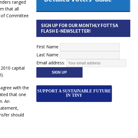
enders ranged
 Cabinet
m that all
Municipal Election
ng of Committee
Monday October 26, 2026
SIGN UP FOR OUR MONTHLY FOTTSA
Your Community. Your Future. Your
FLASH E-NEWSLETTER!
vote
[more]
First Name
Last Name
Email address:
 2010 capital
).
agree with the
SUPPORT A SUSTAINABLE FUTURE
tated that one
IN TINY
n. An
statement,
ansfer should