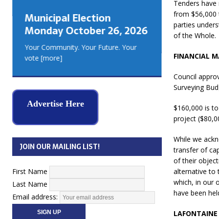
Tenders have 
GEORGIA
from $56,000 t
Municipal Election
MUSKOKA
parties unders
Monday October 26, 2026
REAL ES
of the Whole.
Your Community. Your Future. Your
FINANCIAL 
vote
[more]
Council approv
Surveying Bud
Advertise Here
$160,000 is to
project ($80,0
While we ackn
JOIN OUR MAILING LIST!
transfer of ca
of their objec
First Name
alternative to
which, in our 
Last Name
have been held
Email address:
LAFONTAINE