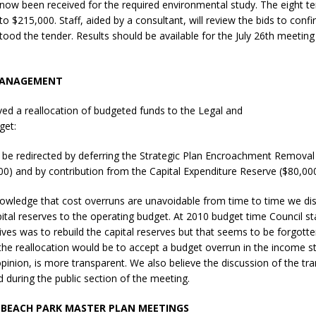
now been received for the required environmental study. The eight t
N BAY -
Huronia's Finest
o $215,000. Staff, aided by a consultant, will review the bids to confir
 TEAM LUXURY
Manufacturer
tood the tender. Results should be available for the July 26th meeti
TATE
MANAGEMENT
ed a reallocation of budgeted funds to the Legal and
get:
 be redirected by deferring the Strategic Plan Encroachment Removal
00) and by contribution from the Capital Expenditure Reserve ($80,000
owledge that cost overruns are unavoidable from time to time we dis
pital reserves to the operating budget. At 2010 budget time Council s
tives was to rebuild the capital reserves but that seems to be forgotte
 the reallocation would be to accept a budget overrun in the income 
opinion, is more transparent. We also believe the discussion of the tr
 during the public section of the meeting.
 BEACH PARK MASTER PLAN MEETINGS