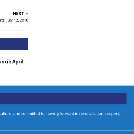
NEXT
ts: July 12, 2010
ncil: April
lture, and committed to moving forward in reconciliation, respect,