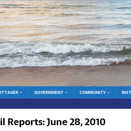
COTTAGER
GOVERNMENT
COMMUNITY
INS
l Reports: June 28, 2010