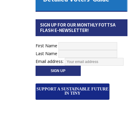
 Cabinet
Municipal Election
Monday October 26, 2026
SIGN UP FOR OUR MONTHLY FOTTSA
Your Community. Your Future. Your
FLASH E-NEWSLETTER!
vote
[more]
First Name
Last Name
Email address:
SUPPORT A SUSTAINABLE FUTURE
IN TINY