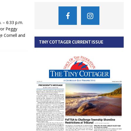
 – 6:33 p.m.
yor Peggy
e Cornell and
TINY COTTAGER CURRENT ISSUE