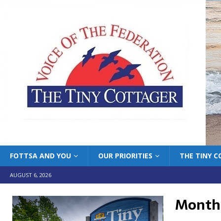
FOTTSA AND YOU
OUR PRIORITIES
THE TINY 
AUGUST 6, 2026
Month