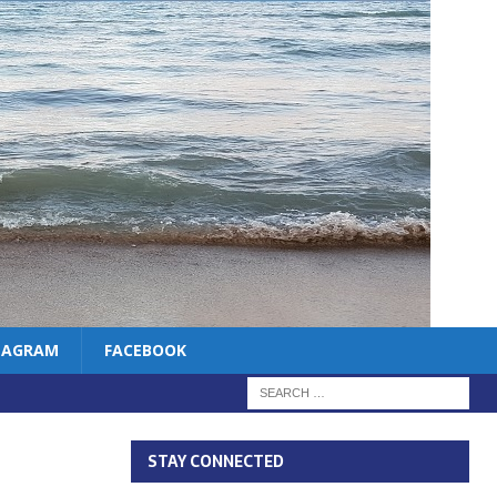
TAGRAM
FACEBOOK
STAY CONNECTED