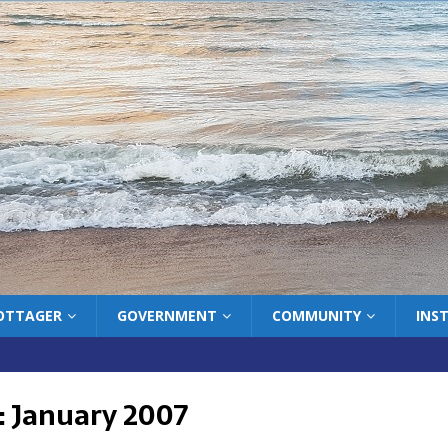
COTTAGER
GOVERNMENT
COMMUNITY
INS
:
January 2007