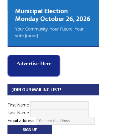
GEORGIA
Municipal Election
MUSKOKA
Monday October 26, 2026
REAL ES
Your Community. Your Future. Your
vote
[more]
Advertise Here
JOIN OUR MAILING LIST!
First Name
Last Name
Email address: