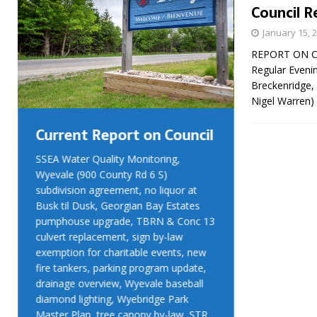
Council R
January 15, 
REPORT ON COU
Regular Eveni
Breckenridge,
Nigel Warren
Current Report on Council
Current R
SSEA Water Quality Monitoring,
SSEA Water Qu
Wyevale (900 County Rd 6 S)
Wyevale (900 
subdivision agreement, no liquor at
subdivision ag
Busk til Dusk, Georgian Bay Estates
Busk til Dusk
pumphouse upgrade, TBRN & Conc 13
pumphouse up
culvert replacement, sign by-law
culvert replac
exemption for charitable events, new
exemption for
fire tankers, parking program update,
fire tankers, 
drainage overview, Wyevale baseball
drainage over
diamond lighting, Wyebridge Park
diamond light
Master Plan, tree canopy by-law, STR
Master Plan, 