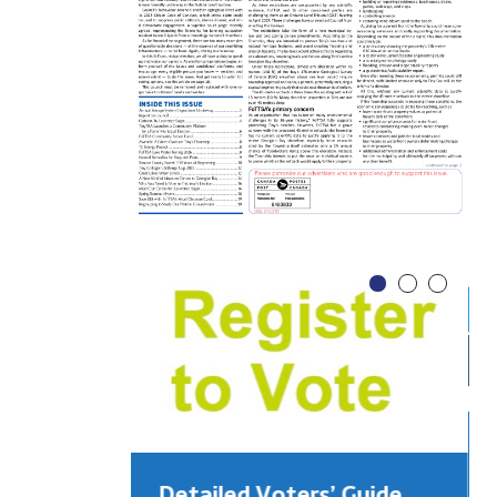
Detailed Voters’ Guide