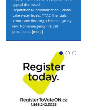
appeal dismissed,
appeal dismis
Deputations/Communication: Farlain
Deputations/C
Lake water levels, TTAC financials,
Lake water lev
Trout Lane flooding, Election Sign By-
Trout Lane flo
law, Non-emergency fire call
law, Non-emer
procedures.
[more]
procedures.
[
LEO DUB