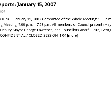
eports: January 15, 2007
2007
NCIL January 15, 2007 Committee of the Whole Meeting: 1:00 p.m.
ng Meeting: 7:00 p.m. – 7:58 p.m. All members of Council present (Ma
 Deputy Mayor George Lawrence, and Councillors André Claire, Georg
) CONFIDENTIAL / CLOSED SESSION: 1:04
[more]
eport on Council
ality Monitoring,
County Rd 6 S)
reement, no liquor at
, Georgian Bay Estates
grade, TBRN & Conc 13
ement, sign by-law
 charitable events, new
parking program update,
view, Wyevale baseball
ing, Wyebridge Park
tree canopy by-law, STR