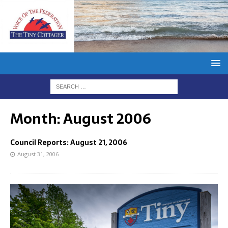
Month:
August 2006
Council Reports: August 21, 2006
August 31, 2006