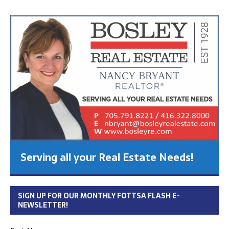
Serving all your Real Estate Needs!
SIGN UP FOR OUR MONTHLY FOTTSA FLASH E-
NEWSLETTER!