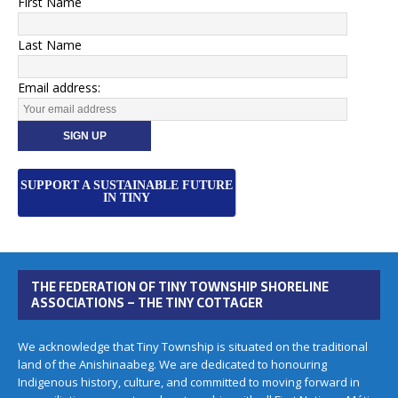
First Name
Last Name
Email address:
SUPPORT A SUSTAINABLE FUTURE
IN TINY
THE FEDERATION OF TINY TOWNSHIP SHORELINE
ASSOCIATIONS – THE TINY COTTAGER
We acknowledge that Tiny Township is situated on the traditional
land of the Anishinaabeg. We are dedicated to honouring
Indigenous history, culture, and committed to moving forward in