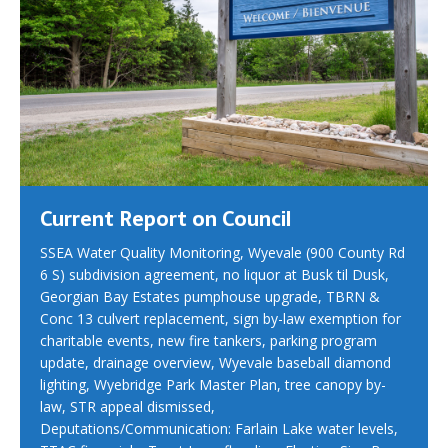
Current Report on Council
SSEA Water Quality Monitoring, Wyevale (900 County Rd
6 S) subdivision agreement, no liquor at Busk til Dusk,
Georgian Bay Estates pumphouse upgrade, TBRN &
Conc 13 culvert replacement, sign by-law exemption for
charitable events, new fire tankers, parking program
update, drainage overview, Wyevale baseball diamond
lighting, Wyebridge Park Master Plan, tree canopy by-
law, STR appeal dismissed,
Deputations/Communication: Farlain Lake water levels,