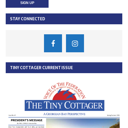
STAY CONNECTED
TINY COTTAGER CURRENT ISSUE