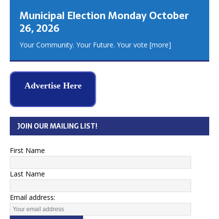
Municipal Election Monday October
26, 2026
Your Community. Your Future. Your vote
[more]
Advertise Here
JOIN OUR MAILING LIST!
First Name
Last Name
Email address: