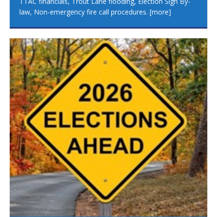
TTAC financials, Trout Lane flooding, Election Sign By-
law, Non-emergency fire call procedures.
[more]