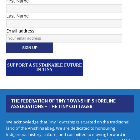
First Name
Last Name
Email address:
SUPPORT A SUSTAINABLE FUTURE
IN TINY
THE FEDERATION OF TINY TOWNSHIP SHORELINE
ASSOCIATIONS – THE TINY COTTAGER
We acknowledge that Tiny Township is situated on the traditional
land of the Anishinaabeg. We are dedicated to honouring
Indigenous history, culture, and committed to moving forward in