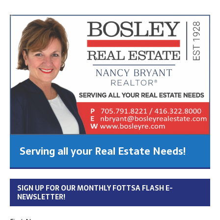
Serving all your Real Estate Needs!
SIGN UP FOR OUR MONTHLY FOTTSA FLASH E-
NEWSLETTER!