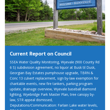
Current Report on Council
SSEA Water Quality Monitoring, Wyevale (900 County Rd
6 S) subdivision agreement, no liquor at Busk til Dusk,
Georgian Bay Estates pumphouse upgrade, TBRN &
Conc 13 culvert replacement, sign by-law exemption for
charitable events, new fire tankers, parking program
update, drainage overview, Wyevale baseball diamond
lighting, Wyebridge Park Master Plan, tree canopy by-
law, STR appeal dismissed,
Deputations/Communication: Farlain Lake water levels,