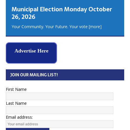
Municipal Election Monday October
26, 2026
Your Community. Your Future. Your vote
[more]
Advertise Here
JOIN OUR MAILING LIST!
First Name
Last Name
Email address: