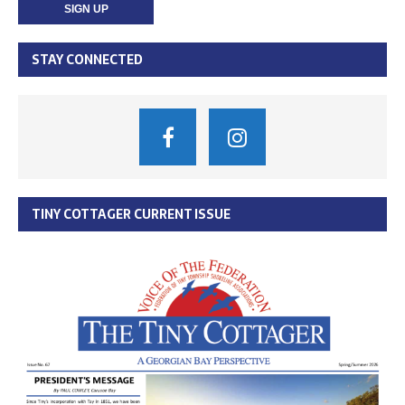
STAY CONNECTED
TINY COTTAGER CURRENT ISSUE