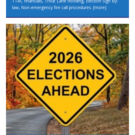
TTAC financials, Trout Lane flooding, Election Sign By-
law, Non-emergency fire call procedures.
[more]