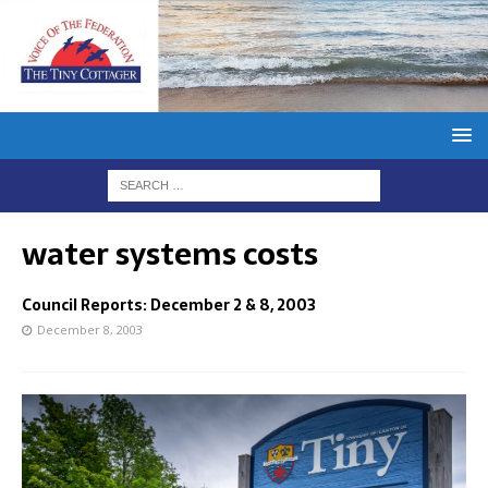
water systems costs
Council Reports: December 2 & 8, 2003
December 8, 2003