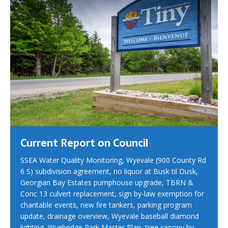
Current Report on Council
SSEA Water Quality Monitoring, Wyevale (900 County Rd
6 S) subdivision agreement, no liquor at Busk til Dusk,
Georgian Bay Estates pumphouse upgrade, TBRN &
Conc 13 culvert replacement, sign by-law exemption for
charitable events, new fire tankers, parking program
update, drainage overview, Wyevale baseball diamond
lighting, Wyebridge Park Master Plan, tree canopy by-