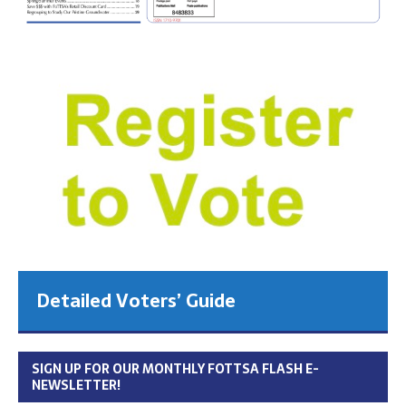
Detailed Voters’ Guide
SIGN UP FOR OUR MONTHLY FOTTSA FLASH E-
NEWSLETTER!