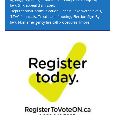
law, STR appeal dismissed,
Deputations/Communication: Farlain Lake water levels,
TTAC financials, Trout Lane flooding, Election Sign By-
law, Non-emergency fire call procedures.
[more]