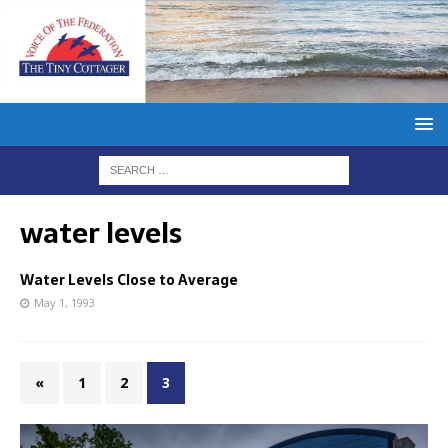
water levels
Water Levels Close to Average
May 1, 1993
«
1
2
3