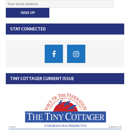
STAY CONNECTED
TINY COTTAGER CURRENT ISSUE