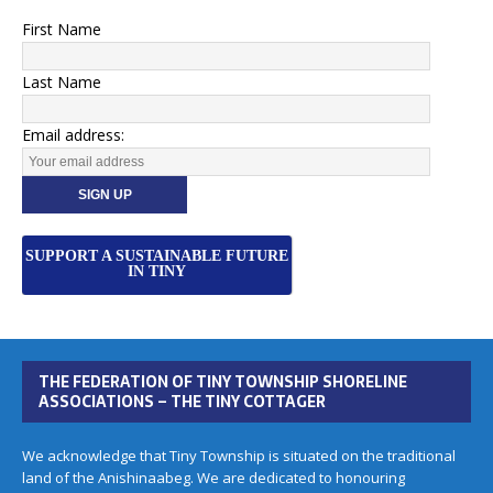
First Name
Last Name
Email address:
SUPPORT A SUSTAINABLE FUTURE
IN TINY
THE FEDERATION OF TINY TOWNSHIP SHORELINE
ASSOCIATIONS – THE TINY COTTAGER
We acknowledge that Tiny Township is situated on the traditional
land of the Anishinaabeg. We are dedicated to honouring