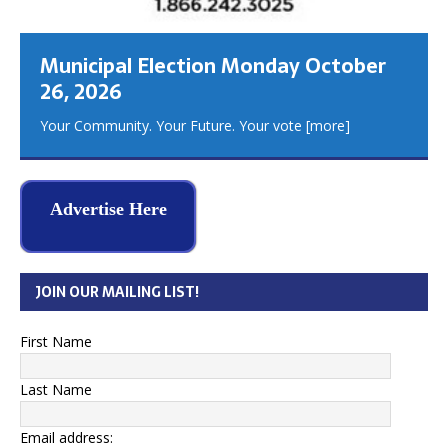
Municipal Election Monday October
26, 2026
Your Community. Your Future. Your vote
[more]
Advertise Here
JOIN OUR MAILING LIST!
First Name
Last Name
Email address: