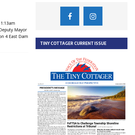
11:13am
, Deputy Mayor
ion 4 East Dam
TINY COTTAGER CURRENT ISSUE