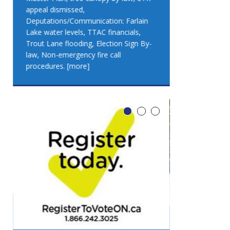
appeal dismissed,
appeal dismis
Deputations/Communication: Farlain
Deputations/C
Lake water levels, TTAC financials,
Lake water lev
Trout Lane flooding, Election Sign By-
Trout Lane flo
law, Non-emergency fire call
law, Non-emer
procedures.
[more]
procedures.
[
LEO DUB