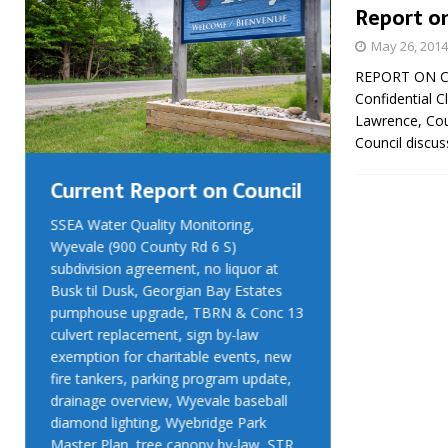
Report on
May 26, 2014
REPORT ON CO
Confidential 
Lawrence, Cou
Council discus
Current Report on Council
Current R
SSEA Water Quality Monitoring,
SSEA Water Qu
Wyevale (900 County Rd 6 S)
Wyevale (900 
subdivision agreement, no liquor at
subdivision ag
Busk til Dusk, Georgian Bay Estates
Busk til Dusk
pumphouse upgrade, TBRN & Conc 13
pumphouse up
culvert replacement, sign by-law
culvert replac
exemption for charitable events, new
exemption for
fire tankers, parking program update,
fire tankers, 
drainage overview, Wyevale baseball
drainage over
diamond lighting, Wyebridge Park
diamond light
Master Plan, tree canopy by-law, STR
Master Plan, 