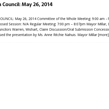
 Council: May 26, 2014
UNCIL: May 26, 2014 Committee of the Whole Meeting: 9:00 am –
Closed Session: N/A Regular Meeting: 7:00 pm – 8:07pm Mayor Millar
ncilors Warren, Wishart, Claire Discussion/Oral Submission Concess
sed the presentation by Ms. Anne Ritchie Nahuis. Mayor Millar
[more]
eport on Council
ality Monitoring,
County Rd 6 S)
reement, no liquor at
, Georgian Bay Estates
grade, TBRN & Conc 13
ement, sign by-law
 charitable events, new
parking program update,
view, Wyevale baseball
ing, Wyebridge Park
tree canopy by-law, STR