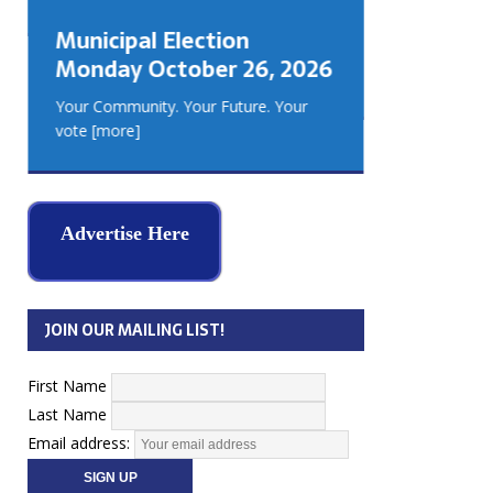
GEORGIA
Municipal Election
MUSKOKA
Monday October 26, 2026
REAL ES
Your Community. Your Future. Your
vote
[more]
Advertise Here
JOIN OUR MAILING LIST!
First Name
Last Name
Email address: