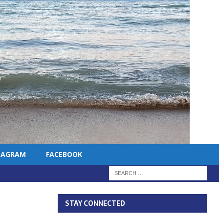
TAGRAM
FACEBOOK
STAY CONNECTED