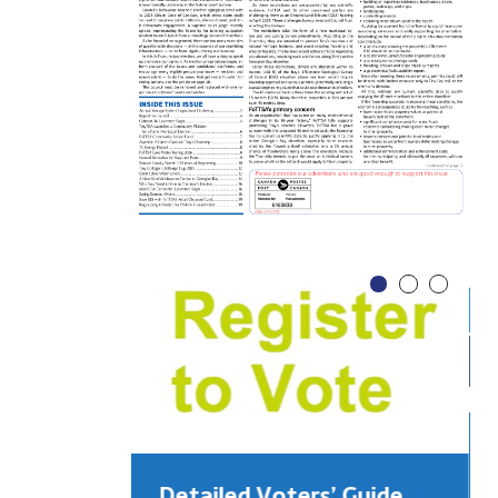
Detailed Voters’ Guide