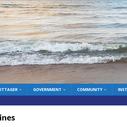
COTTAGER
GOVERNMENT
COMMUNITY
INS
ines