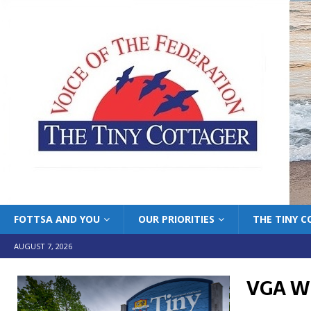
FOTTSA AND YOU
OUR PRIORITIES
THE TINY 
AUGUST 7, 2026
VGA W