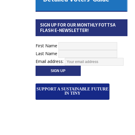
 Cabinet
Municipal Election
Monday October 26, 2026
SIGN UP FOR OUR MONTHLY FOTTSA
Your Community. Your Future. Your
FLASH E-NEWSLETTER!
vote
[more]
First Name
Last Name
Email address:
SUPPORT A SUSTAINABLE FUTURE
IN TINY