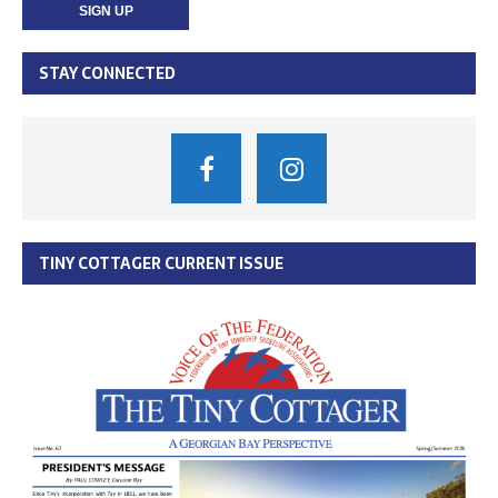
STAY CONNECTED
TINY COTTAGER CURRENT ISSUE