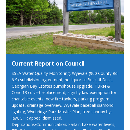
Current Report on Council
SSEA Water Quality Monitoring, Wyevale (900 County Rd
6 S) subdivision agreement, no liquor at Busk til Dusk,
Georgian Bay Estates pumphouse upgrade, TBRN &
Conc 13 culvert replacement, sign by-law exemption for
charitable events, new fire tankers, parking program
update, drainage overview, Wyevale baseball diamond
lighting, Wyebridge Park Master Plan, tree canopy by-
law, STR appeal dismissed,
Deputations/Communication: Farlain Lake water levels,