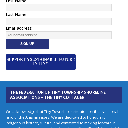
First Name
Last Name
Email address:
SUPPORT A SUSTAINABLE FUTURE
IN TINY
THE FEDERATION OF TINY TOWNSHIP SHORELINE
ASSOCIATIONS – THE TINY COTTAGER
We acknowledge that Tiny Township is situated on the traditional
land of the Anishinaabeg. We are dedicated to honouring
Indigenous history, culture, and committed to moving forward in