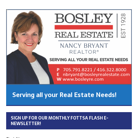
Serving all your Real Estate Needs!
SIGN UP FOR OUR MONTHLY FOTTSA FLASH E-
NEWSLETTER!