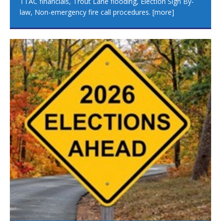
TTAC financials, Trout Lane flooding, Election Sign By-
law, Non-emergency fire call procedures.
[more]