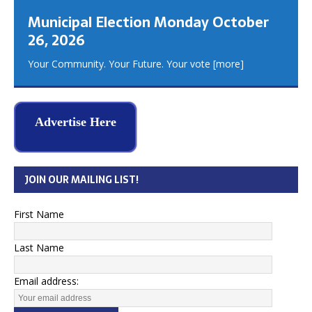
Municipal Election Monday October
26, 2026
Your Community. Your Future. Your vote
[more]
Advertise Here
JOIN OUR MAILING LIST!
First Name
Last Name
Email address: