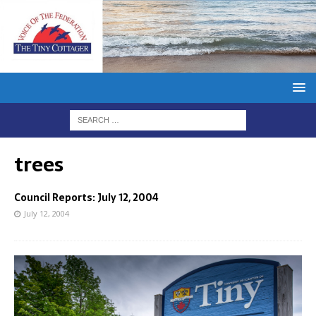
trees
Council Reports: July 12, 2004
July 12, 2004