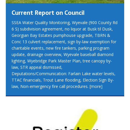
Current Report on Council
SSEA Water Quality Monitoring, Wyevale (900 County Rd
6 S) subdivision agreement, no liquor at Busk til Dusk,
Georgian Bay Estates pumphouse upgrade, TBRN &
Conc 13 culvert replacement, sign by-law exemption for
charitable events, new fire tankers, parking program
update, drainage overview, Wyevale baseball diamond
lighting, Wyebridge Park Master Plan, tree canopy by-
law, STR appeal dismissed,
Deputations/Communication: Farlain Lake water levels,
TTAC financials, Trout Lane flooding, Election Sign By-
law, Non-emergency fire call procedures.
[more]