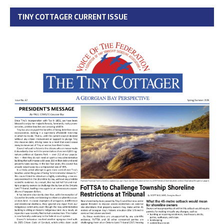
TINY COTTAGER CURRENT ISSUE