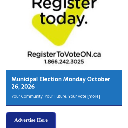
Municipal Election Monday October
26, 2026
Your Community. Your Future. Your vote
[more]
Advertise Here