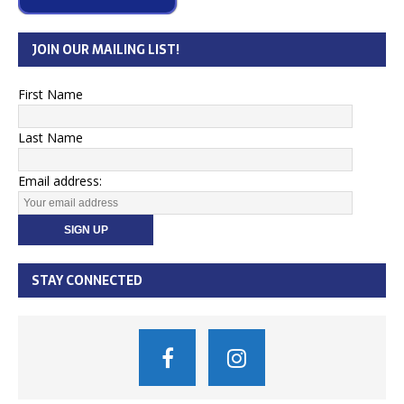
JOIN OUR MAILING LIST!
First Name
Last Name
Email address:
STAY CONNECTED