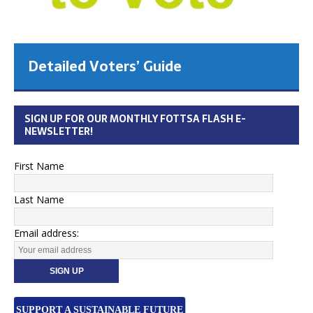
Detailed Voters’ Guide
SIGN UP FOR OUR MONTHLY FOTTSA FLASH E-
NEWSLETTER!
First Name
Last Name
Email address:
SUPPORT A SUSTAINABLE FUTURE