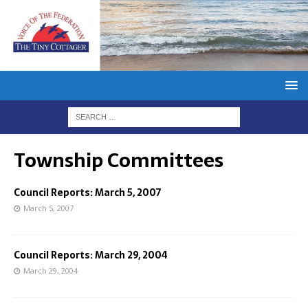
Township Committees
Council Reports: March 5, 2007
March 5, 2007
Council Reports: March 29, 2004
March 29, 2004