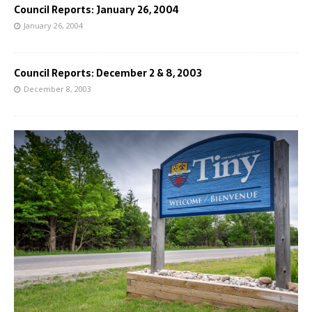
Council Reports: January 26, 2004
January 26, 2004
Council Reports: December 2 & 8, 2003
December 8, 2003