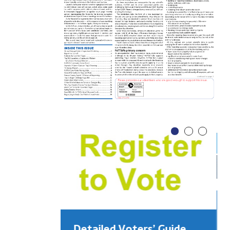
Detailed Voters’ Guide