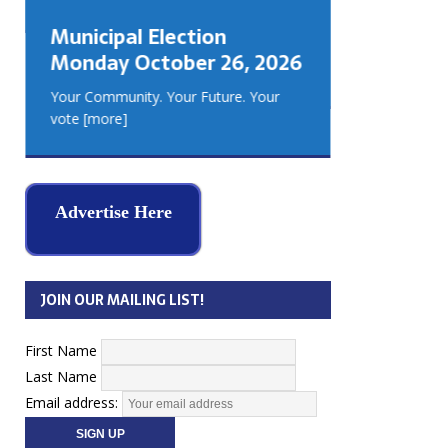
GEORGIA
Municipal Election
MUSKOKA
Monday October 26, 2026
REAL ES
Your Community. Your Future. Your
vote
[more]
Advertise Here
JOIN OUR MAILING LIST!
First Name
Last Name
Email address: