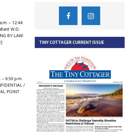
.m. – 12:44
ltant W.D.
NING BY-LAW:
e]
TINY COTTAGER CURRENT ISSUE
– 6:50 p.m.
ONFIDENTIAL /
IAL POINT