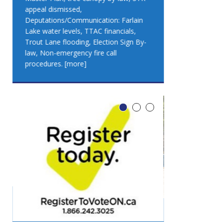
appeal dismissed,
appeal dismis
Deputations/Communication: Farlain
Deputations/C
Lake water levels, TTAC financials,
Lake water lev
Trout Lane flooding, Election Sign By-
Trout Lane flo
law, Non-emergency fire call
law, Non-emer
procedures.
[more]
procedures.
[
LEO DUB