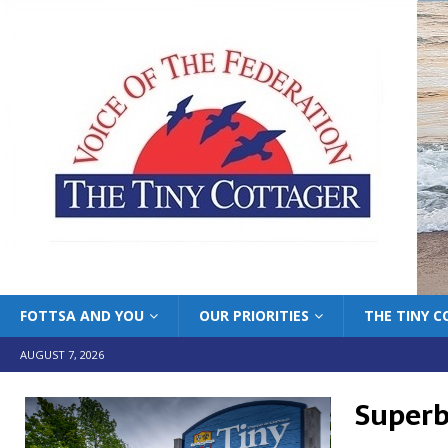
FOTTSA AND YOU
OUR PRIORITIES
THE TINY 
AUGUST 7, 2026
Superb