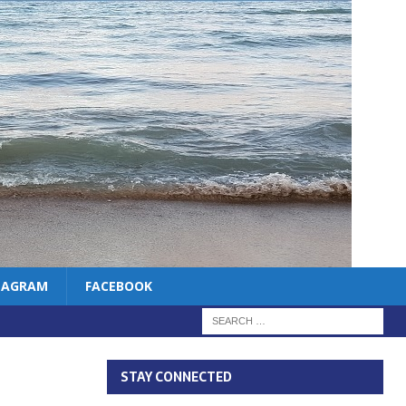
TAGRAM
FACEBOOK
STAY CONNECTED