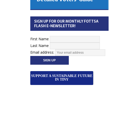
 Cabinet
Municipal Election
Monday October 26, 2026
SIGN UP FOR OUR MONTHLY FOTTSA
Your Community. Your Future. Your
FLASH E-NEWSLETTER!
vote
[more]
First Name
Last Name
Email address:
SUPPORT A SUSTAINABLE FUTURE
IN TINY