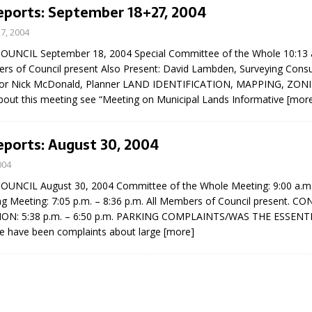
eports: September 18+27, 2004
7, 2004
UNCIL September 18, 2004 Special Committee of the Whole 10:13 a
ers of Council present Also Present: David Lambden, Surveying Consu
icitor Nick McDonald, Planner LAND IDENTIFICATION, MAPPING, ZO
about this meeting see “Meeting on Municipal Lands Informative
[mor
eport on Council
eports: August 30, 2004
ality Monitoring,
004
County Rd 6 S)
NCIL August 30, 2004 Committee of the Whole Meeting: 9:00 a.m. 
reement, no liquor at
ng Meeting: 7:05 p.m. – 8:36 p.m. All Members of Council present. C
, Georgian Bay Estates
ON: 5:38 p.m. – 6:50 p.m. PARKING COMPLAINTS/WAS THE ESSENT
grade, TBRN & Conc 13
 have been complaints about large
[more]
ement, sign by-law
 charitable events, new
parking program update,
view, Wyevale baseball
ing, Wyebridge Park
tree canopy by-law, STR