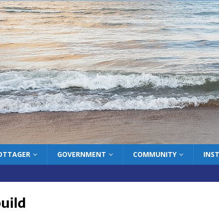
COTTAGER
GOVERNMENT
COMMUNITY
INS
uild