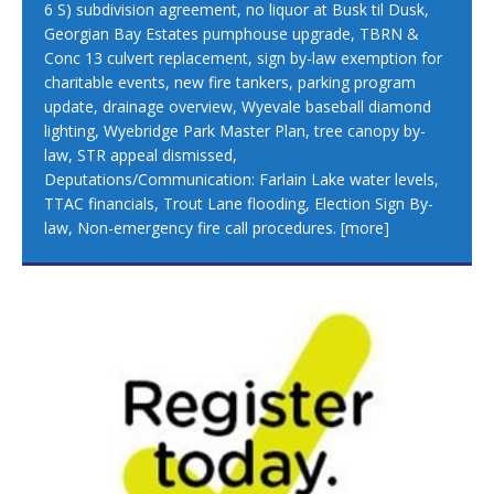
6 S) subdivision agreement, no liquor at Busk til Dusk,
Georgian Bay Estates pumphouse upgrade, TBRN &
Conc 13 culvert replacement, sign by-law exemption for
charitable events, new fire tankers, parking program
update, drainage overview, Wyevale baseball diamond
lighting, Wyebridge Park Master Plan, tree canopy by-
law, STR appeal dismissed,
Deputations/Communication: Farlain Lake water levels,
TTAC financials, Trout Lane flooding, Election Sign By-
law, Non-emergency fire call procedures.
[more]