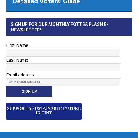
Detailed Voters’ Guide
SIGN UP FOR OUR MONTHLY FOTTSA FLASH E-
NEWSLETTER!
First Name
Last Name
Email address:
SUPPORT A SUSTAINABLE FUTURE
IN TINY