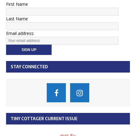
First Name
Last Name
Email address:
STAY CONNECTED
TINY COTTAGER CURRENT ISSUE