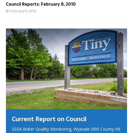
Council Reports: February 8, 2010
February 8, 2010
Current Report on Council
SSEA Water Quality Monitoring, Wyevale (900 County Rd