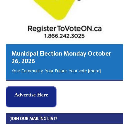
Municipal Election Monday October
26, 2026
Your Community. Your Future. Your vote
[more]
Advertise Here
JOIN OUR MAILING LIST!