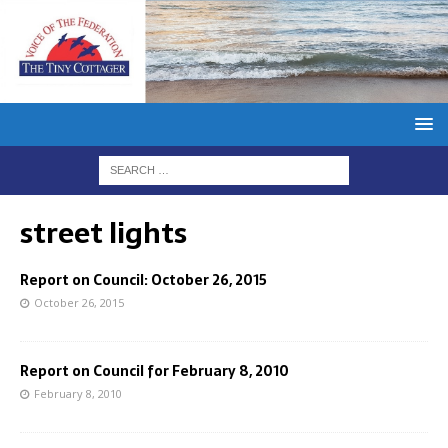
street lights
Report on Council: October 26, 2015
October 26, 2015
Report on Council for February 8, 2010
February 8, 2010