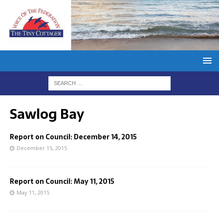
Sawlog Bay
Report on Council: December 14, 2015
December 15, 2015
Report on Council: May 11, 2015
May 11, 2015