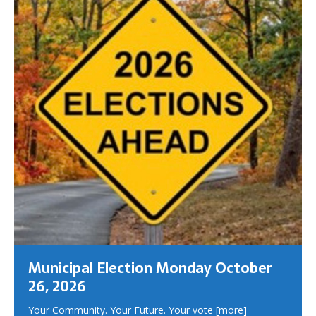
Municipal Election Monday October
26, 2026
Your Community. Your Future. Your vote
[more]