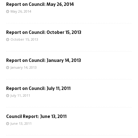
Report on Council: May 26, 2014
May 26, 2014
Report on Council: October 15, 2013
October 15, 2013
Report on Council: January 14, 2013
January 14, 2013
Report on Council: July 11, 2011
July 11, 2011
Council Report: June 13, 2011
June 13, 2011