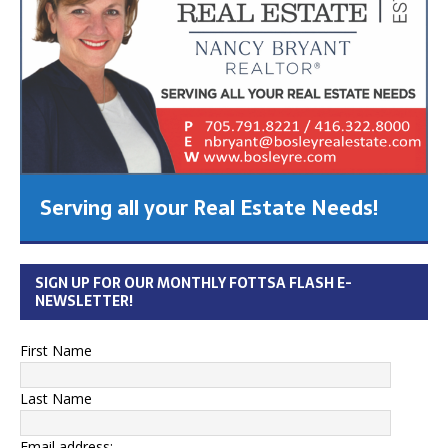
Serving all your Real Estate Needs!
SIGN UP FOR OUR MONTHLY FOTTSA FLASH E-
NEWSLETTER!
First Name
Last Name
Email address: