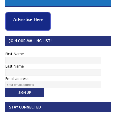
Advertise Here
JOIN OUR MAILING LIST!
First Name
Last Name
Email address:
STAY CONNECTED