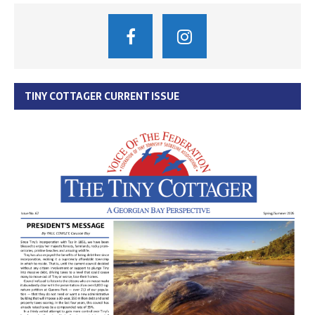
TINY COTTAGER CURRENT ISSUE