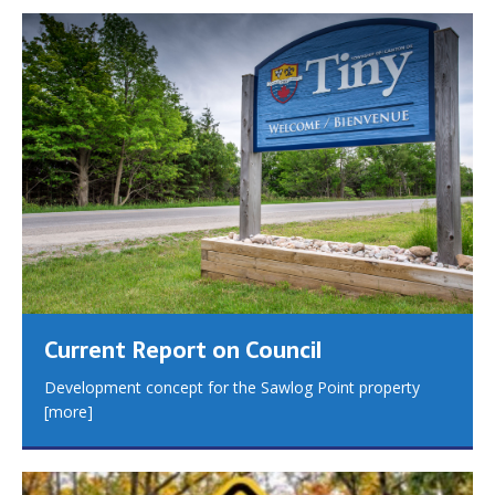
Current Report on Council
Development concept for the Sawlog Point property
[more]