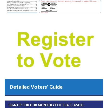
Detailed Voters’ Guide
SIGN UP FOR OUR MONTHLY FOTTSA FLASH E-