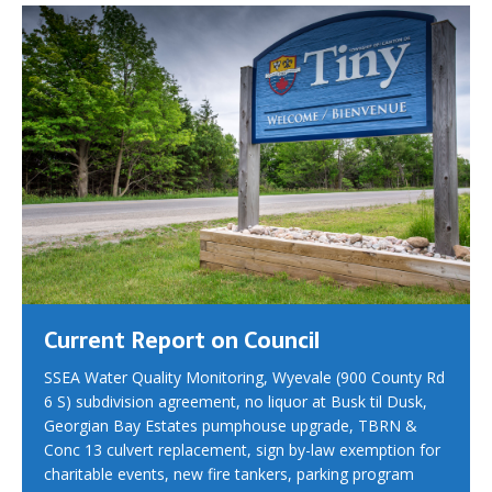
Current Report on Council
SSEA Water Quality Monitoring, Wyevale (900 County Rd
6 S) subdivision agreement, no liquor at Busk til Dusk,
Georgian Bay Estates pumphouse upgrade, TBRN &
Conc 13 culvert replacement, sign by-law exemption for
charitable events, new fire tankers, parking program