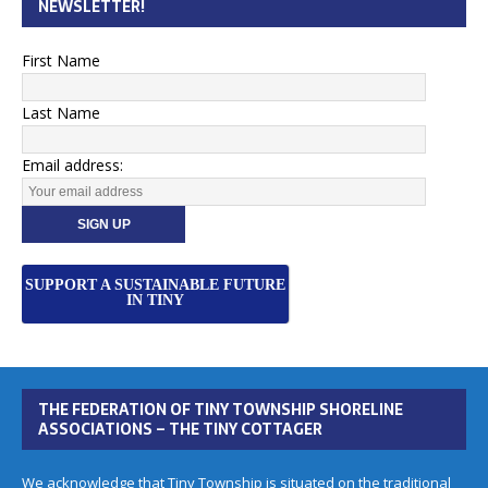
NEWSLETTER!
First Name
Last Name
Email address:
SUPPORT A SUSTAINABLE FUTURE
IN TINY
THE FEDERATION OF TINY TOWNSHIP SHORELINE
ASSOCIATIONS – THE TINY COTTAGER
We acknowledge that Tiny Township is situated on the traditional