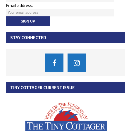
Email address:
STAY CONNECTED
TINY COTTAGER CURRENT ISSUE