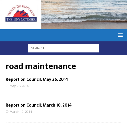
road maintenance
Report on Council: May 26, 2014
May 26, 2014
Report on Council: March 10, 2014
March 10, 2014