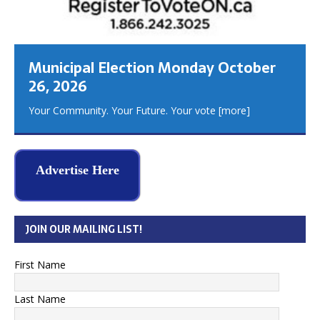
Municipal Election Monday October
26, 2026
Your Community. Your Future. Your vote
[more]
Advertise Here
JOIN OUR MAILING LIST!
First Name
Last Name