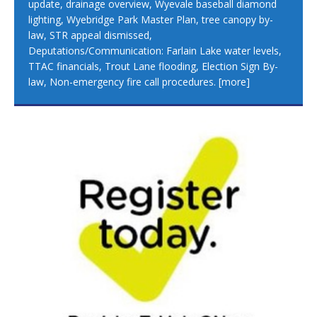
update, drainage overview, Wyevale baseball diamond
lighting, Wyebridge Park Master Plan, tree canopy by-
law, STR appeal dismissed,
Deputations/Communication: Farlain Lake water levels,
TTAC financials, Trout Lane flooding, Election Sign By-
law, Non-emergency fire call procedures.
[more]