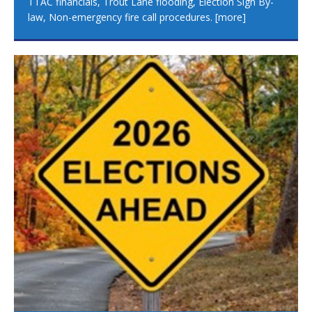
TTAC financials, Trout Lane flooding, Election Sign By-
law, Non-emergency fire call procedures.
[more]