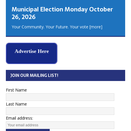
Municipal Election Monday October
26, 2026
Your Community. Your Future. Your vote
[more]
Advertise Here
JOIN OUR MAILING LIST!
First Name
Last Name
Email address: