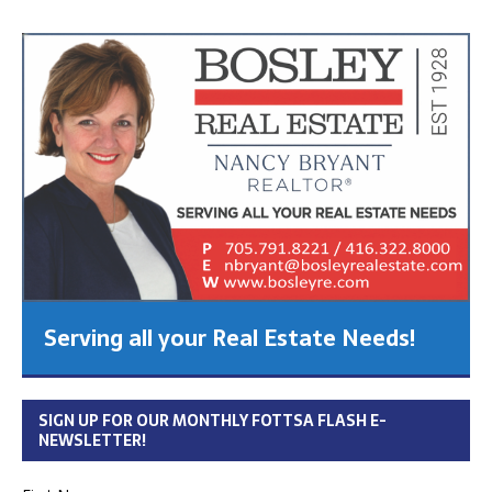
Serving all your Real Estate Needs!
SIGN UP FOR OUR MONTHLY FOTTSA FLASH E-
NEWSLETTER!