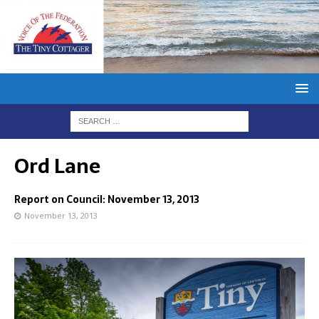
Ord Lane
Report on Council: November 13, 2013
November 13, 2013