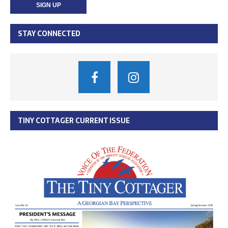
STAY CONNECTED
TINY COTTAGER CURRENT ISSUE