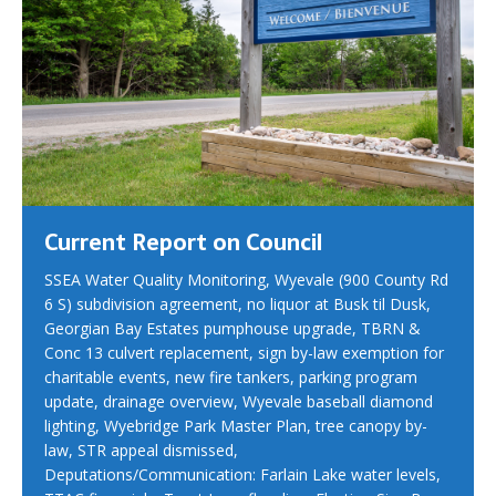
Current Report on Council
SSEA Water Quality Monitoring, Wyevale (900 County Rd
6 S) subdivision agreement, no liquor at Busk til Dusk,
Georgian Bay Estates pumphouse upgrade, TBRN &
Conc 13 culvert replacement, sign by-law exemption for
charitable events, new fire tankers, parking program
update, drainage overview, Wyevale baseball diamond
lighting, Wyebridge Park Master Plan, tree canopy by-
law, STR appeal dismissed,
Deputations/Communication: Farlain Lake water levels,