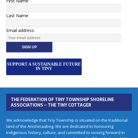
First Name
Last Name
Email address:
SUPPORT A SUSTAINABLE FUTURE
IN TINY
THE FEDERATION OF TINY TOWNSHIP SHORELINE
ASSOCIATIONS – THE TINY COTTAGER
We acknowledge that Tiny Township is situated on the traditional
land of the Anishinaabeg. We are dedicated to honouring
Indigenous history, culture, and committed to moving forward in