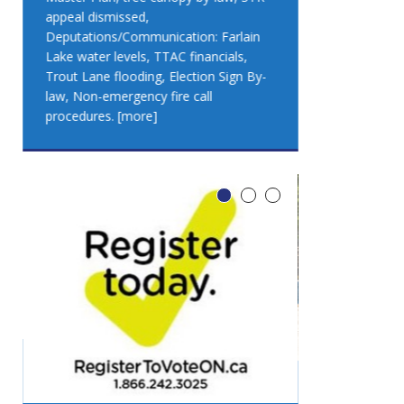
appeal dismissed,
appeal dismis
Deputations/Communication: Farlain
Deputations/C
Lake water levels, TTAC financials,
Lake water lev
Trout Lane flooding, Election Sign By-
Trout Lane flo
law, Non-emergency fire call
law, Non-emer
procedures.
[more]
procedures.
[
LEO DUB