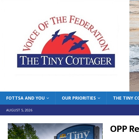
FOTTSA AND YOU
OUR PRIORITIES
THE TINY 
AUGUST 5, 2026
OPP R