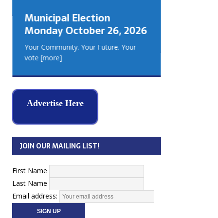
GEORGIA
Municipal Election
MUSKOKA
Monday October 26, 2026
REAL ES
Your Community. Your Future. Your
vote
[more]
Advertise Here
JOIN OUR MAILING LIST!
First Name
Last Name
Email address: