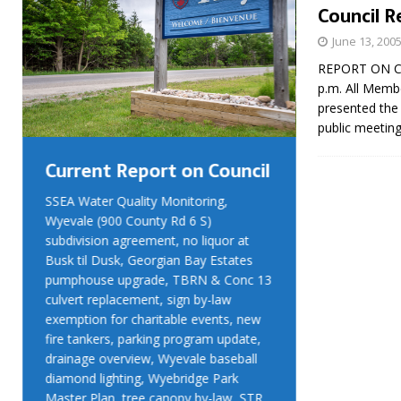
Council R
June 13, 200
REPORT ON COU
p.m. All Memb
presented the 
public meetin
Current Report on Council
Current R
SSEA Water Quality Monitoring,
SSEA Water Qu
Wyevale (900 County Rd 6 S)
Wyevale (900 
subdivision agreement, no liquor at
subdivision ag
Busk til Dusk, Georgian Bay Estates
Busk til Dusk
pumphouse upgrade, TBRN & Conc 13
pumphouse up
culvert replacement, sign by-law
culvert replac
exemption for charitable events, new
exemption for
fire tankers, parking program update,
fire tankers, 
drainage overview, Wyevale baseball
drainage over
diamond lighting, Wyebridge Park
diamond light
Master Plan, tree canopy by-law, STR
Master Plan, 