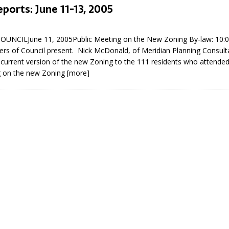
eports: June 11-13, 2005
5
NCILJune 11, 2005Public Meeting on the New Zoning By-law: 10:00
ers of Council present. Nick McDonald, of Meridian Planning Consult
current version of the new Zoning to the 111 residents who attended t
g on the new Zoning
[more]
eport on Council
ality Monitoring,
County Rd 6 S)
reement, no liquor at
, Georgian Bay Estates
grade, TBRN & Conc 13
ement, sign by-law
 charitable events, new
parking program update,
view, Wyevale baseball
ing, Wyebridge Park
tree canopy by-law, STR