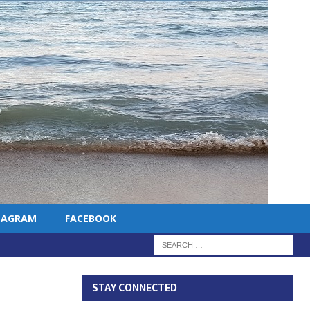
TAGRAM
FACEBOOK
STAY CONNECTED