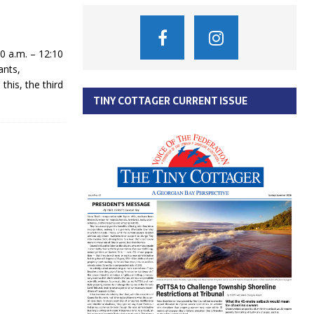
 a.m. – 12:10
ants,
his, the third
TINY COTTAGER CURRENT ISSUE