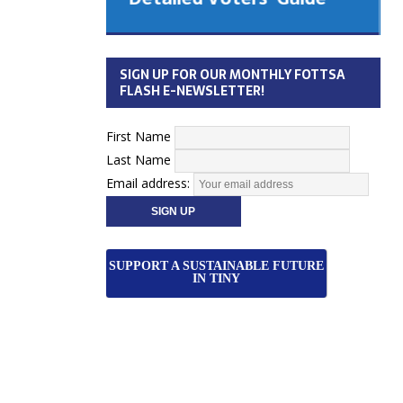
 Cabinet
Municipal Election
Monday October 26, 2026
SIGN UP FOR OUR MONTHLY FOTTSA
Your Community. Your Future. Your
FLASH E-NEWSLETTER!
vote
[more]
First Name
Last Name
Email address:
SUPPORT A SUSTAINABLE FUTURE
IN TINY