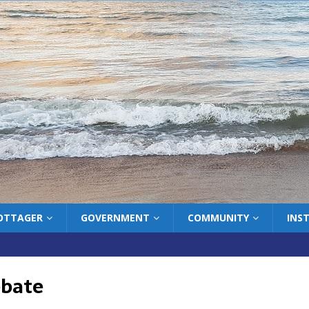
COTTAGER
GOVERNMENT
COMMUNITY
INS
ebate