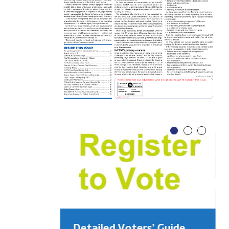
Detailed Voters’ Guide