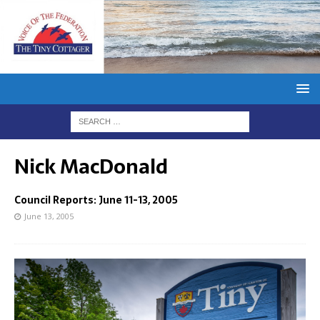
Nick MacDonald
Council Reports: June 11-13, 2005
June 13, 2005