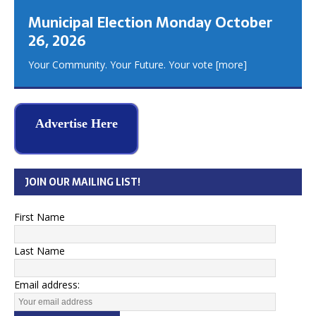
Municipal Election Monday October
26, 2026
Your Community. Your Future. Your vote
[more]
Advertise Here
JOIN OUR MAILING LIST!
First Name
Last Name
Email address: