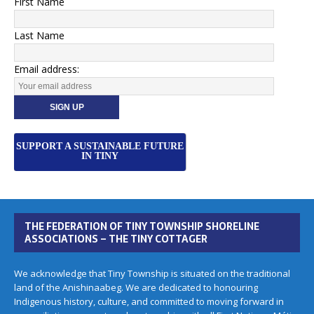
First Name
Last Name
Email address:
SUPPORT A SUSTAINABLE FUTURE
IN TINY
THE FEDERATION OF TINY TOWNSHIP SHORELINE
ASSOCIATIONS – THE TINY COTTAGER
We acknowledge that Tiny Township is situated on the traditional
land of the Anishinaabeg. We are dedicated to honouring
Indigenous history, culture, and committed to moving forward in