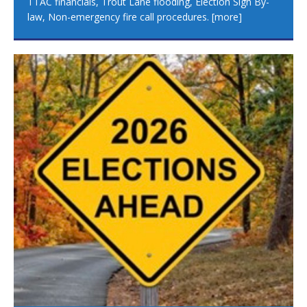
TTAC financials, Trout Lane flooding, Election Sign By-
law, Non-emergency fire call procedures.
[more]