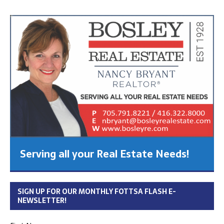
Serving all your Real Estate Needs!
SIGN UP FOR OUR MONTHLY FOTTSA FLASH E-
NEWSLETTER!