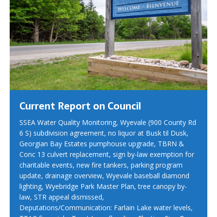
Current Report on Council
SSEA Water Quality Monitoring, Wyevale (900 County Rd
6 S) subdivision agreement, no liquor at Busk til Dusk,
Georgian Bay Estates pumphouse upgrade, TBRN &
Conc 13 culvert replacement, sign by-law exemption for
charitable events, new fire tankers, parking program
update, drainage overview, Wyevale baseball diamond
lighting, Wyebridge Park Master Plan, tree canopy by-
law, STR appeal dismissed,
Deputations/Communication: Farlain Lake water levels,