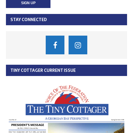
STAY CONNECTED
TINY COTTAGER CURRENT ISSUE