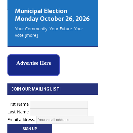
GEORGIA
Municipal Election
MUSKOKA
Monday October 26, 2026
REAL ES
Your Community. Your Future. Your
vote
[more]
Advertise Here
JOIN OUR MAILING LIST!
First Name
Last Name
Email address: