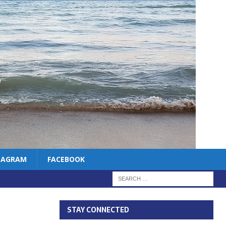
TAGRAM
FACEBOOK
STAY CONNECTED