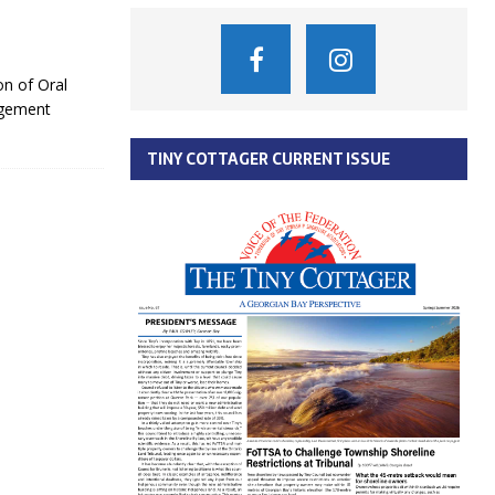
n of Oral
agement
TINY COTTAGER CURRENT ISSUE