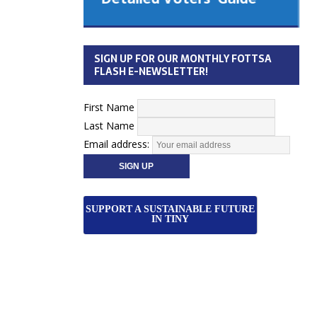
 Cabinet
Municipal Election
Monday October 26, 2026
SIGN UP FOR OUR MONTHLY FOTTSA
Your Community. Your Future. Your
FLASH E-NEWSLETTER!
vote
[more]
First Name
Last Name
Email address:
SUPPORT A SUSTAINABLE FUTURE
IN TINY