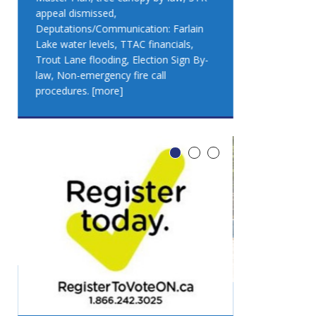
appeal dismissed,
appeal dismis
Deputations/Communication: Farlain
Deputations/C
Lake water levels, TTAC financials,
Lake water lev
Trout Lane flooding, Election Sign By-
Trout Lane flo
law, Non-emergency fire call
law, Non-emer
procedures.
[more]
procedures.
[
LEO DUB