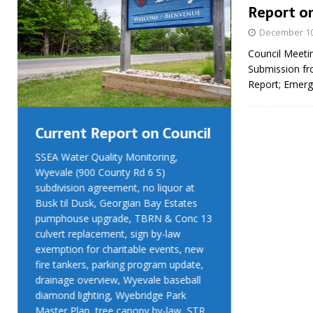
Report on
December 10
Council Meeti
Submission fr
Report; Emerg
Current Report on Council
Current R
SSEA Water Quality Monitoring,
SSEA Water Qu
Wyevale (900 County Rd 6 S)
Wyevale (900 
subdivision agreement, no liquor at
subdivision ag
Busk til Dusk, Georgian Bay Estates
Busk til Dusk
pumphouse upgrade, TBRN & Conc 13
pumphouse up
culvert replacement, sign by-law
culvert replac
exemption for charitable events, new
exemption for
fire tankers, parking program update,
fire tankers, 
drainage overview, Wyevale baseball
drainage over
diamond lighting, Wyebridge Park
diamond light
Master Plan, tree canopy by-law, STR
Master Plan, 