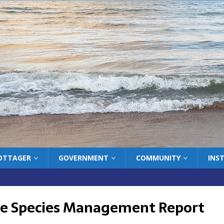
COTTAGER
GOVERNMENT
COMMUNITY
INS
ve Species Management Report