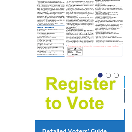
Detailed Voters’ Guide