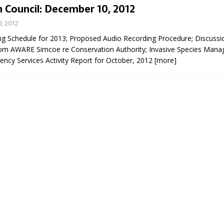
 Council: December 10, 2012
, 2012
ng Schedule for 2013; Proposed Audio Recording Procedure; Discussio
om AWARE Simcoe re Conservation Authority; Invasive Species Man
ency Services Activity Report for October, 2012
[more]
eport on Council
ality Monitoring,
County Rd 6 S)
reement, no liquor at
, Georgian Bay Estates
grade, TBRN & Conc 13
ement, sign by-law
 charitable events, new
parking program update,
view, Wyevale baseball
ing, Wyebridge Park
tree canopy by-law, STR