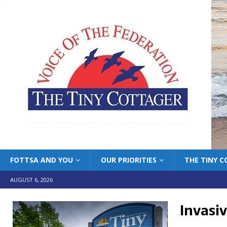
FOTTSA AND YOU
OUR PRIORITIES
THE TINY 
AUGUST 6, 2026
Invasi