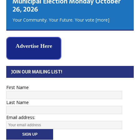
Municipal Election Monday October
26, 2026
Your Community. Your Future. Your vote
[more]
Advertise Here
JOIN OUR MAILING LIST!
First Name
Last Name
Email address: