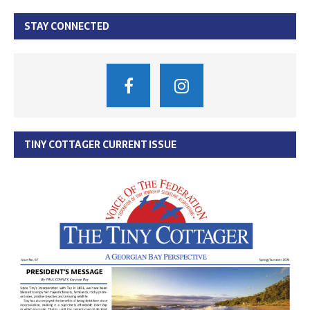
STAY CONNECTED
TINY COTTAGER CURRENT ISSUE