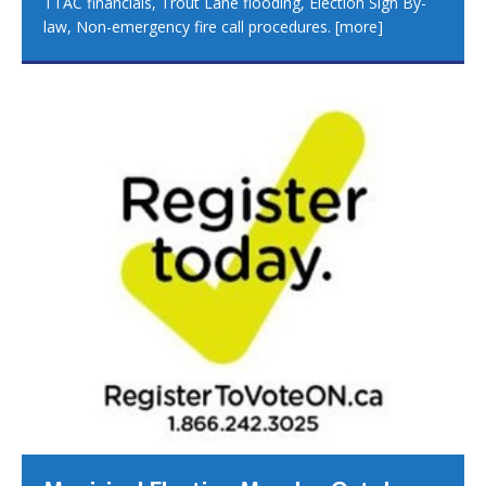
TTAC financials, Trout Lane flooding, Election Sign By-
law, Non-emergency fire call procedures.
[more]