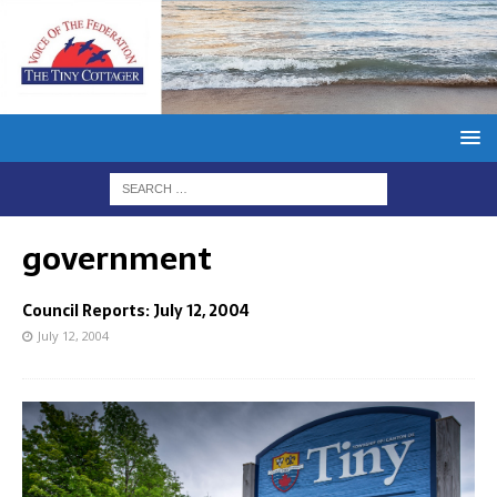
government
Council Reports: July 12, 2004
July 12, 2004