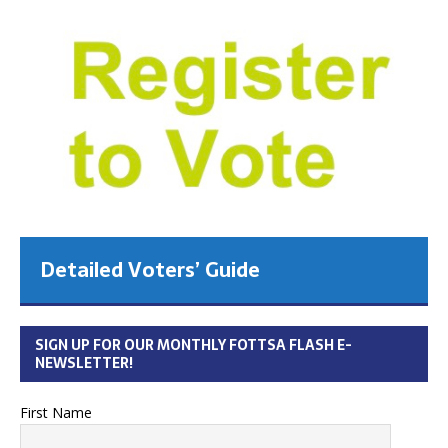
Detailed Voters’ Guide
SIGN UP FOR OUR MONTHLY FOTTSA FLASH E-
NEWSLETTER!
First Name