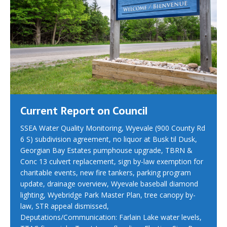
Current Report on Council
SSEA Water Quality Monitoring, Wyevale (900 County Rd
6 S) subdivision agreement, no liquor at Busk til Dusk,
Georgian Bay Estates pumphouse upgrade, TBRN &
Conc 13 culvert replacement, sign by-law exemption for
charitable events, new fire tankers, parking program
update, drainage overview, Wyevale baseball diamond
lighting, Wyebridge Park Master Plan, tree canopy by-
law, STR appeal dismissed,
Deputations/Communication: Farlain Lake water levels,