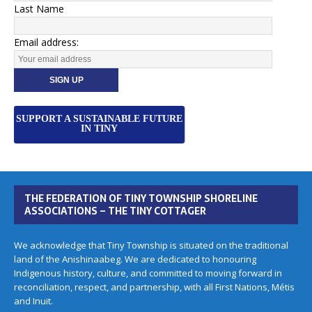
Last Name
Email address:
SUPPORT A SUSTAINABLE FUTURE
IN TINY
THE FEDERATION OF TINY TOWNSHIP SHORELINE
ASSOCIATIONS – THE TINY COTTAGER
We acknowledge that Tiny Township is situated on the traditional
land of the Anishinaabeg. We are dedicated to honouring
Indigenous history, culture, and committed to moving forward in
reconciliation, respect, and partnership, with all First Nations, Métis
and Inuit.