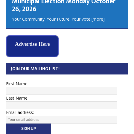
Municipal Election Monday October
26, 2026
Your Community. Your Future. Your vote
[more]
Advertise Here
JOIN OUR MAILING LIST!
First Name
Last Name
Email address: