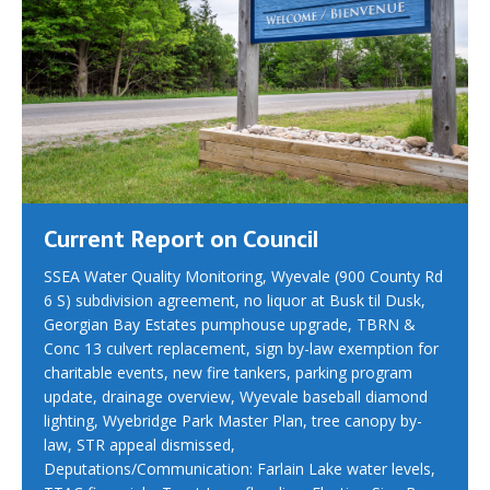
Current Report on Council
SSEA Water Quality Monitoring, Wyevale (900 County Rd
6 S) subdivision agreement, no liquor at Busk til Dusk,
Georgian Bay Estates pumphouse upgrade, TBRN &
Conc 13 culvert replacement, sign by-law exemption for
charitable events, new fire tankers, parking program
update, drainage overview, Wyevale baseball diamond
lighting, Wyebridge Park Master Plan, tree canopy by-
law, STR appeal dismissed,
Deputations/Communication: Farlain Lake water levels,