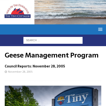
Geese Management Program
Council Reports: November 28, 2005
November 28, 2005