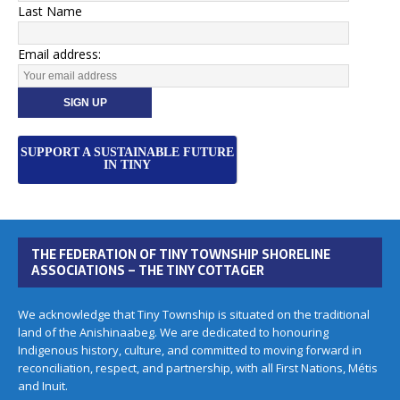
Last Name
Email address:
SUPPORT A SUSTAINABLE FUTURE
IN TINY
THE FEDERATION OF TINY TOWNSHIP SHORELINE
ASSOCIATIONS – THE TINY COTTAGER
We acknowledge that Tiny Township is situated on the traditional
land of the Anishinaabeg. We are dedicated to honouring
Indigenous history, culture, and committed to moving forward in
reconciliation, respect, and partnership, with all First Nations, Métis
and Inuit.