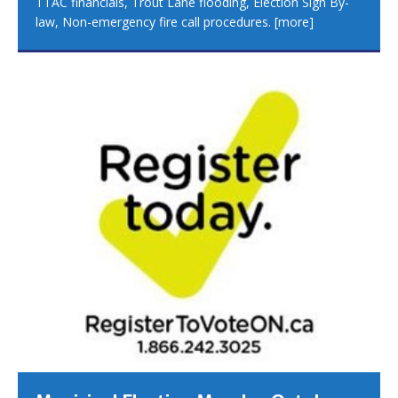
TTAC financials, Trout Lane flooding, Election Sign By-
law, Non-emergency fire call procedures.
[more]