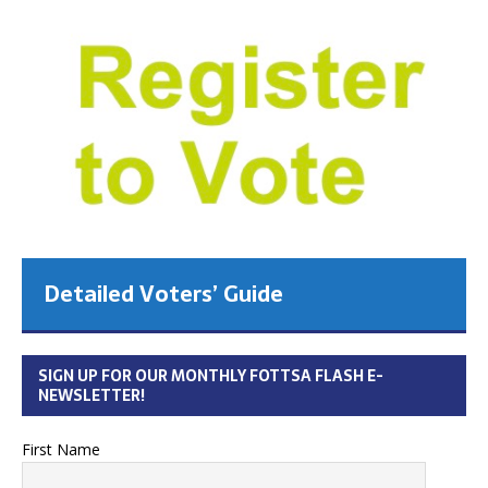
Detailed Voters’ Guide
SIGN UP FOR OUR MONTHLY FOTTSA FLASH E-
NEWSLETTER!
First Name