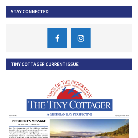
STAY CONNECTED
TINY COTTAGER CURRENT ISSUE