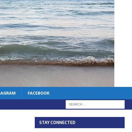
TAGRAM
FACEBOOK
STAY CONNECTED