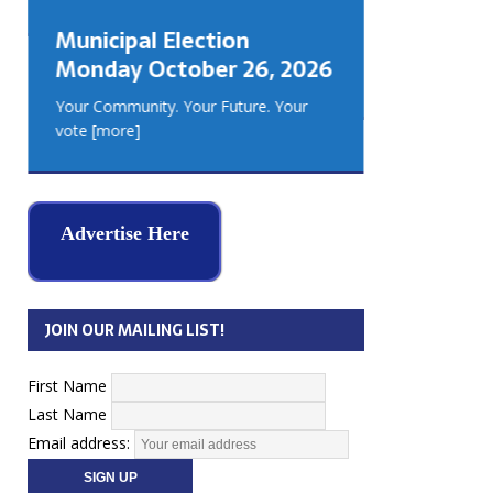
GEORGIA
Municipal Election
MUSKOKA
Monday October 26, 2026
REAL ES
Your Community. Your Future. Your
vote
[more]
Advertise Here
JOIN OUR MAILING LIST!
First Name
Last Name
Email address: