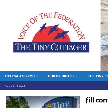
FOTTSA AND YOU
OUR PRIORITIES
THE TINY 
AUGUST 6, 2026
fill co