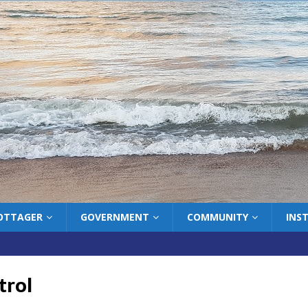
COTTAGER
GOVERNMENT
COMMUNITY
INS
ntrol