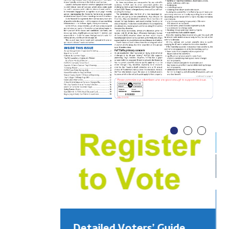
Detailed Voters’ Guide