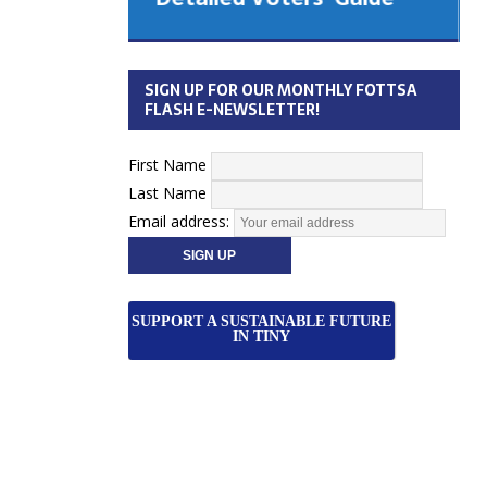
 Cabinet
Municipal Election
Monday October 26, 2026
SIGN UP FOR OUR MONTHLY FOTTSA
Your Community. Your Future. Your
FLASH E-NEWSLETTER!
vote
[more]
First Name
Last Name
Email address:
SUPPORT A SUSTAINABLE FUTURE
IN TINY