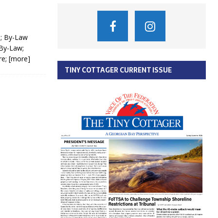
e; By-Law
 By-Law;
re;
[more]
TINY COTTAGER CURRENT ISSUE