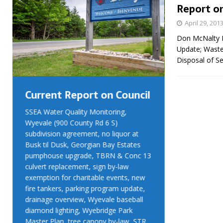
Report on
April 29, 201
Don McNalty B
Update; Waste
Disposal of S
Current Report on Council
Current R
SSEA Water Quality Monitoring,
SSEA Water Qu
Wyevale (900 County Rd 6 S)
Wyevale (900 
subdivision agreement, no liquor at
subdivision ag
Busk til Dusk, Georgian Bay Estates
Busk til Dusk
pumphouse upgrade, TBRN & Conc 13
pumphouse up
culvert replacement, sign by-law
culvert replac
exemption for charitable events, new
exemption for
fire tankers, parking program update,
fire tankers, 
drainage overview, Wyevale baseball
drainage over
diamond lighting, Wyebridge Park
diamond light
Master Plan, tree canopy by-law, STR
Master Plan, 