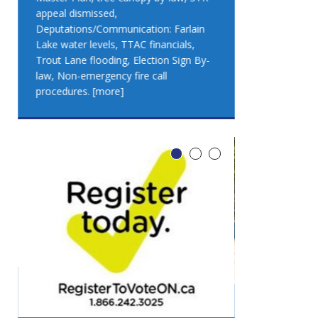
appeal dismissed,
appeal dismis
Deputations/Communication: Farlain
Deputations/C
Lake water levels, TTAC financials,
Lake water lev
Trout Lane flooding, Election Sign By-
Trout Lane flo
law, Non-emergency fire call
law, Non-emer
procedures.
[more]
procedures.
[
LEO DUB