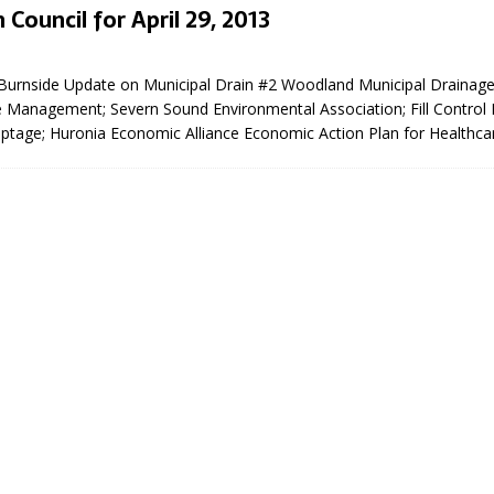
 Council for April 29, 2013
3
urnside Update on Municipal Drain #2 Woodland Municipal Drainag
 Management; Severn Sound Environmental Association; Fill Control
eptage; Huronia Economic Alliance Economic Action Plan for Healthca
eport on Council
ality Monitoring,
County Rd 6 S)
reement, no liquor at
, Georgian Bay Estates
grade, TBRN & Conc 13
ement, sign by-law
 charitable events, new
parking program update,
view, Wyevale baseball
ing, Wyebridge Park
tree canopy by-law, STR