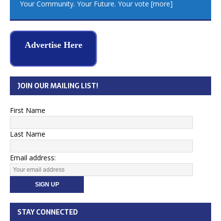
Your Community. Your Future. Your vote
[more]
Advertise Here
JOIN OUR MAILING LIST!
First Name
Last Name
Email address:
STAY CONNECTED