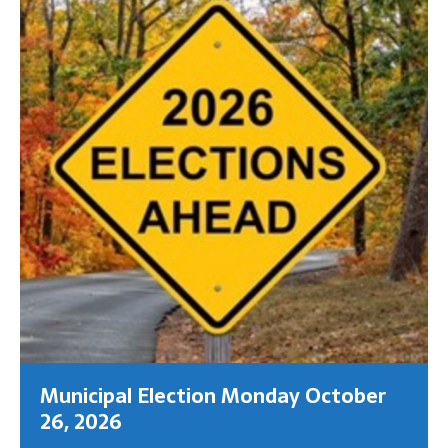
Municipal Election Monday October
26, 2026