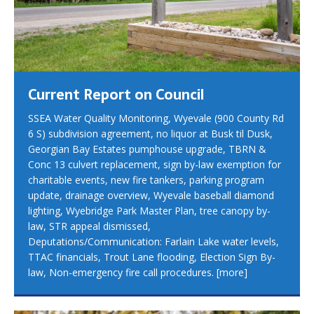
Current Report on Council
SSEA Water Quality Monitoring, Wyevale (900 County Rd
6 S) subdivision agreement, no liquor at Busk til Dusk,
Georgian Bay Estates pumphouse upgrade, TBRN &
Conc 13 culvert replacement, sign by-law exemption for
charitable events, new fire tankers, parking program
update, drainage overview, Wyevale baseball diamond
lighting, Wyebridge Park Master Plan, tree canopy by-
law, STR appeal dismissed,
Deputations/Communication: Farlain Lake water levels,
TTAC financials, Trout Lane flooding, Election Sign By-
law, Non-emergency fire call procedures.
[more]