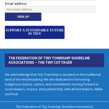
Email address:
SUPPORT A SUSTAINABLE FUTURE
IN TINY
THE FEDERATION OF TINY TOWNSHIP SHORELINE
ASSOCIATIONS – THE TINY COTTAGER
We acknowledge that Tiny Township is situated on the traditional
land of the Anishinaabeg. We are dedicated to honouring
Indigenous history, culture, and committed to moving forward in
reconciliation, respect, and partnership, with all First Nations, Métis
and Inuit.
The Federation of Tiny Township Shoreline Associations