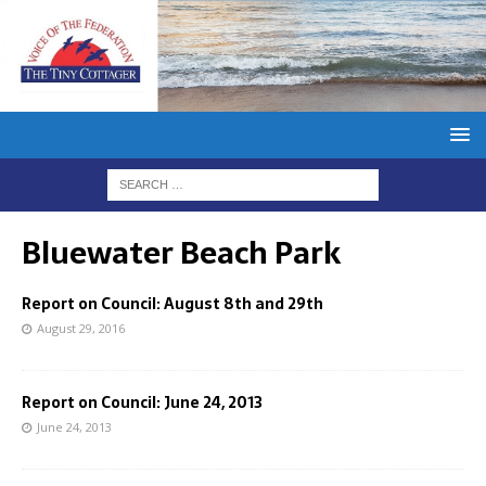
Bluewater Beach Park
Report on Council: August 8th and 29th
August 29, 2016
Report on Council: June 24, 2013
June 24, 2013