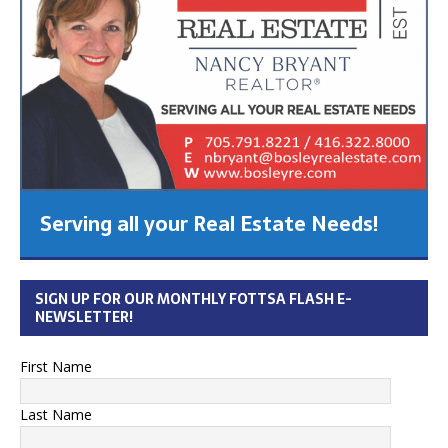
Serving all your Real Estate Needs!
SIGN UP FOR OUR MONTHLY FOTTSA FLASH E-
NEWSLETTER!
First Name
Last Name