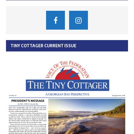
TINY COTTAGER CURRENT ISSUE