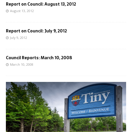
Report on Council: August 13, 2012
August 13, 2012
Report on Council: July 9, 2012
July 9, 2012
Council Reports: March 10, 2008
March 10, 2008