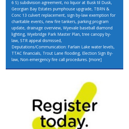
6 S) subdivision agreement, no liquor at Busk til Dusk,
Georgian Bay Estates pumphouse upgrade, TBRN &
Conc 13 culvert replacement, sign by-law exemption for
charitable events, new fire tankers, parking program
update, drainage overview, Wyevale baseball diamond
lighting, Wyebridge Park Master Plan, tree canopy by-
law, STR appeal dismissed,
Deputations/Communication: Farlain Lake water levels,
TTAC financials, Trout Lane flooding, Election Sign By-
law, Non-emergency fire call procedures.
[more]