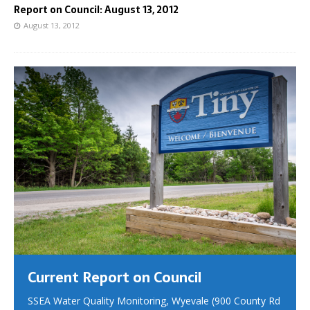
Report on Council: August 13, 2012
August 13, 2012
Current Report on Council
SSEA Water Quality Monitoring, Wyevale (900 County Rd