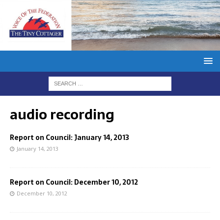
audio recording
Report on Council: January 14, 2013
January 14, 2013
Report on Council: December 10, 2012
December 10, 2012