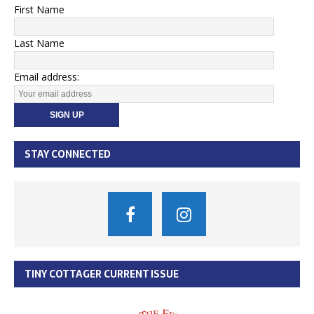
First Name
Last Name
Email address:
STAY CONNECTED
TINY COTTAGER CURRENT ISSUE