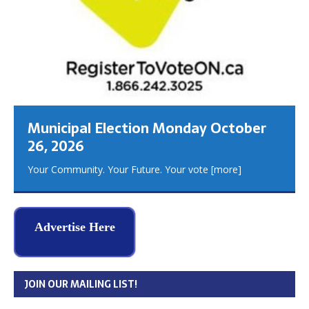
Municipal Election Monday October
26, 2026
Your Community. Your Future. Your vote
[more]
Advertise Here
JOIN OUR MAILING LIST!