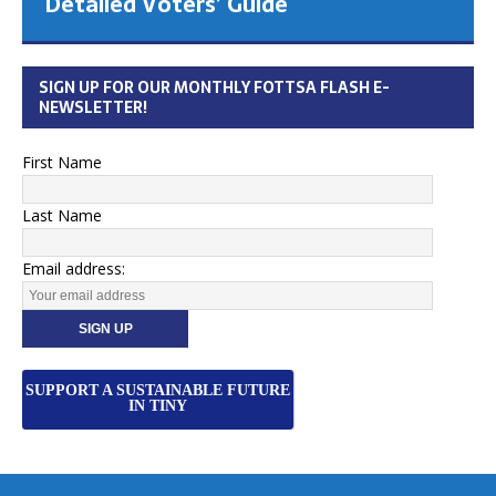
Detailed Voters’ Guide
SIGN UP FOR OUR MONTHLY FOTTSA FLASH E-
NEWSLETTER!
First Name
Last Name
Email address:
SUPPORT A SUSTAINABLE FUTURE
IN TINY