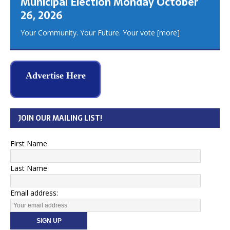
Municipal Election Monday October
26, 2026
Your Community. Your Future. Your vote
[more]
Advertise Here
JOIN OUR MAILING LIST!
First Name
Last Name
Email address: