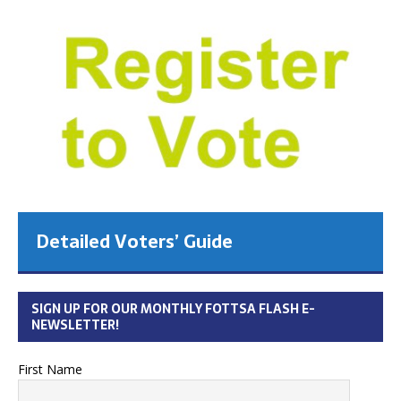
Detailed Voters’ Guide
SIGN UP FOR OUR MONTHLY FOTTSA FLASH E-
NEWSLETTER!
First Name