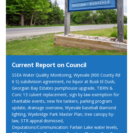
Current Report on Council
SSEA Water Quality Monitoring, Wyevale (900 County Rd
6 S) subdivision agreement, no liquor at Busk til Dusk,
Georgian Bay Estates pumphouse upgrade, TBRN &
Conc 13 culvert replacement, sign by-law exemption for
charitable events, new fire tankers, parking program
update, drainage overview, Wyevale baseball diamond
lighting, Wyebridge Park Master Plan, tree canopy by-
law, STR appeal dismissed,
Deputations/Communication: Farlain Lake water levels,