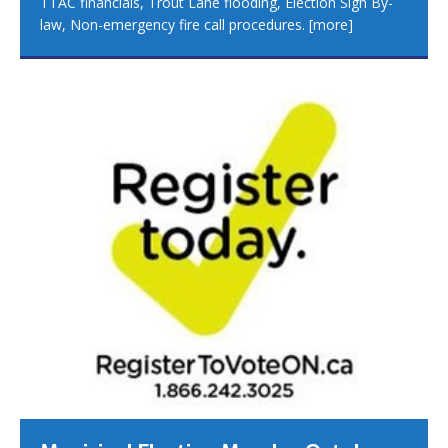
TTAC financials, Trout Lane flooding, Election Sign By-
law, Non-emergency fire call procedures.
[more]