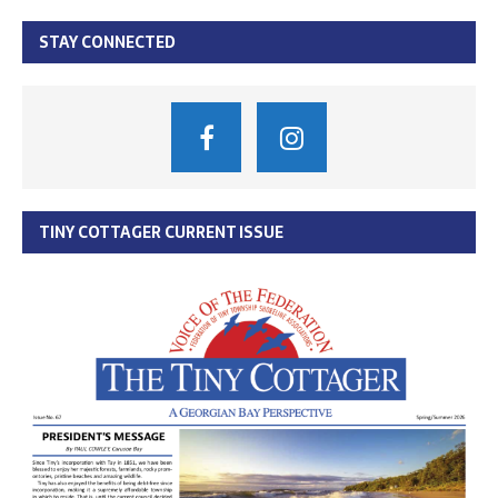
STAY CONNECTED
TINY COTTAGER CURRENT ISSUE