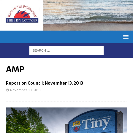
AMP
Report on Council: November 13, 2013
November 13, 2013