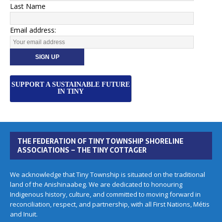
Last Name
Email address:
SUPPORT A SUSTAINABLE FUTURE
IN TINY
THE FEDERATION OF TINY TOWNSHIP SHORELINE
ASSOCIATIONS – THE TINY COTTAGER
We acknowledge that Tiny Township is situated on the traditional
land of the Anishinaabeg. We are dedicated to honouring
Indigenous history, culture, and committed to moving forward in
reconciliation, respect, and partnership, with all First Nations, Métis
and Inuit.