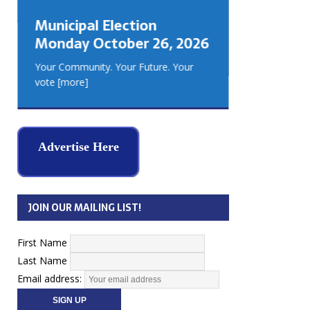
GEORGIA
Municipal Election
MUSKOKA
Monday October 26, 2026
REAL ES
Your Community. Your Future. Your
vote
[more]
Advertise Here
JOIN OUR MAILING LIST!
First Name
Last Name
Email address: