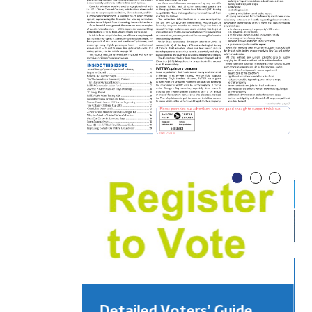
Detailed Voters’ Guide