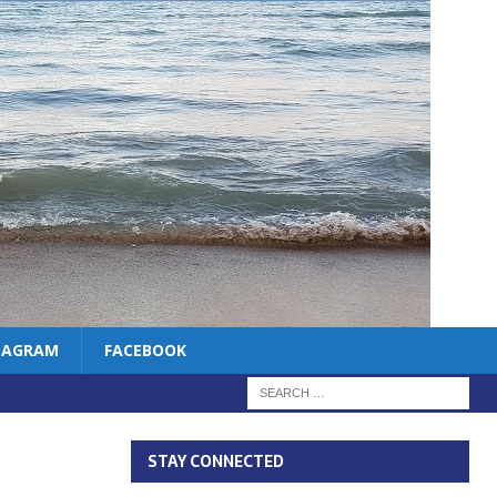
TAGRAM
FACEBOOK
STAY CONNECTED