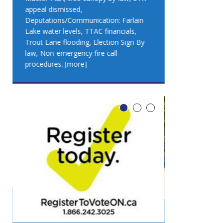
appeal dismissed,
appeal dismis
Deputations/Communication: Farlain
Deputations/C
Lake water levels, TTAC financials,
Lake water lev
Trout Lane flooding, Election Sign By-
Trout Lane flo
law, Non-emergency fire call
law, Non-emer
procedures.
[more]
procedures.
[
LEO DUB