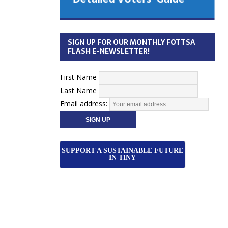
 Cabinet
Municipal Election
Monday October 26, 2026
SIGN UP FOR OUR MONTHLY FOTTSA
Your Community. Your Future. Your
FLASH E-NEWSLETTER!
vote
[more]
First Name
Last Name
Email address:
SUPPORT A SUSTAINABLE FUTURE
IN TINY