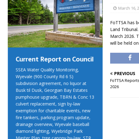
March 16, 
FoTTSA has be
Land Tribunal.
March 2026. T
will be held o
Current Report on Council
Current R
SSEA Water Quality Monitoring,
SSEA Water Qu
PREVIOUS
Wyevale (900 County Rd 6 S)
Wyevale (900 
FoTTSA Reports
subdivision agreement, no liquor at
subdivision ag
2026
Busk til Dusk, Georgian Bay Estates
Busk til Dusk
pumphouse upgrade, TBRN & Conc 13
pumphouse up
culvert replacement, sign by-law
culvert replac
exemption for charitable events, new
exemption for
fire tankers, parking program update,
fire tankers, 
drainage overview, Wyevale baseball
drainage over
diamond lighting, Wyebridge Park
diamond light
Master Plan, tree canopy by-law, STR
Master Plan, 