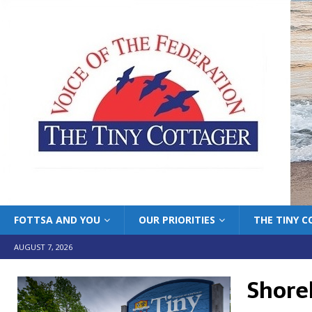
FOTTSA AND YOU
OUR PRIORITIES
THE TINY 
AUGUST 7, 2026
Shore