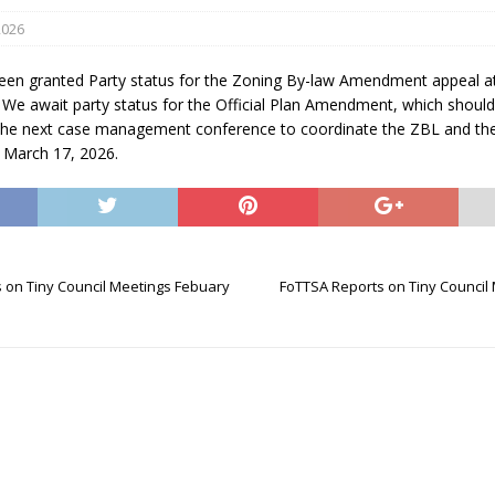
2026
en granted Party status for the Zoning By-law Amendment appeal at
 We await party status for the Official Plan Amendment, which should
he next case management conference to coordinate the ZBL and th
n March 17, 2026.
eport on Council
ality Monitoring,
County Rd 6 S)
 on Tiny Council Meetings Febuary
FoTTSA Reports on Tiny Council
reement, no liquor at
, Georgian Bay Estates
grade, TBRN & Conc 13
ement, sign by-law
 charitable events, new
parking program update,
view, Wyevale baseball
ing, Wyebridge Park
tree canopy by-law, STR