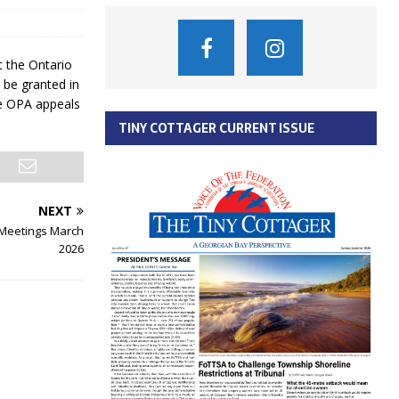
 the Ontario
 be granted in
e OPA appeals
TINY COTTAGER CURRENT ISSUE
NEXT
 Meetings March
2026