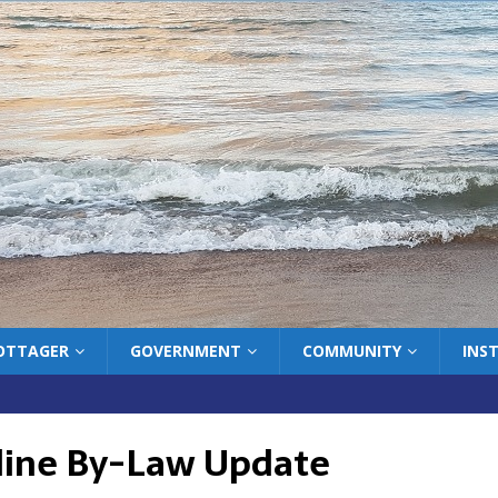
COTTAGER
GOVERNMENT
COMMUNITY
INS
line By-Law Update