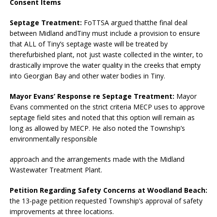
Consent Items
Septage Treatment:
FoTTSA argued thatthe final deal
between Midland andTiny must include a provision to ensure
that ALL of Tiny’s septage waste will be treated by
therefurbished plant, not just waste collected in the winter, to
drastically improve the water quality in the creeks that empty
into Georgian Bay and other water bodies in Tiny.
Mayor Evans’ Response re Septage Treatment:
Mayor
Evans commented on the strict criteria MECP uses to approve
septage field sites and noted that this option will remain as
long as allowed by MECP. He also noted the Township’s
environmentally responsible
approach and the arrangements made with the Midland
Wastewater Treatment Plant.
Petition Regarding Safety Concerns at Woodland Beach:
the 13-page petition requested Township’s approval of safety
improvements at three locations.