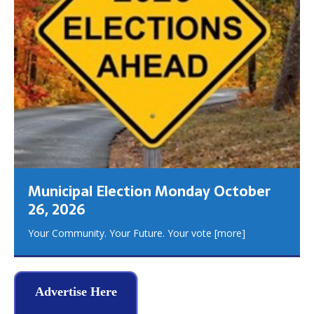
Municipal Election Monday October
26, 2026
Your Community. Your Future. Your vote
[more]
Advertise Here