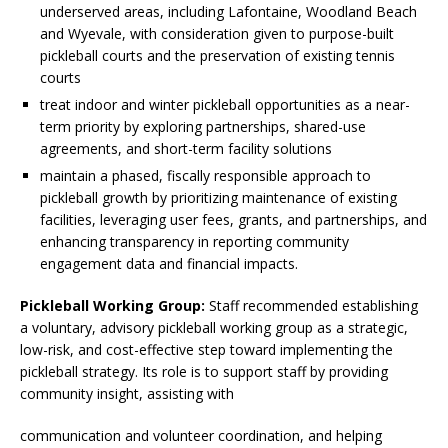
underserved areas, including Lafontaine, Woodland Beach
and Wyevale, with consideration given to purpose-built
pickleball courts and the preservation of existing tennis
courts
treat indoor and winter pickleball opportunities as a near-
term priority by exploring partnerships, shared-use
agreements, and short-term facility solutions
maintain a phased, fiscally responsible approach to
pickleball growth by prioritizing maintenance of existing
facilities, leveraging user fees, grants, and partnerships, and
enhancing transparency in reporting community
engagement data and financial impacts.
Pickleball Working Group:
Staff recommended establishing
a voluntary, advisory pickleball working group as a strategic,
low-risk, and cost-effective step toward implementing the
pickleball strategy. Its role is to support staff by providing
community insight, assisting with
communication and volunteer coordination, and helping