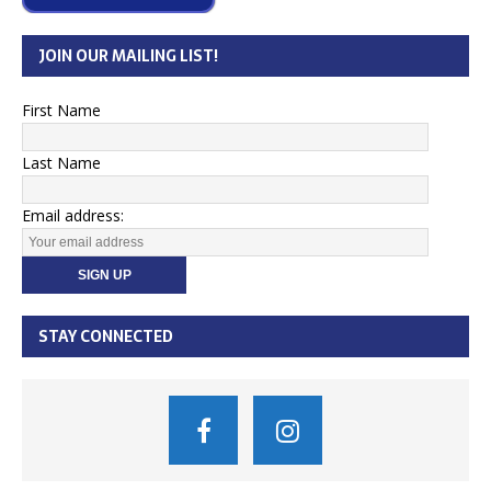
JOIN OUR MAILING LIST!
First Name
Last Name
Email address:
STAY CONNECTED