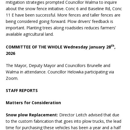
mitigation strategies prompted Councillor Walma to inquire
about the snow fence initiative. Conc 6 and Baseline Rd, Conc
11 E have been successful. More fences and taller fences are
being considered going forward. Plow drivers’ feedback is
important. Planting trees along roadsides reduces farmers’
available agricultural land.
th
COMMITTEE OF THE WHOLE Wednesday January 28
,
2026
The Mayor, Deputy Mayor and Councillors Brunelle and
Walma in attendance. Councillor Helowka participating via
Zoom.
STAFF REPORTS
Matters for Consideration
Snow plow Replacement:
Director Leitch advised that due
to the custom fabrication that goes into plow trucks, the lead
time for purchasing these vehicles has been a year and a half