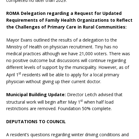
completed no later than 2029.
ROMA Delegation regarding a Request for Updated
Requirements of Family Health Organizations to Reflect
the Challenges of Primary Care in Rural Communities:
Mayor Evans outlined the results of a delegation to the
Ministry of Health on physician recruitment. Tiny has no
medical practices although we have 21,000 voters. There was
no positive outcome but discussions will continue regarding
different levels of support by the municipality. However, as of
st
April 1
residents will be able to apply for a local primary
physician without giving up their current doctor.
Municipal Building Update:
Director Leitch advised that
st
structural work will begin after May 1
when half load
restrictions are removed. Foundation 50% complete.
DEPUTATIONS TO COUNCIL
A resident’s questions regarding winter driving conditions and