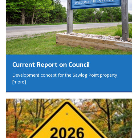
Current Report on Council
Development concept for the Sawlog Point property
[more]