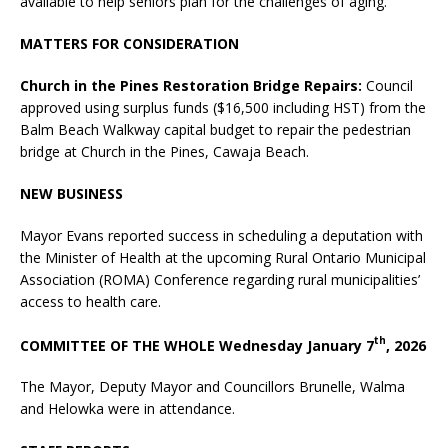
available to help seniors plan for the challenges of aging.
MATTERS FOR CONSIDERATION
Church in the Pines Restoration Bridge Repairs:
Council
approved using surplus funds ($16,500 including HST) from the
Balm Beach Walkway capital budget to repair the pedestrian
bridge at Church in the Pines, Cawaja Beach.
NEW BUSINESS
Mayor Evans reported success in scheduling a deputation with
the Minister of Health at the upcoming Rural Ontario Municipal
Association (ROMA) Conference regarding rural municipalities’
access to health care.
th
COMMITTEE OF THE WHOLE Wednesday January 7
, 2026
The Mayor, Deputy Mayor and Councillors Brunelle, Walma
and Helowka were in attendance.