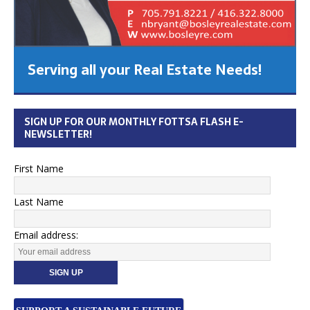
Serving all your Real Estate Needs!
SIGN UP FOR OUR MONTHLY FOTTSA FLASH E-
NEWSLETTER!
First Name
Last Name
Email address: