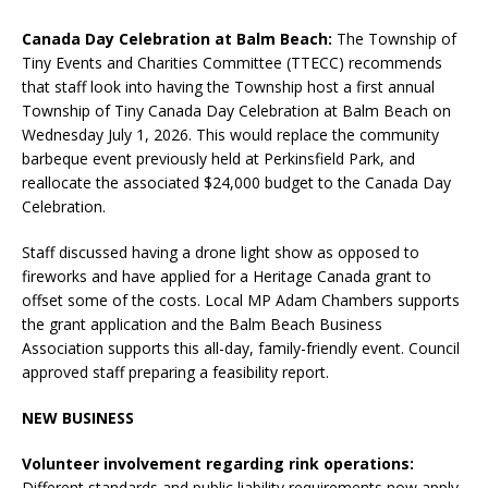
Canada Day Celebration at Balm Beach:
The Township of
Tiny Events and Charities Committee (TTECC) recommends
that staff look into having the Township host a first annual
Township of Tiny Canada Day Celebration at Balm Beach on
Wednesday July 1, 2026. This would replace the community
barbeque event previously held at Perkinsfield Park, and
reallocate the associated $24,000 budget to the Canada Day
Celebration.
Staff discussed having a drone light show as opposed to
fireworks and have applied for a Heritage Canada grant to
offset some of the costs. Local MP Adam Chambers supports
the grant application and the Balm Beach Business
Association supports this all-day, family-friendly event. Council
approved staff preparing a feasibility report.
NEW BUSINESS
Volunteer involvement regarding rink operations:
Different standards and public liability requirements now apply