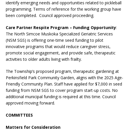
identify emerging needs and opportunities related to pickleball
programming. Terms of reference for the working group have
been completed. Council approved proceeding.
Care Partner Respite Program – Funding Opportunity
:
The North Simcoe Muskoka Specialized Geriatric Services
(NSM SGS) is offering one-time seed funding to pilot
innovative programs that would reduce caregiver stress,
promote social engagement, and provide safe, therapeutic
activities to older adults living with frailty.
The Township’s proposed program, therapeutic gardening at
Perkinsfield Park Community Garden, aligns with the 2025 Age-
Friendly Community Plan. Staff have applied for $7,000 in seed
funding from NSM SGS to cover program start-up costs. No
additional municipal funding is required at this time. Council
approved moving forward.
COMMITTEES
Matters for Consideration