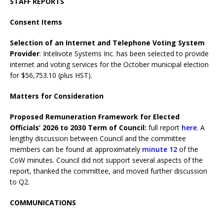
STAFF REPORTS
Consent Items
Selection of an Internet and Telephone Voting System
Provider
: Intelivote Systems Inc. has been selected to provide
internet and voting services for the October municipal election
for $56,753.10 (plus HST).
Matters for Consideration
Proposed Remuneration Framework for Elected
Officials’ 2026 to 2030 Term of Council:
full report
here
. A
lengthy discussion between Council and the committee
members can be found at approximately
minute 12
of the
CoW minutes. Council did not support several aspects of the
report, thanked the committee, and moved further discussion
to Q2.
COMMUNICATIONS