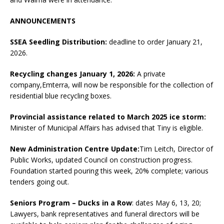
ANNOUNCEMENTS
SSEA Seedling Distribution:
deadline to order January 21,
2026.
Recycling changes January 1, 2026:
A private
company,Emterra, will now be responsible for the collection of
residential blue recycling boxes.
Provincial assistance related to March 2025 ice storm:
Minister of Municipal Affairs has advised that Tiny is eligible.
New Administration Centre Update:
Tim Leitch, Director of
Public Works, updated Council on construction progress.
Foundation started pouring this week, 20% complete; various
tenders going out.
Seniors Program – Ducks in a Row
: dates May 6, 13, 20;
Lawyers, bank representatives and funeral directors will be