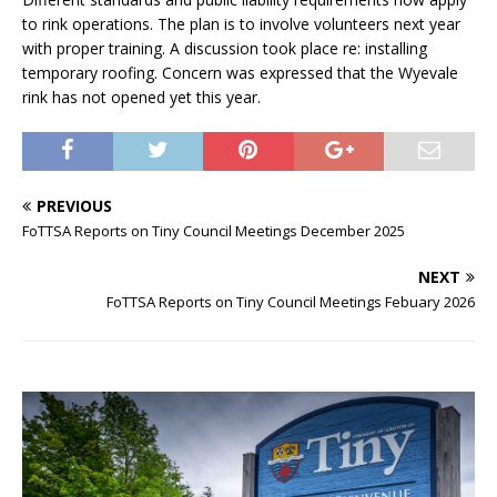
to rink operations. The plan is to involve volunteers next year
with proper training. A discussion took place re: installing
temporary roofing. Concern was expressed that the Wyevale
rink has not opened yet this year.
PREVIOUS
FoTTSA Reports on Tiny Council Meetings December 2025
NEXT
FoTTSA Reports on Tiny Council Meetings Febuary 2026