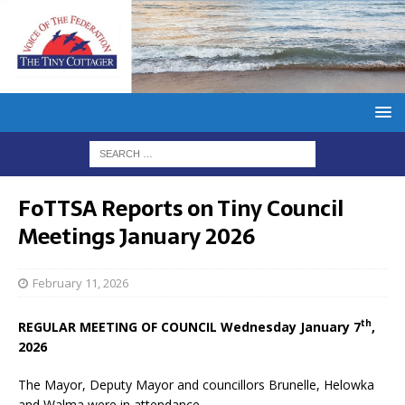
FoTTSA Reports on Tiny Council
Meetings January 2026
February 11, 2026
th
REGULAR MEETING OF COUNCIL Wednesday January 7
,
2026
The Mayor, Deputy Mayor and councillors Brunelle, Helowka
and Walma were in attendance.