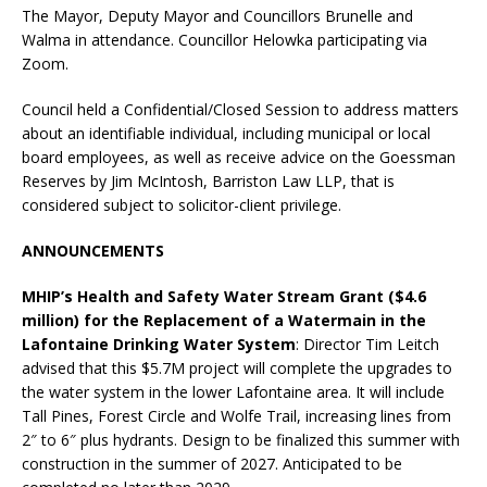
The Mayor, Deputy Mayor and Councillors Brunelle and
Walma in attendance. Councillor Helowka participating via
Zoom.
Council held a Confidential/Closed Session to address matters
about an identifiable individual, including municipal or local
board employees, as well as receive advice on the Goessman
Reserves by Jim McIntosh, Barriston Law LLP, that is
considered subject to solicitor-client privilege.
ANNOUNCEMENTS
MHIP’s Health and Safety Water Stream Grant ($4.6
million) for the Replacement of a Watermain in the
Lafontaine Drinking Water System
: Director Tim Leitch
advised that this $5.7M project will complete the upgrades to
the water system in the lower Lafontaine area. It will include
Tall Pines, Forest Circle and Wolfe Trail, increasing lines from
2″ to 6″ plus hydrants. Design to be finalized this summer with
construction in the summer of 2027. Anticipated to be