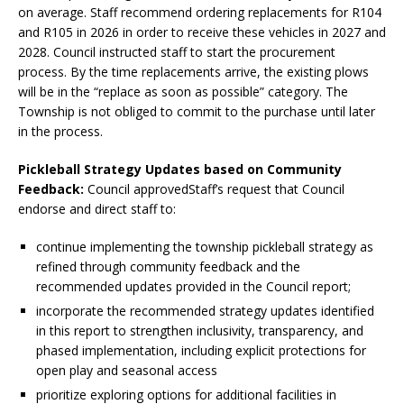
on average. Staff recommend ordering replacements for R104
and R105 in 2026 in order to receive these vehicles in 2027 and
2028. Council instructed staff to start the procurement
process. By the time replacements arrive, the existing plows
will be in the “replace as soon as possible” category. The
Township is not obliged to commit to the purchase until later
in the process.
Pickleball Strategy Updates based on Community
Feedback:
Council approvedStaff’s request that Council
endorse and direct staff to:
continue implementing the township pickleball strategy as
refined through community feedback and the
recommended updates provided in the Council report;
incorporate the recommended strategy updates identified
in this report to strengthen inclusivity, transparency, and
phased implementation, including explicit protections for
open play and seasonal access
prioritize exploring options for additional facilities in