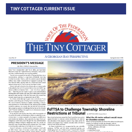
TINY COTTAGER CURRENT ISSUE