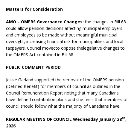
Matters for Consideration
AMO – OMERS Governance Changes:
the changes in Bill 68
could allow pension decisions affecting municipal employers
and employees to be made without meaningful municipal
oversight, increasing financial risk for municipalities and local
taxpayers. Council movedto oppose thelegislative changes to
the OMERS Act contained in Bill 68.
PUBLIC COMMENT PERIOD
Jessie Garland supported the removal of the OMERS pension
(Defined Benefit) for members of council as outlined in the
Council Remuneration Report noting that many Canadians
have defined contribution plans and she feels that members of
council should follow what the majority of Canadians have.
th
REGULAR MEETING OF COUNCIL Wednesday January 28
,
2026