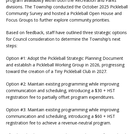
program availability within both the Recreation and Parks
divisions. The Township conducted the October 2025 Pickleball
Community Survey and hosted a Pickleball Open House and
Focus Groups to further explore community priorities.
Based on feedback, staff have outlined three strategic options
for Council consideration to determine the Township’s next
steps:
Option #1: Adopt the Pickleball Strategic Planning Document
and establish a Pickleball Working Group in 2026, progressing
toward the creation of a Tiny Pickleball Club in 2027.
Option #2: Maintain existing programming while improving
communication and scheduling, introducing a $30 + HST
registration fee to partially offset program expenditures.
Option #3: Maintain existing programming while improving
communication and scheduling, introducing a $60 + HST
registration fee to achieve a revenue-neutral program.