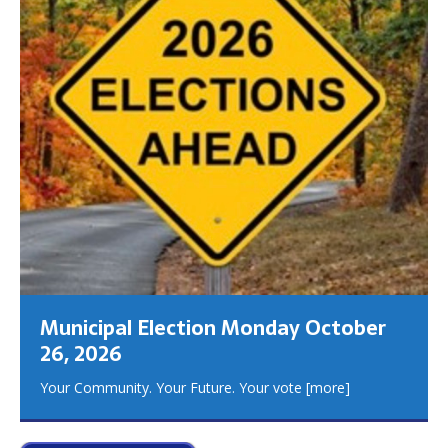
Municipal Election Monday October
26, 2026
Your Community. Your Future. Your vote
[more]