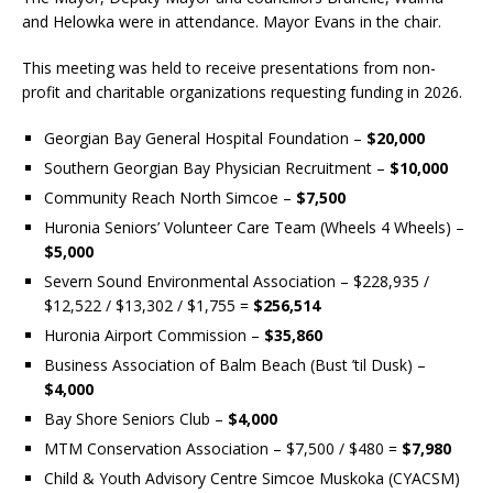
and Helowka were in attendance. Mayor Evans in the chair.
This meeting was held to receive presentations from non-
profit and charitable organizations requesting funding in 2026.
Georgian Bay General Hospital Foundation –
$20,000
Southern Georgian Bay Physician Recruitment –
$10,000
Community Reach North Simcoe –
$7,500
Huronia Seniors’ Volunteer Care Team (Wheels 4 Wheels) –
$5,000
Severn Sound Environmental Association – $228,935 /
$12,522 / $13,302 / $1,755 =
$256,514
Huronia Airport Commission –
$35,860
Business Association of Balm Beach (Bust ’til Dusk) –
$4,000
Bay Shore Seniors Club –
$4,000
MTM Conservation Association – $7,500 / $480 =
$7,980
Child & Youth Advisory Centre Simcoe Muskoka (CYACSM)