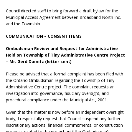
Council directed staff to bring forward a draft bylaw for the
Municipal Access Agreement between Broadband North Inc.
and the Township.
COMMUNICATION – CONSENT ITEMS
Ombudsman Review and Request for Administrative
Hold on Township of Tiny Administrative Centre Project
– Mr. Gerd Damitz (letter sent)
Please be advised that a formal complaint has been filed with
the Ontario Ombudsman regarding the Township of Tiny
Administrative Centre project. The complaint requests an
investigation into governance, fiduciary oversight, and
procedural compliance under the Municipal Act, 2001.
Given that the matter is now before an independent oversight
body, I respectfully request that Council suspend any further
discretionary actions, financial commitments, or construction
progress related to the project until the Ombudsman’s