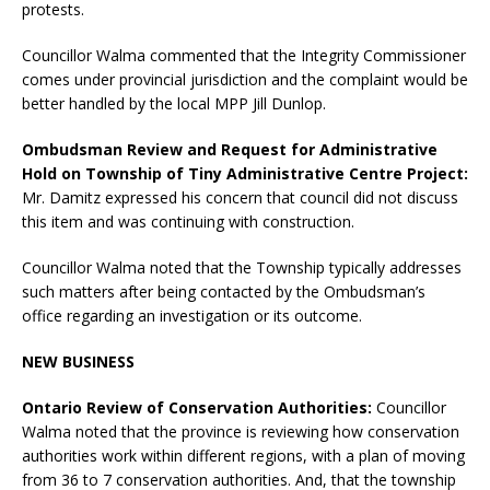
protests.
Councillor Walma commented that the Integrity Commissioner
comes under provincial jurisdiction and the complaint would be
better handled by the local MPP Jill Dunlop.
Ombudsman Review and Request for Administrative
Hold on Township of Tiny Administrative Centre Project:
Mr. Damitz expressed his concern that council did not discuss
this item and was continuing with construction.
Councillor Walma noted that the Township typically addresses
such matters after being contacted by the Ombudsman’s
office regarding an investigation or its outcome.
NEW BUSINESS
Ontario Review of Conservation Authorities:
Councillor
Walma noted that the province is reviewing how conservation
authorities work within different regions, with a plan of moving
from 36 to 7 conservation authorities. And, that the township