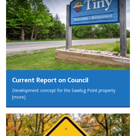
Current Report on Council
Development concept for the Sawlog Point property
[more]