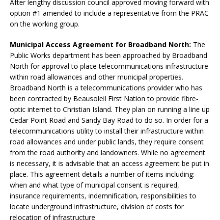
After lengthy discussion council approved moving forward with
option #1 amended to include a representative from the PRAC
on the working group.
Municipal Access Agreement for Broadband North:
The
Public Works department has been approached by Broadband
North for approval to place telecommunications infrastructure
within road allowances and other municipal properties.
Broadband North is a telecommunications provider who has
been contracted by Beausoleil First Nation to provide fibre-
optic internet to Christian Island. They plan on running a line up
Cedar Point Road and Sandy Bay Road to do so. In order for a
telecommunications utility to install their infrastructure within
road allowances and under public lands, they require consent
from the road authority and landowners. While no agreement
is necessary, it is advisable that an access agreement be put in
place. This agreement details a number of items including:
when and what type of municipal consent is required,
insurance requirements, indemnification, responsibilities to
locate underground infrastructure, division of costs for
relocation of infrastructure