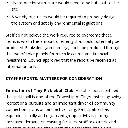
Hydro one infrastructure would need to be built out to the
site
A variety of studies would be required to properly design
the system and satisfy environmental regulations
Staff do not believe the work required to overcome these
items is worth the amount of energy that could potentially be
produced. Equivalent green energy could be produced through
the use of solar panels for much less time and financial
investment. Council approved that the report be received as
information only.
STAFF REPORTS: MATTERS FOR CONSIDERATION
Formation of Tiny Pickleball Club:
A staff report identified
that pickleball is one of the Township of Tiny’s fastest-growing
recreational pursuits and an important driver of community
connection, inclusion, and active living. Participation has
expanded rapidly and organized group activity is placing
increased demand on existing facilities, staff resources, and