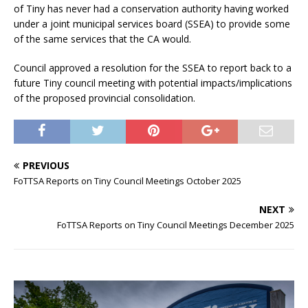
of Tiny has never had a conservation authority having worked
under a joint municipal services board (SSEA) to provide some
of the same services that the CA would.
Council approved a resolution for the SSEA to report back to a
future Tiny council meeting with potential impacts/implications
of the proposed provincial consolidation.
PREVIOUS
FoTTSA Reports on Tiny Council Meetings October 2025
NEXT
FoTTSA Reports on Tiny Council Meetings December 2025