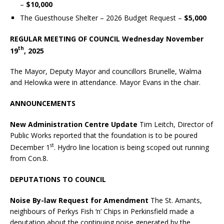
–
$10,000
The Guesthouse Shelter – 2026 Budget Request –
$5,000
REGULAR MEETING OF COUNCIL Wednesday November
th
19
, 2025
The Mayor, Deputy Mayor and councillors Brunelle, Walma
and Helowka were in attendance. Mayor Evans in the chair.
ANNOUNCEMENTS
New Administration Centre Update
Tim Leitch, Director of
Public Works reported that the foundation is to be poured
st
December 1
. Hydro line location is being scoped out running
from Con.8.
DEPUTATIONS
TO COUNCIL
Noise By-law Request for Amendment
The St. Amants,
neighbours of Perkys Fish ‘n’ Chips in Perkinsfield made a
deputation about the continuing noise generated by the