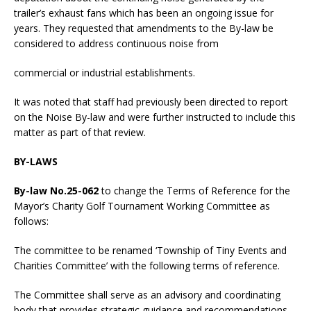
trailer’s exhaust fans which has been an ongoing issue for
years. They requested that amendments to the By-law be
considered to address continuous noise from
commercial or industrial establishments.
It was noted that staff had previously been directed to report
on the Noise By-law and were further instructed to include this
matter as part of that review.
BY-LAWS
By-law No.25-062
to change the Terms of Reference for the
Mayor’s Charity Golf Tournament Working Committee as
follows:
The committee to be renamed ‘Township of Tiny Events and
Charities Committee’ with the following terms of reference.
The Committee shall serve as an advisory and coordinating
body that provides strategic guidance and recommendations