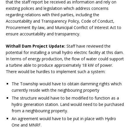
that the staff report be received as information and rely on
existing polices and legislation which address concerns
regarding relations with third parties, including the
Accountability and Transparency Policy, Code of Conduct,
Procurement By-law, and Municipal Conflict of Interest Act to
ensure accountability and transparency.
Withall Dam Project Update:
Staff have reviewed the
potential for installing a small hydro electric facility at this dam.
In terms of energy production, the flow of water could support
a turbine able to produce approximately 18 kW of power.
There would be hurdles to implement such a system:
The Township would have to obtain damming rights which
currently reside with the neighbouring property
The structure would have to be modified to function as a
hydro generation station. Land would need to be purchased
from a neighbouring property.
An agreement would have to be put in place with Hydro
One and MNRF.