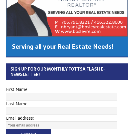
Serving all your Real Estate Needs!
SIGN UP FOR OUR MONTHLY FOTTSA FLASH E-
NEWSLETTER!
First Name
Last Name
Email address: