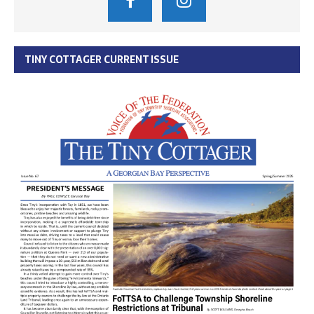
TINY COTTAGER CURRENT ISSUE