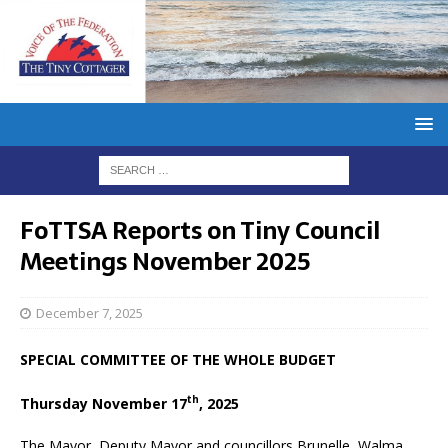
FoTTSA Reports on Tiny Council
Meetings November 2025
December 7, 2025
SPECIAL COMMITTEE OF THE WHOLE BUDGET
th
Thursday November 17
, 2025
The Mayor, Deputy Mayor and councillors Brunelle, Walma