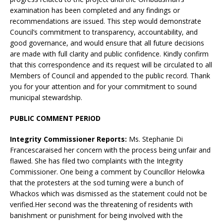
examination has been completed and any findings or
recommendations are issued. This step would demonstrate
Council’s commitment to transparency, accountability, and
good governance, and would ensure that all future decisions
are made with full clarity and public confidence. Kindly confirm
that this correspondence and its request will be circulated to all
Members of Council and appended to the public record. Thank
you for your attention and for your commitment to sound
municipal stewardship.
PUBLIC COMMENT PERIOD
Integrity Commissioner Reports:
Ms. Stephanie Di
Francescaraised her concern with the process being unfair and
flawed. She has filed two complaints with the Integrity
Commissioner. One being a comment by Councillor Helowka
that the protesters at the sod turning were a bunch of
Whackos which was dismissed as the statement could not be
verified.Her second was the threatening of residents with
banishment or punishment for being involved with the