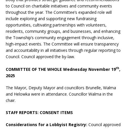
to Council on charitable initiatives and community events
throughout the year. The Committee’s expanded role will
include exploring and supporting new fundraising
opportunities, cultivating partnerships with volunteers,
residents, community groups, and businesses, and enhancing
the Township’s community engagement through inclusive,
high-impact events. The Committee will ensure transparency
and accountability in all initiatives through regular reporting to
Council. Council approved the by-law.
th
COMMITTEE OF THE WHOLE Wednesday November 19
,
2025
The Mayor, Deputy Mayor and councillors Brunelle, Walma
and Helowka were in attendance. Councillor Walma in the
chair.
STAFF REPORTS: CONSENT ITEMS
Considerations for a Lobbyist Registry:
Council approved