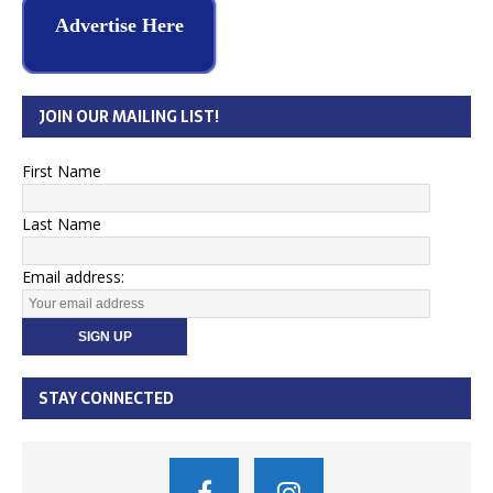
Advertise Here
JOIN OUR MAILING LIST!
First Name
Last Name
Email address:
STAY CONNECTED